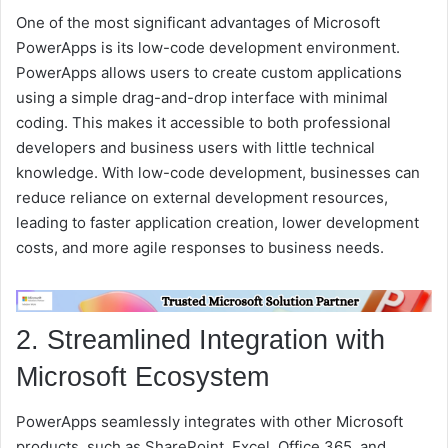
One of the most significant advantages of Microsoft
PowerApps is its low-code development environment.
PowerApps allows users to create custom applications
using a simple drag-and-drop interface with minimal
coding. This makes it accessible to both professional
developers and business users with little technical
knowledge. With low-code development, businesses can
reduce reliance on external development resources,
leading to faster application creation, lower development
costs, and more agile responses to business needs.
2. Streamlined Integration with
Microsoft Ecosystem
PowerApps seamlessly integrates with other Microsoft
products, such as SharePoint, Excel, Office 365, and