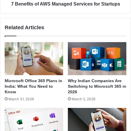
e
o
7 Benefits of AWS Managed Services for Startups
A
f
W
A
S
W
Related Articles
C
S
l
M
o
a
u
n
d
a
H
g
o
e
s
d
t
S
Microsoft Office 365 Plans in
Why Indian Companies Are
i
e
India: What You Need to
Switching to Microsoft 365 in
n
r
Know
2026
g
v
March 31, 2026
March 2, 2026
S
i
e
c
r
e
v
s
i
f