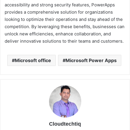
accessibility and strong security features, PowerApps
provides a comprehensive solution for organizations
looking to optimize their operations and stay ahead of the
competition. By leveraging these benefits, businesses can
unlock new efficiencies, enhance collaboration, and
deliver innovative solutions to their teams and customers.
Microsoft office
Microsoft Power Apps
Cloudtechtiq