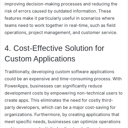
improving decision-making processes and reducing the
risk of errors caused by outdated information. These
features make it particularly useful in scenarios where
teams need to work together in real-time, such as field
operations, project management, and customer service.
4. Cost-Effective Solution for
Custom Applications
Traditionally, developing custom software applications
could be an expensive and time-consuming process. With
PowerApps, businesses can significantly reduce
development costs by empowering non-technical users to
create apps. This eliminates the need for costly third-
party developers, which can be a major cost-saving for
organizations. Furthermore, by creating applications that
meet specific needs, businesses can optimize operations