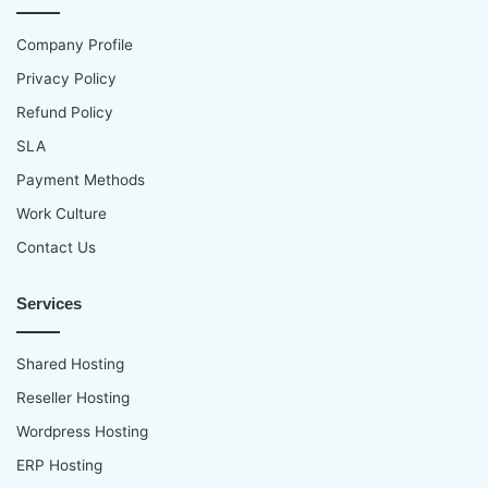
Company Profile
Privacy Policy
Refund Policy
SLA
Payment Methods
Work Culture
Contact Us
Services
Shared Hosting
Reseller Hosting
Wordpress Hosting
ERP Hosting