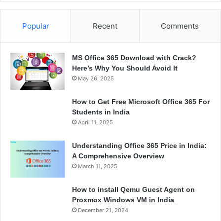
Popular
Recent
Comments
MS Office 365 Download with Crack?
Here’s Why You Should Avoid It
May 26, 2025
How to Get Free Microsoft Office 365 For
Students in India
April 11, 2025
Understanding Office 365 Price in India:
A Comprehensive Overview
March 11, 2025
How to install Qemu Guest Agent on
Proxmox Windows VM in India
December 21, 2024