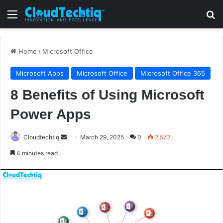
Menu
S
Home
/
Microsoft Office
Microsoft Apps
Microsoft Office
Microsoft Office 365
8 Benefits of Using Microsoft
Power Apps
Cloudtechtiq
S
March 29, 2025
0
2,572
e
4 minutes read
n
d
a
n
e
m