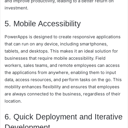
and improve productivity, leading to a better return on
investment.
5. Mobile Accessibility
PowerApps is designed to create responsive applications
that can run on any device, including smartphones,
tablets, and desktops. This makes it an ideal solution for
businesses that require mobile accessibility. Field
workers, sales teams, and remote employees can access
the applications from anywhere, enabling them to input
data, access resources, and perform tasks on the go. This
mobility enhances flexibility and ensures that employees
are always connected to the business, regardless of their
location.
6. Quick Deployment and Iterative
Development