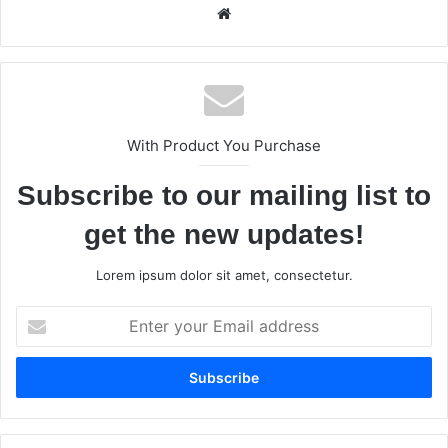
We
bsi
te
With Product You Purchase
Subscribe to our mailing list to
get the new updates!
Lorem ipsum dolor sit amet, consectetur.
E
n
t
e
r
y
o