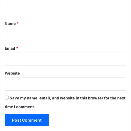
n
t
*
Name
*
Email
*
Website
Save my name, email, and website in this browser for the next
time I comment.