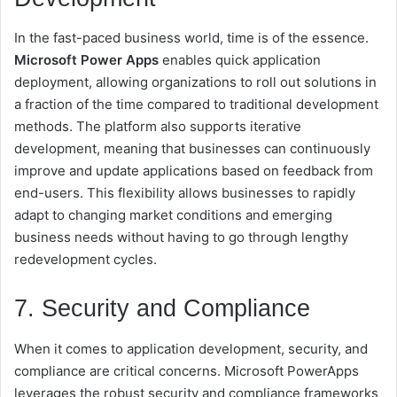
In the fast-paced business world, time is of the essence.
Microsoft Power Apps
enables quick application
deployment, allowing organizations to roll out solutions in
a fraction of the time compared to traditional development
methods. The platform also supports iterative
development, meaning that businesses can continuously
improve and update applications based on feedback from
end-users. This flexibility allows businesses to rapidly
adapt to changing market conditions and emerging
business needs without having to go through lengthy
redevelopment cycles.
7. Security and Compliance
When it comes to application development, security, and
compliance are critical concerns. Microsoft PowerApps
leverages the robust security and compliance frameworks