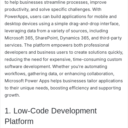
to help businesses streamline processes, improve
productivity, and solve specific challenges. With
PowerApps, users can build applications for mobile and
desktop devices using a simple drag-and-drop interface,
leveraging data from a variety of sources, including
Microsoft 365, SharePoint, Dynamics 365, and third-party
services. The platform empowers both professional
developers and business users to create solutions quickly,
reducing the need for expensive, time-consuming custom
software development. Whether you’re automating
workflows, gathering data, or enhancing collaboration,
Microsoft Power Apps helps businesses tailor applications
to their unique needs, boosting efficiency and supporting
growth.
1. Low-Code Development
Platform