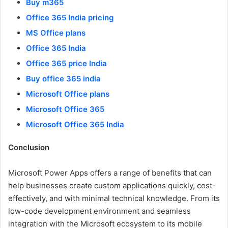
Buy m365
Office 365 India pricing
MS Office plans
Office 365 India
Office 365 price India
Buy office 365 india
Microsoft Office plans
Microsoft Office 365
Microsoft Office 365 India
Conclusion
Microsoft Power Apps offers a range of benefits that can
help businesses create custom applications quickly, cost-
effectively, and with minimal technical knowledge. From its
low-code development environment and seamless
integration with the Microsoft ecosystem to its mobile