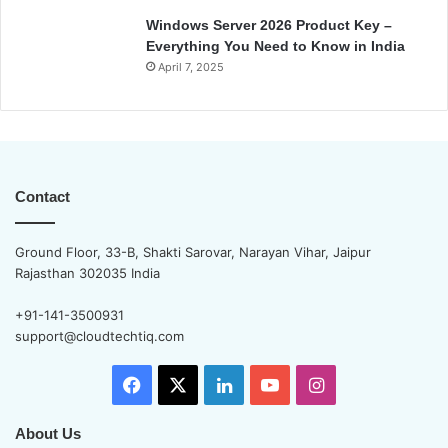
Windows Server 2026 Product Key –
Everything You Need to Know in India
April 7, 2025
Contact
Ground Floor, 33-B, Shakti Sarovar, Narayan Vihar, Jaipur
Rajasthan 302035 India
+91-141-3500931
support@cloudtechtiq.com
Facebook
X
LinkedIn
YouTube
Instagram
About Us