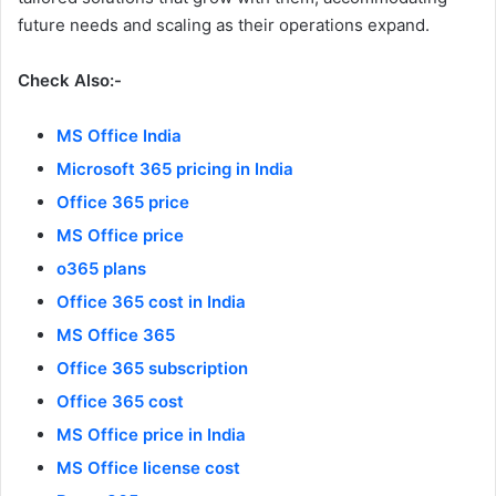
future needs and scaling as their operations expand.
Check Also:-
MS Office India
Microsoft 365 pricing in India
Office 365 price
MS Office price
o365 plans
Office 365 cost in India
MS Office 365
Office 365 subscription
Office 365 cost
MS Office price in India
MS Office license cost