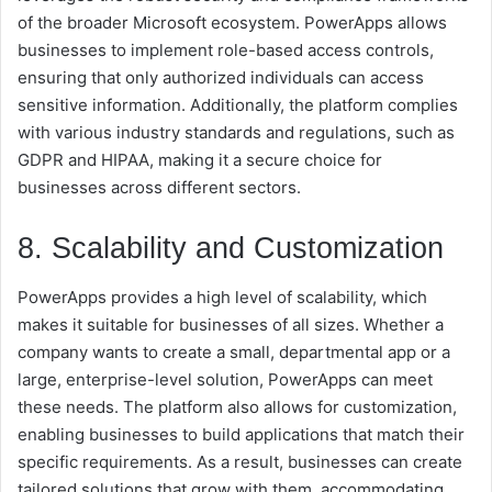
of the broader Microsoft ecosystem. PowerApps allows
businesses to implement role-based access controls,
ensuring that only authorized individuals can access
sensitive information. Additionally, the platform complies
with various industry standards and regulations, such as
GDPR and HIPAA, making it a secure choice for
businesses across different sectors.
8. Scalability and Customization
PowerApps provides a high level of scalability, which
makes it suitable for businesses of all sizes. Whether a
company wants to create a small, departmental app or a
large, enterprise-level solution, PowerApps can meet
these needs. The platform also allows for customization,
enabling businesses to build applications that match their
specific requirements. As a result, businesses can create
tailored solutions that grow with them, accommodating