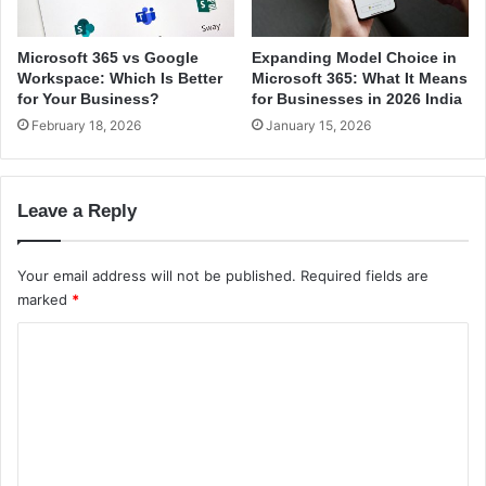
c
o
e
r
s
S
Microsoft 365 vs Google
Expanding Model Choice in
t
Workspace: Which Is Better
Microsoft 365: What It Means
a
for Your Business?
for Businesses in 2026 India
r
February 18, 2026
January 15, 2026
t
u
p
Leave a Reply
s
Your email address will not be published.
Required fields are
marked
*
C
o
m
m
e