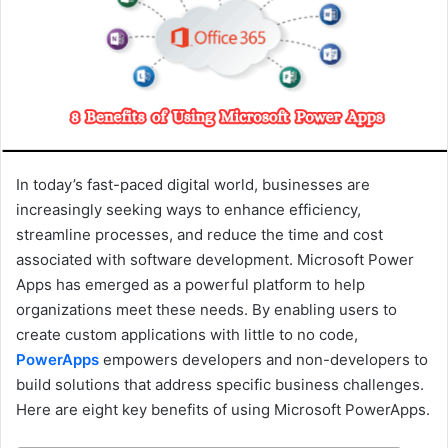
a
i
l
In today’s fast-paced digital world, businesses are
increasingly seeking ways to enhance efficiency,
streamline processes, and reduce the time and cost
associated with software development. Microsoft Power
Apps has emerged as a powerful platform to help
organizations meet these needs. By enabling users to
create custom applications with little to no code,
PowerApps
empowers developers and non-developers to
build solutions that address specific business challenges.
Here are eight key benefits of using Microsoft PowerApps.