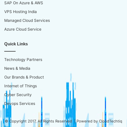
SAP On Azure & AWS
VPS Hosting India
Managed Cloud Services
Azure Cloud Service
Quick Links
Technology Partners
News & Media
Our Brands & Product
Internet of Things
Cyber Security
Devops Services
© Copyright 2017, All Rights Reserved | Powered by
CloudTechtiq