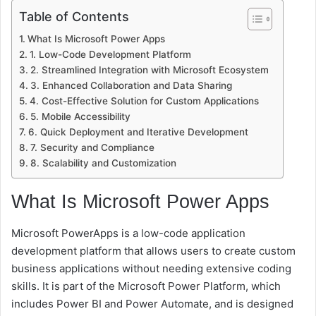
Table of Contents
What Is Microsoft Power Apps
1. Low-Code Development Platform
2. Streamlined Integration with Microsoft Ecosystem
3. Enhanced Collaboration and Data Sharing
4. Cost-Effective Solution for Custom Applications
5. Mobile Accessibility
6. Quick Deployment and Iterative Development
7. Security and Compliance
8. Scalability and Customization
What Is Microsoft Power Apps
Microsoft PowerApps is a low-code application
development platform that allows users to create custom
business applications without needing extensive coding
skills. It is part of the Microsoft Power Platform, which
includes Power BI and Power Automate, and is designed