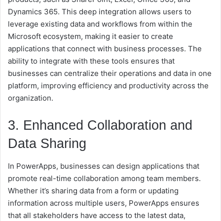
Dynamics 365. This deep integration allows users to
leverage existing data and workflows from within the
Microsoft ecosystem, making it easier to create
applications that connect with business processes. The
ability to integrate with these tools ensures that
businesses can centralize their operations and data in one
platform, improving efficiency and productivity across the
organization.
3. Enhanced Collaboration and
Data Sharing
In PowerApps, businesses can design applications that
promote real-time collaboration among team members.
Whether it’s sharing data from a form or updating
information across multiple users, PowerApps ensures
that all stakeholders have access to the latest data,