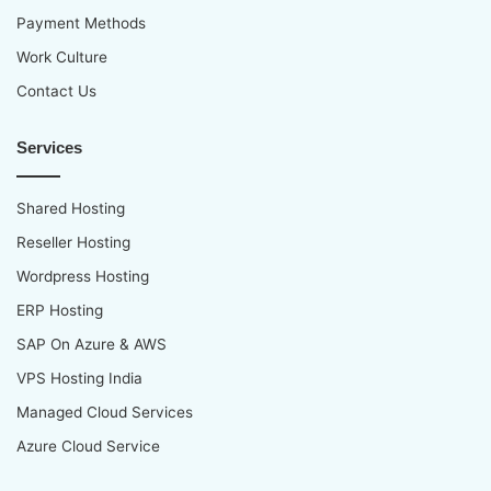
Payment Methods
Work Culture
Contact Us
Services
Shared Hosting
Reseller Hosting
Wordpress Hosting
ERP Hosting
SAP On Azure & AWS
VPS Hosting India
Managed Cloud Services
Azure Cloud Service