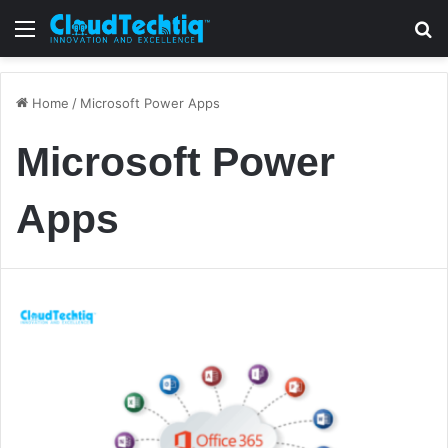
Menu
S
Home
/
Microsoft Power Apps
Microsoft Power
Apps