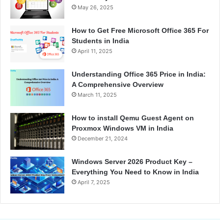
May 26, 2025
How to Get Free Microsoft Office 365 For
Students in India
April 11, 2025
Understanding Office 365 Price in India:
A Comprehensive Overview
March 11, 2025
How to install Qemu Guest Agent on
Proxmox Windows VM in India
December 21, 2024
Windows Server 2026 Product Key –
Everything You Need to Know in India
April 7, 2025