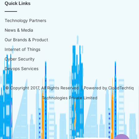
Quick Links
Technology Partners
News & Media
Our Brands & Product
Internet of Things
Cyber Security
Devops Services
© Copyright 2017, All Rights Reserved | Powered by
CloudTechtiq
Technologies Private Limited