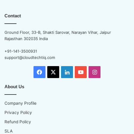
Contact
Ground Floor, 33-B, Shakti Sarovar, Narayan Vihar, Jaipur
Rajasthan 302035 India
+91-141-3500931
support@cloudtechtiq.com
Facebook
X
LinkedIn
YouTube
Instagram
About Us
Company Profile
Privacy Policy
Refund Policy
SLA