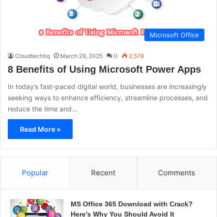
Microsoft Office
Cloudtechtiq
March 29, 2025
0
2,578
8 Benefits of Using Microsoft Power Apps
In today’s fast-paced digital world, businesses are increasingly
seeking ways to enhance efficiency, streamline processes, and
reduce the time and…
Read More »
Popular
Recent
Comments
MS Office 365 Download with Crack?
Here’s Why You Should Avoid It