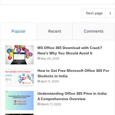
Next page
Popular
Recent
Comments
MS Office 365 Download with Crack?
Here’s Why You Should Avoid It
May 26, 2025
How to Get Free Microsoft Office 365 For
Students in India
April 11, 2025
Understanding Office 365 Price in India:
A Comprehensive Overview
March 11, 2025