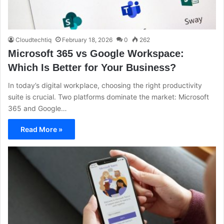
Cloudtechtiq
February 18, 2026
0
262
Microsoft 365 vs Google Workspace:
Which Is Better for Your Business?
In today’s digital workplace, choosing the right productivity
suite is crucial. Two platforms dominate the market: Microsoft
365 and Google…
Read More »