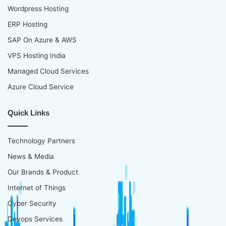
Wordpress Hosting
ERP Hosting
SAP On Azure & AWS
VPS Hosting India
Managed Cloud Services
Azure Cloud Service
Quick Links
Technology Partners
News & Media
Our Brands & Product
Internet of Things
Cyber Security
Devops Services