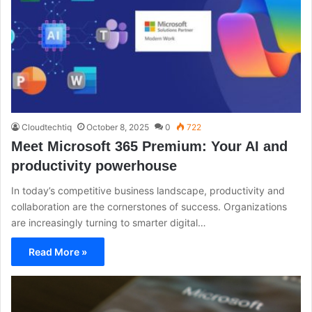
Cloudtechtiq
October 8, 2025
0
722
Meet Microsoft 365 Premium: Your AI and
productivity powerhouse
In today’s competitive business landscape, productivity and
collaboration are the cornerstones of success. Organizations
are increasingly turning to smarter digital…
Read More »