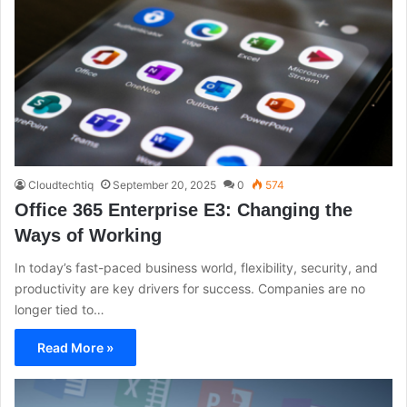
Cloudtechtiq
September 20, 2025
0
574
Office 365 Enterprise E3: Changing the
Ways of Working
In today’s fast-paced business world, flexibility, security, and
productivity are key drivers for success. Companies are no
longer tied to…
Read More »