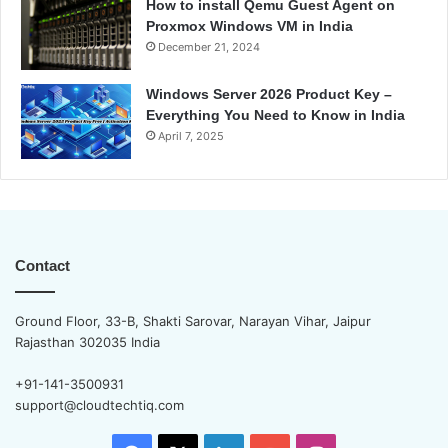
How to install Qemu Guest Agent on
Proxmox Windows VM in India
December 21, 2024
Windows Server 2026 Product Key –
Everything You Need to Know in India
April 7, 2025
Contact
Ground Floor, 33-B, Shakti Sarovar, Narayan Vihar, Jaipur
Rajasthan 302035 India
+91-141-3500931
support@cloudtechtiq.com