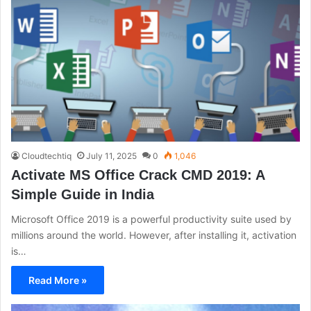
Cloudtechtiq
July 11, 2025
0
1,046
Activate MS Office Crack CMD 2019: A
Simple Guide in India
Microsoft Office 2019 is a powerful productivity suite used by
millions around the world. However, after installing it, activation
is…
Read More »