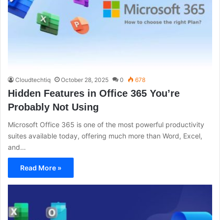
Cloudtechtiq
October 28, 2025
0
678
Hidden Features in Office 365 You’re
Probably Not Using
Microsoft Office 365 is one of the most powerful productivity
suites available today, offering much more than Word, Excel,
and…
Read More »