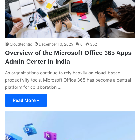
Cloudtechtiq
December 10, 2025
0
352
Overview of the Microsoft Office 365 Apps
Admin Center in India
As organizations continue to rely heavily on cloud-based
productivity tools, Microsoft Office 365 has become a central
platform for collaboration,…
Read More »