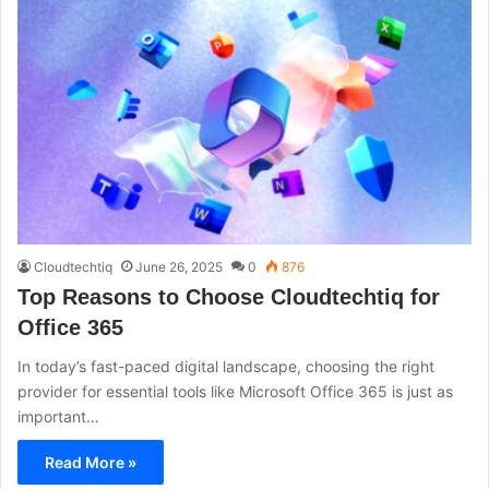
Cloudtechtiq
June 26, 2025
0
876
Top Reasons to Choose Cloudtechtiq for
Office 365
In today’s fast-paced digital landscape, choosing the right
provider for essential tools like Microsoft Office 365 is just as
important…
Read More »