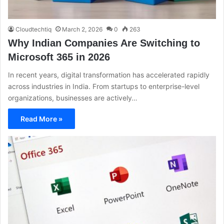
Cloudtechtiq
March 2, 2026
0
263
Why Indian Companies Are Switching to
Microsoft 365 in 2026
In recent years, digital transformation has accelerated rapidly
across industries in India. From startups to enterprise-level
organizations, businesses are actively…
Read More »