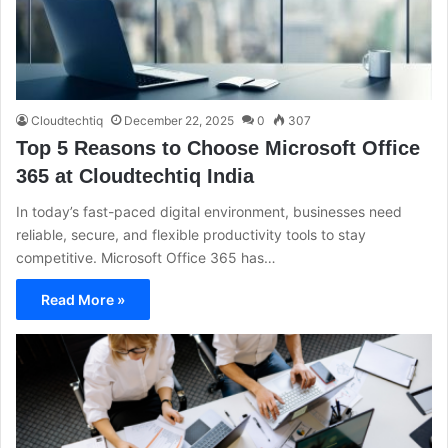
Cloudtechtiq
December 22, 2025
0
307
Top 5 Reasons to Choose Microsoft Office
365 at Cloudtechtiq India
In today’s fast-paced digital environment, businesses need
reliable, secure, and flexible productivity tools to stay
competitive. Microsoft Office 365 has…
Read More »