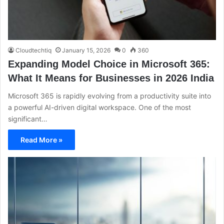
Cloudtechtiq
January 15, 2026
0
360
Expanding Model Choice in Microsoft 365:
What It Means for Businesses in 2026 India
Microsoft 365 is rapidly evolving from a productivity suite into
a powerful AI-driven digital workspace. One of the most
significant…
Read More »