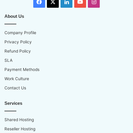
Facebook
X
LinkedIn
YouTube
Instagram
About Us
Company Profile
Privacy Policy
Refund Policy
SLA
Payment Methods
Work Culture
Contact Us
Services
Shared Hosting
Reseller Hosting