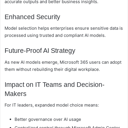
accurate outputs and better business insights.
Enhanced Security
Model selection helps enterprises ensure sensitive data is
processed using trusted and compliant AI models.
Future-Proof AI Strategy
As new AI models emerge, Microsoft 365 users can adopt
them without rebuilding their digital workplace.
Impact on IT Teams and Decision-
Makers
For IT leaders, expanded model choice means:
Better governance over AI usage
Centralized control through Microsoft Admin Center