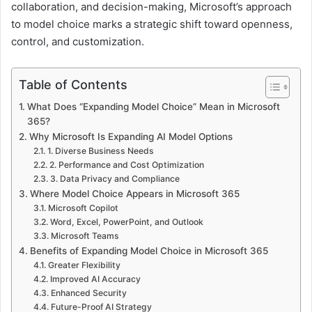
collaboration, and decision-making, Microsoft’s approach
to model choice marks a strategic shift toward openness,
control, and customization.
Table of Contents
What Does “Expanding Model Choice” Mean in Microsoft
365?
Why Microsoft Is Expanding AI Model Options
1. Diverse Business Needs
2. Performance and Cost Optimization
3. Data Privacy and Compliance
Where Model Choice Appears in Microsoft 365
Microsoft Copilot
Word, Excel, PowerPoint, and Outlook
Microsoft Teams
Benefits of Expanding Model Choice in Microsoft 365
Greater Flexibility
Improved AI Accuracy
Enhanced Security
Future-Proof AI Strategy