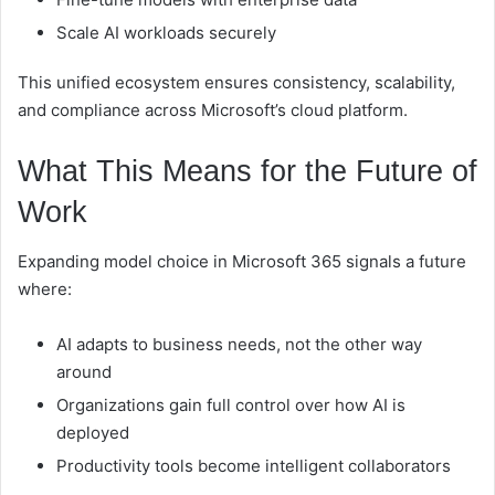
Scale AI workloads securely
This unified ecosystem ensures consistency, scalability,
and compliance across Microsoft’s cloud platform.
What This Means for the Future of
Work
Expanding model choice in Microsoft 365 signals a future
where:
AI adapts to business needs, not the other way
around
Organizations gain full control over how AI is
deployed
Productivity tools become intelligent collaborators