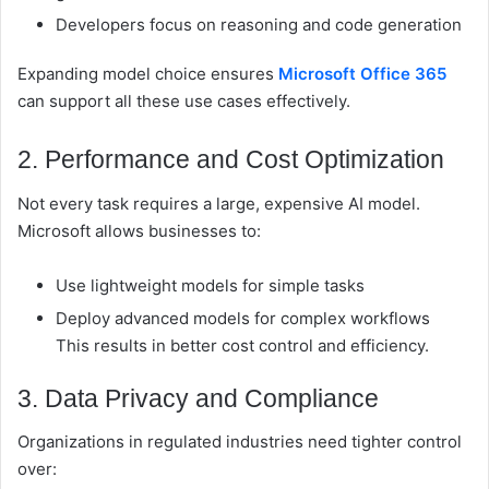
Developers focus on reasoning and code generation
Expanding model choice ensures
Microsoft Office 365
can support all these use cases effectively.
2. Performance and Cost Optimization
Not every task requires a large, expensive AI model.
Microsoft allows businesses to:
Use lightweight models for simple tasks
Deploy advanced models for complex workflows
This results in better
cost control and efficiency.
3. Data Privacy and Compliance
Organizations in regulated industries need tighter control
over: