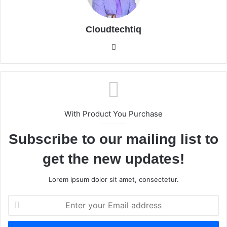
Cloudtechtiq
We
bsi
te
With Product You Purchase
Subscribe to our mailing list to
get the new updates!
Lorem ipsum dolor sit amet, consectetur.
E
n
t