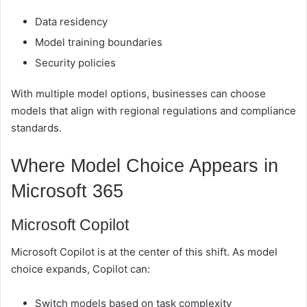
Data residency
Model training boundaries
Security policies
With multiple model options, businesses can choose
models that align with regional regulations and compliance
standards.
Where Model Choice Appears in
Microsoft 365
Microsoft Copilot
Microsoft Copilot is at the center of this shift. As model
choice expands, Copilot can:
Switch models based on task complexity