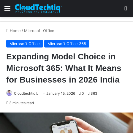
Menu
S
Home
/
Microsoft Office
Microsoft Office
Microsoft Office 365
Expanding Model Choice in
Microsoft 365: What It Means
for Businesses in 2026 India
Cloudtechtiq
S
January 15, 2026
0
363
e
3 minutes read
n
d
a
n