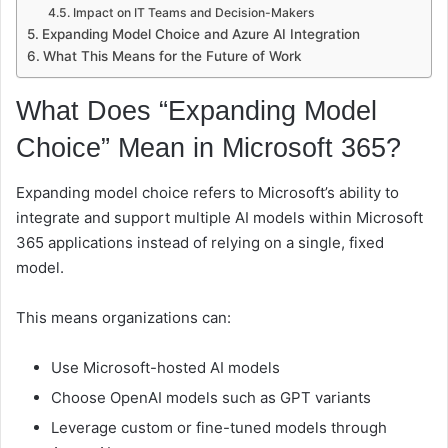
Impact on IT Teams and Decision-Makers
Expanding Model Choice and Azure AI Integration
What This Means for the Future of Work
What Does “Expanding Model
Choice” Mean in Microsoft 365?
Expanding model choice refers to Microsoft’s ability to
integrate and support multiple AI models within Microsoft
365 applications instead of relying on a single, fixed
model.
This means organizations can:
Use Microsoft-hosted AI models
Choose OpenAI models such as GPT variants
Leverage custom or fine-tuned models through