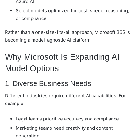
Azure AI
Select models optimized for cost, speed, reasoning,
or compliance
Rather than a one-size-fits-all approach, Microsoft 365 is
becoming a model-agnostic AI platform.
Why Microsoft Is Expanding AI
Model Options
1. Diverse Business Needs
Different industries require different AI capabilities. For
example:
Legal teams prioritize accuracy and compliance
Marketing teams need creativity and content
generation