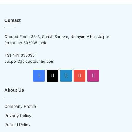
Contact
Ground Floor, 33-B, Shakti Sarovar, Narayan Vihar, Jaipur
Rajasthan 302035 India
+91-141-3500931
support@cloudtechtiq.com
Facebook
X
LinkedIn
YouTube
Instagram
About Us
Company Profile
Privacy Policy
Refund Policy