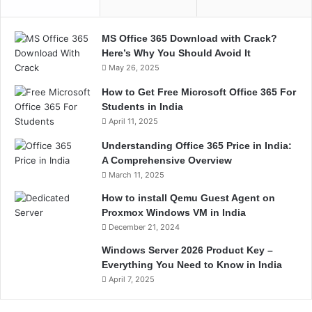
MS Office 365 Download with Crack?
Here’s Why You Should Avoid It
May 26, 2025
How to Get Free Microsoft Office 365 For
Students in India
April 11, 2025
Understanding Office 365 Price in India:
A Comprehensive Overview
March 11, 2025
How to install Qemu Guest Agent on
Proxmox Windows VM in India
December 21, 2024
Windows Server 2026 Product Key –
Everything You Need to Know in India
April 7, 2025