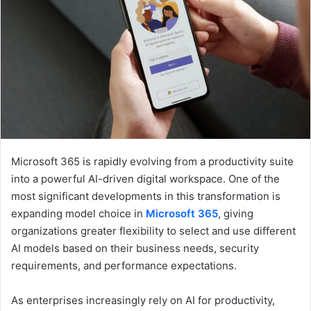
e
m
a
i
l
Microsoft 365 is rapidly evolving from a productivity suite
into a powerful AI-driven digital workspace. One of the
most significant developments in this transformation is
expanding model choice in
Microsoft 365
, giving
organizations greater flexibility to select and use different
AI models based on their business needs, security
requirements, and performance expectations.
As enterprises increasingly rely on AI for productivity,