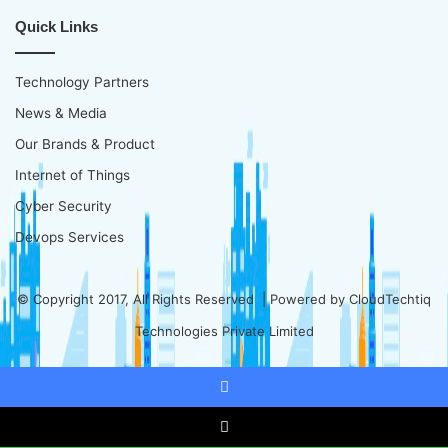
Quick Links
Technology Partners
News & Media
Our Brands & Product
Internet of Things
Cyber Security
Devops Services
© Copyright 2017, All Rights Reserved | Powered by
CloudTechtiq
Technologies Private Limited
Facebook
X