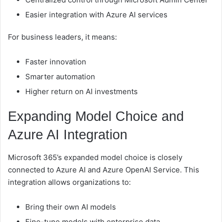
Easier integration with Azure AI services
For business leaders, it means:
Faster innovation
Smarter automation
Higher return on AI investments
Expanding Model Choice and
Azure AI Integration
Microsoft 365’s expanded model choice is closely
connected to Azure AI and Azure OpenAI Service. This
integration allows organizations to:
Bring their own AI models
Fine-tune models with enterprise data