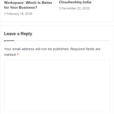
S
Cloudtechtiq India
Workspace: Which Is Better
f
e
for Your Business?
December 22, 2025
f
r
February 18, 2026
i
v
c
e
W
r
e
:
Leave a Reply
b
W
s
h
i
i
Your email address will not be published.
Required fields are
t
c
marked
*
e
h
s
C
I
I
s
o
n
R
m
d
i
i
g
m
a
h
e
t
f
n
o
t
r