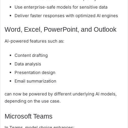
Use enterprise-safe models for sensitive data
Deliver faster responses with optimized AI engines
Word, Excel, PowerPoint, and Outlook
AI-powered features such as:
Content drafting
Data analysis
Presentation design
Email summarization
can now be powered by different underlying AI models,
depending on the use case.
Microsoft Teams
In Teams, model choice enhances: