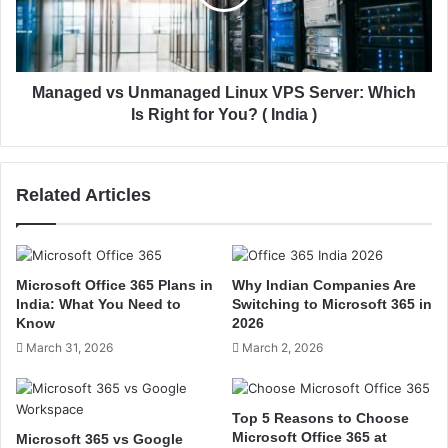
e
e
B
d
e
v
s
s
t
U
Managed vs Unmanaged Linux VPS Server: Which
C
n
Is Right for You? ( India )
h
m
o
a
i
n
Related Articles
c
a
e
g
f
e
o
d
r
L
Microsoft Office 365 Plans in
Why Indian Companies Are
H
i
India: What You Need to
Switching to Microsoft 365 in
i
n
Know
2026
g
u
March 31, 2026
March 2, 2026
h
x
-
V
T
P
Top 5 Reasons to Choose
r
S
Microsoft Office 365 at
Microsoft 365 vs Google
a