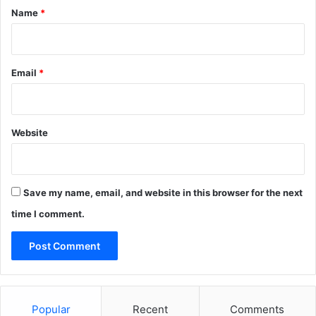
*
Y
Name
*
o
u
?
(
Email
*
I
n
d
i
Website
a
)
Save my name, email, and website in this browser for the next
time I comment.
Popular
Recent
Comments