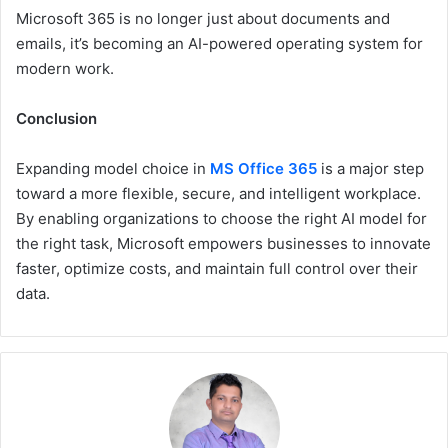
Microsoft 365 is no longer just about documents and
emails, it’s becoming an AI-powered operating system for
modern work.
Conclusion
Expanding model choice in
MS Office 365
is a major step
toward a more flexible, secure, and intelligent workplace.
By enabling organizations to choose the right AI model for
the right task, Microsoft empowers businesses to innovate
faster, optimize costs, and maintain full control over their
data.