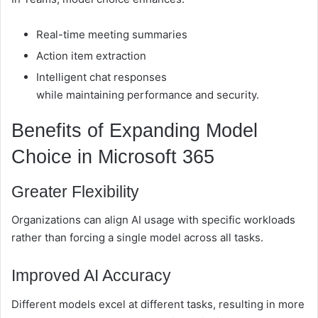
Real-time meeting summaries
Action item extraction
Intelligent chat responses
while maintaining performance and security.
Benefits of Expanding Model
Choice in Microsoft 365
Greater Flexibility
Organizations can align AI usage with specific workloads
rather than forcing a single model across all tasks.
Improved AI Accuracy
Different models excel at different tasks, resulting in more