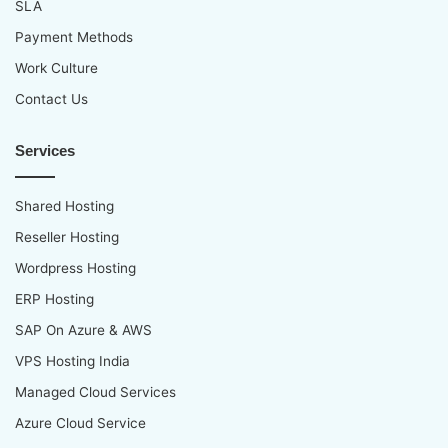
SLA
Payment Methods
Work Culture
Contact Us
Services
Shared Hosting
Reseller Hosting
Wordpress Hosting
ERP Hosting
SAP On Azure & AWS
VPS Hosting India
Managed Cloud Services
Azure Cloud Service