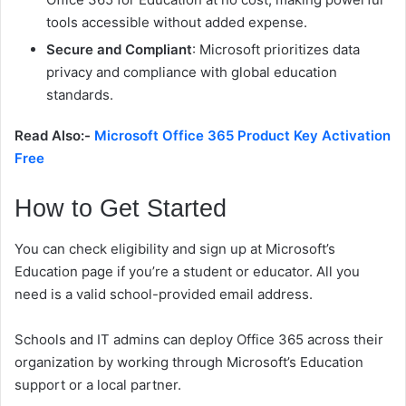
tools accessible without added expense.
Secure and Compliant
: Microsoft prioritizes data
privacy and compliance with global education
standards.
Read Also:-
Microsoft Office 365 Product Key Activation
Free
How to Get Started
You can check eligibility and sign up at Microsoft’s
Education page if you’re a student or educator. All you
need is a valid school-provided email address.
Schools and IT admins can deploy Office 365 across their
organization by working through Microsoft’s Education
support or a local partner.