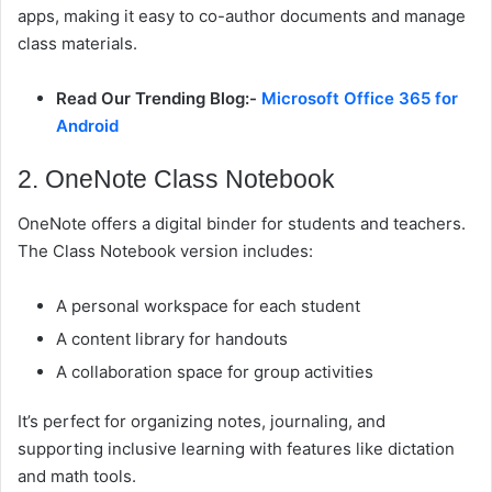
apps, making it easy to co-author documents and manage
class materials.
Read Our Trending Blog:-
Microsoft Office 365 for
Android
2. OneNote Class Notebook
OneNote offers a digital binder for students and teachers.
The
Class Notebook
version includes:
A personal workspace for each student
A content library for handouts
A collaboration space for group activities
It’s perfect for organizing notes, journaling, and
supporting inclusive learning with features like dictation
and math tools.