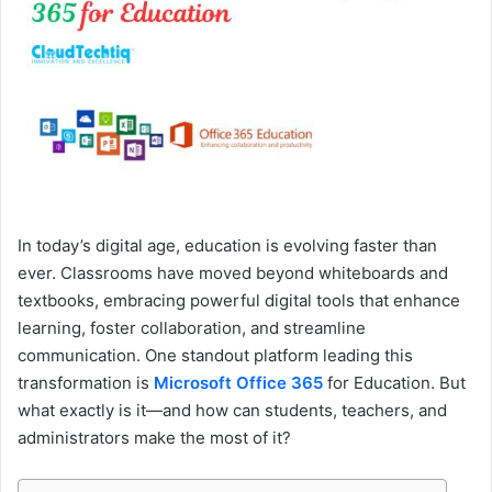
e
m
a
i
l
In today’s digital age, education is evolving faster than
ever. Classrooms have moved beyond whiteboards and
textbooks, embracing powerful digital tools that enhance
learning, foster collaboration, and streamline
communication. One standout platform leading this
transformation is
Microsoft Office 365
for Education. But
what exactly is it—and how can students, teachers, and
administrators make the most of it?