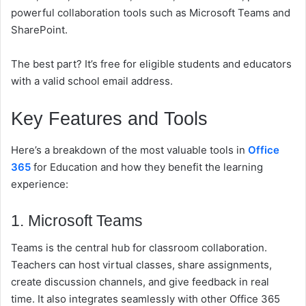
powerful collaboration tools such as Microsoft Teams and
SharePoint.
The best part? It’s free for eligible students and educators
with a valid school email address.
Key Features and Tools
Here’s a breakdown of the most valuable tools in
Office
365
for Education and how they benefit the learning
experience:
1. Microsoft Teams
Teams is the central hub for classroom collaboration.
Teachers can host virtual classes, share assignments,
create discussion channels, and give feedback in real
time. It also integrates seamlessly with other Office 365