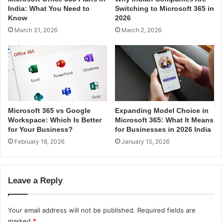
t
v
India: What You Need to
Switching to Microsoft 365 in
u
e
Know
2026
d
r
March 31, 2026
March 2, 2026
e
f
n
o
t
r
s
g
i
a
n
m
I
i
n
n
Microsoft 365 vs Google
Expanding Model Choice in
d
g
Workspace: Which Is Better
Microsoft 365: What It Means
i
i
for Your Business?
for Businesses in 2026 India
a
n
February 18, 2026
January 15, 2026
I
n
d
Leave a Reply
i
a
Your email address will not be published.
Required fields are
marked
*