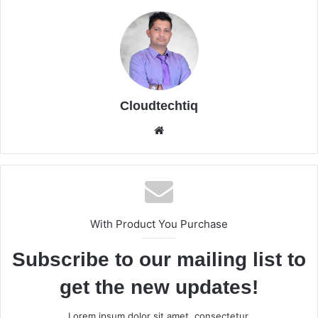
Cloudtechtiq
We
bsi
te
With Product You Purchase
Subscribe to our mailing list to
get the new updates!
Lorem ipsum dolor sit amet, consectetur.