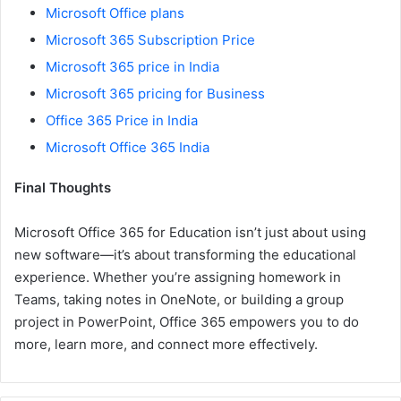
Microsoft Office plans
Microsoft 365 Subscription Price
Microsoft 365 price in India
Microsoft 365 pricing for Business
Office 365 Price in India
Microsoft Office 365 India
Final Thoughts
Microsoft Office 365 for Education isn’t just about using
new software—it’s about transforming the educational
experience. Whether you’re assigning homework in
Teams, taking notes in OneNote, or building a group
project in PowerPoint, Office 365 empowers you to do
more, learn more, and connect more effectively.