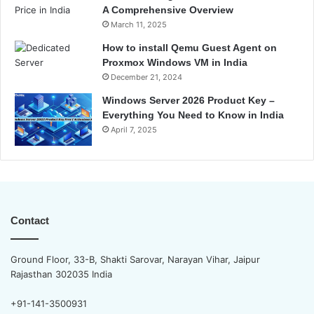
A Comprehensive Overview
March 11, 2025
How to install Qemu Guest Agent on
Proxmox Windows VM in India
December 21, 2024
Windows Server 2026 Product Key –
Everything You Need to Know in India
April 7, 2025
Contact
Ground Floor, 33-B, Shakti Sarovar, Narayan Vihar, Jaipur
Rajasthan 302035 India
+91-141-3500931