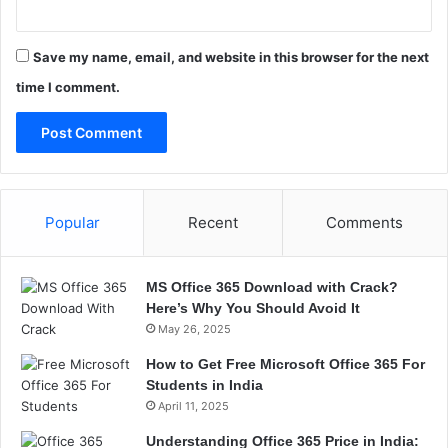
Save my name, email, and website in this browser for the next
time I comment.
Popular
Recent
Comments
MS Office 365 Download with Crack?
Here’s Why You Should Avoid It
May 26, 2025
How to Get Free Microsoft Office 365 For
Students in India
April 11, 2025
Understanding Office 365 Price in India: