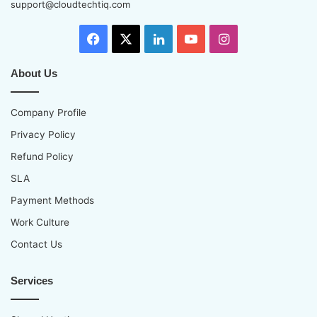
support@cloudtechtiq.com
Facebook
X
LinkedIn
YouTube
Instagram
About Us
Company Profile
Privacy Policy
Refund Policy
SLA
Payment Methods
Work Culture
Contact Us
Services