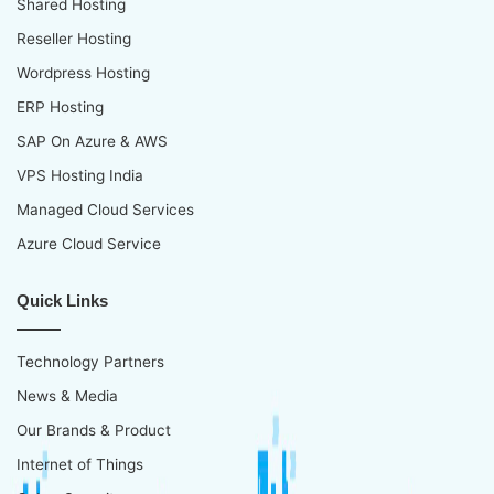
Shared Hosting
Reseller Hosting
Wordpress Hosting
ERP Hosting
SAP On Azure & AWS
VPS Hosting India
Managed Cloud Services
Azure Cloud Service
Quick Links
Technology Partners
News & Media
Our Brands & Product
Internet of Things