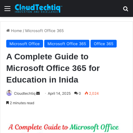
Menu
S
Home
/
Microsoft Office 365
Microsoft Office
Microsoft Office 365
Office 365
A Complete Guide to
Microsoft Office 365 for
Education in Inida
Cloudtechtiq
S
April 14, 2025
0
2,024
e
2 minutes read
n
d
a
n