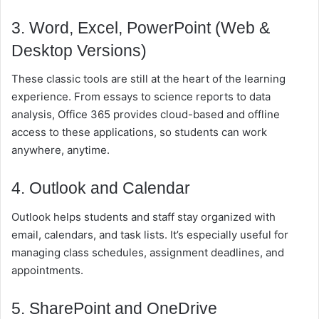
3. Word, Excel, PowerPoint (Web &
Desktop Versions)
These classic tools are still at the heart of the learning
experience. From essays to science reports to data
analysis, Office 365 provides cloud-based and offline
access to these applications, so students can work
anywhere, anytime.
4. Outlook and Calendar
Outlook helps students and staff stay organized with
email, calendars, and task lists. It’s especially useful for
managing class schedules, assignment deadlines, and
appointments.
5. SharePoint and OneDrive