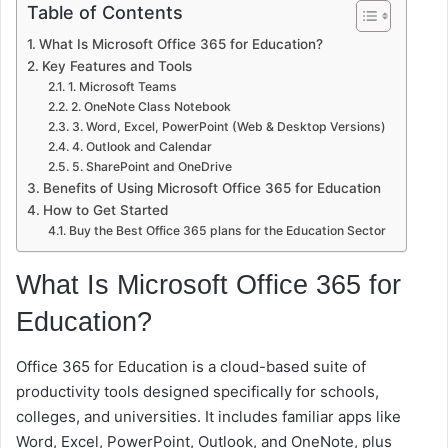
Table of Contents
What Is Microsoft Office 365 for Education?
Key Features and Tools
1. Microsoft Teams
2. OneNote Class Notebook
3. Word, Excel, PowerPoint (Web & Desktop Versions)
4. Outlook and Calendar
5. SharePoint and OneDrive
Benefits of Using Microsoft Office 365 for Education
How to Get Started
Buy the Best Office 365 plans for the Education Sector
What Is Microsoft Office 365 for
Education?
Office 365 for Education is a cloud-based suite of
productivity tools designed specifically for schools,
colleges, and universities. It includes familiar apps like
Word, Excel, PowerPoint, Outlook, and OneNote, plus