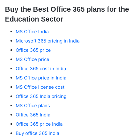
Buy the Best Office 365 plans for the
Education Sector
MS Office India
Microsoft 365 pricing in India
Office 365 price
MS Office price
Office 365 cost in India
MS Office price in India
MS Office license cost
Office 365 India pricing
MS Office plans
Office 365 India
Office 365 price India
Buy office 365 india