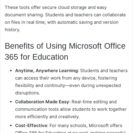
These tools offer secure cloud storage and easy
document sharing. Students and teachers can collaborate
on files in real time, with automatic saving and version
history.
Benefits of Using Microsoft Office
365 for Education
Anytime, Anywhere Learning
: Students and teachers
can access their work from any device, fostering
flexibility and continuity—even during unexpected
disruptions.
Collaboration Made Easy
: Real-time editing and
communication tools allow students to work together
more efficiently and creatively.
Cost-Effective
: For many schools, Microsoft offers
Office 365 for Education at no cost, making powerful