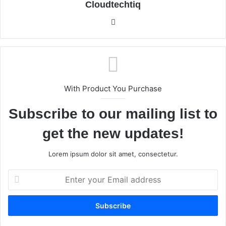
Cloudtechtiq
We
bsi
te
With Product You Purchase
Subscribe to our mailing list to
get the new updates!
Lorem ipsum dolor sit amet, consectetur.
E
n
t
e
r