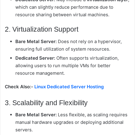
which can slightly reduce performance due to
resource sharing between virtual machines.
2. Virtualization Support
Bare Metal Server:
Does not rely on a hypervisor,
ensuring full utilization of system resources.
Dedicated Server:
Often supports virtualization,
allowing users to run multiple VMs for better
resource management.
Check Also:-
Linux Dedicated Server Hosting
3. Scalability and Flexibility
Bare Metal Server:
Less flexible, as scaling requires
manual hardware upgrades or deploying additional
servers.