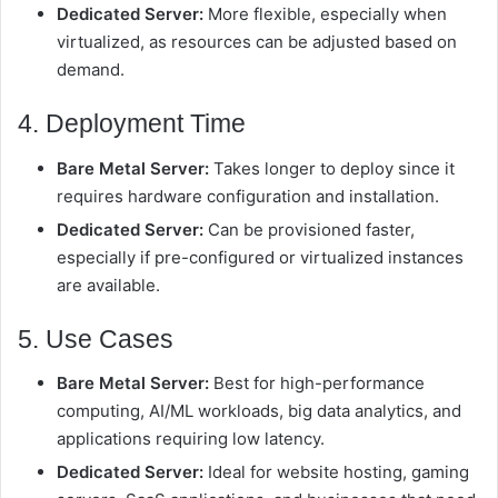
Dedicated Server:
More flexible, especially when
virtualized, as resources can be adjusted based on
demand.
4. Deployment Time
Bare Metal Server:
Takes longer to deploy since it
requires hardware configuration and installation.
Dedicated Server:
Can be provisioned faster,
especially if pre-configured or virtualized instances
are available.
5. Use Cases
Bare Metal Server:
Best for high-performance
computing, AI/ML workloads, big data analytics, and
applications requiring low latency.
Dedicated Server:
Ideal for website hosting, gaming