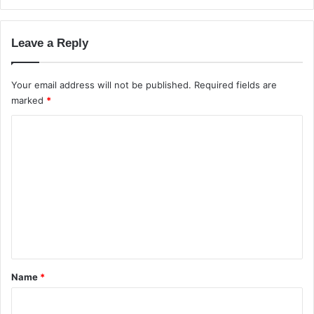
e
r
v
Leave a Reply
s
C
l
Your email address will not be published.
Required fields are
o
marked
*
u
C
d
S
o
e
m
r
v
m
e
e
r
i
n
n
t
I
*
n
Name
*
d
i