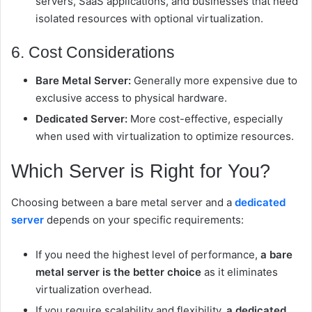
servers, SaaS applications, and businesses that need
isolated resources with optional virtualization.
6. Cost Considerations
Bare Metal Server:
Generally more expensive due to
exclusive access to physical hardware.
Dedicated Server:
More cost-effective, especially
when used with virtualization to optimize resources.
Which Server is Right for You?
Choosing between a bare metal server and a
dedicated
server
depends on your specific requirements:
If you need the highest level of performance,
a bare
metal server is the better choice
as it eliminates
virtualization overhead.
If you require scalability and flexibility,
a dedicated