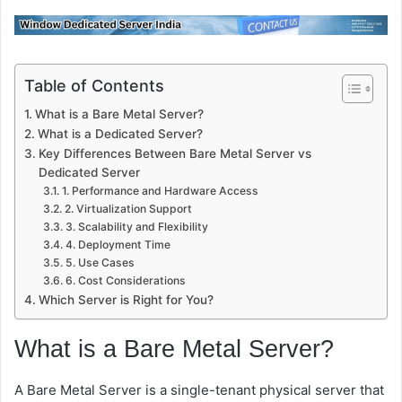
Table of Contents
What is a Bare Metal Server?
What is a Dedicated Server?
Key Differences Between Bare Metal Server vs
Dedicated Server
1. Performance and Hardware Access
2. Virtualization Support
3. Scalability and Flexibility
4. Deployment Time
5. Use Cases
6. Cost Considerations
Which Server is Right for You?
What is a Bare Metal Server?
A
Bare Metal Server
is a single-tenant physical server that