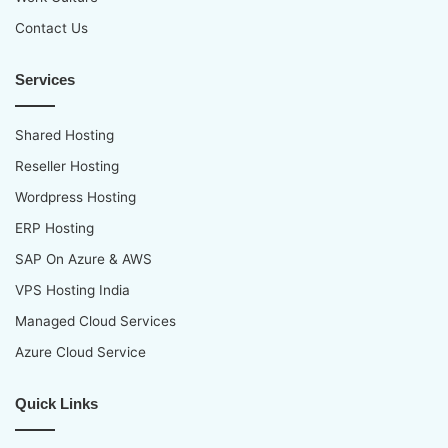
Contact Us
Services
Shared Hosting
Reseller Hosting
Wordpress Hosting
ERP Hosting
SAP On Azure & AWS
VPS Hosting India
Managed Cloud Services
Azure Cloud Service
Quick Links