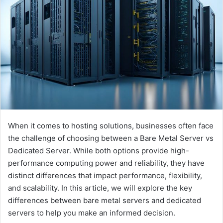
e
m
a
i
l
When it comes to hosting solutions, businesses often face
the challenge of choosing between a Bare Metal Server vs
Dedicated Server. While both options provide high-
performance computing power and reliability, they have
distinct differences that impact performance, flexibility,
and scalability. In this article, we will explore the key
differences between bare metal servers and dedicated
servers to help you make an informed decision.