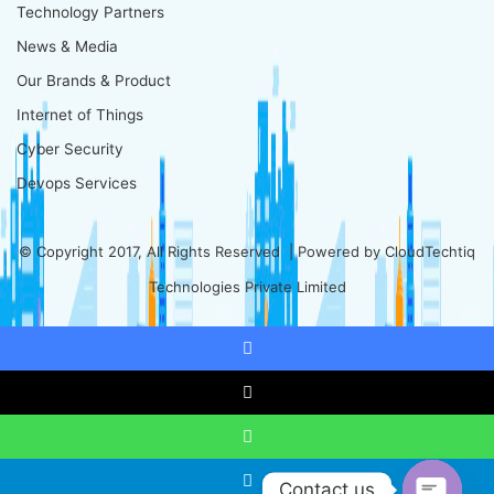
Technology Partners
News & Media
Our Brands & Product
Internet of Things
Cyber Security
Devops Services
© Copyright 2017, All Rights Reserved | Powered by
CloudTechtiq
Technologies Private Limited
Facebook
X
WhatsApp
Contact us