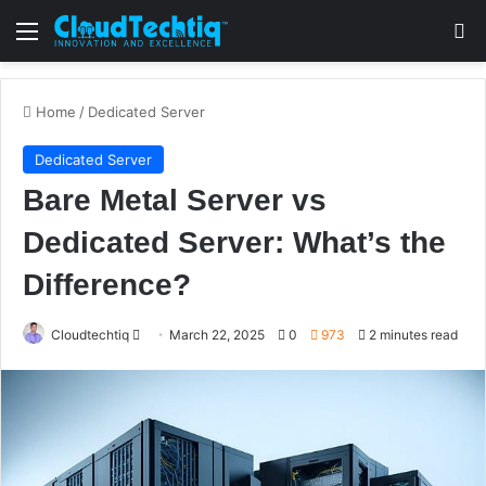
Menu
S
Home
/
Dedicated Server
Dedicated Server
Bare Metal Server vs
Dedicated Server: What’s the
Difference?
Cloudtechtiq
S
March 22, 2025
0
973
2 minutes read
e
n
d
a
n