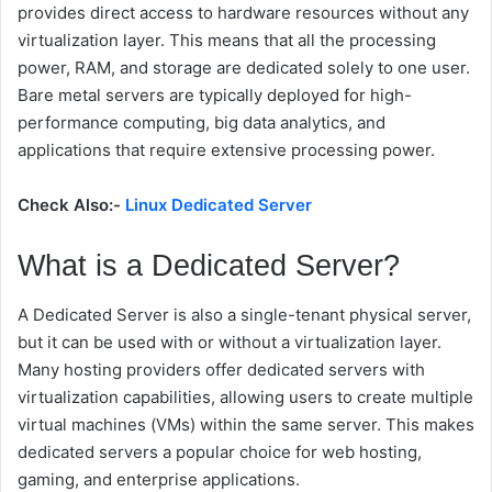
provides direct access to hardware resources without any
virtualization layer. This means that all the processing
power, RAM, and storage are dedicated solely to one user.
Bare metal servers are typically deployed for high-
performance computing, big data analytics, and
applications that require extensive processing power.
Check Also:-
Linux Dedicated Server
What is a Dedicated Server?
A
Dedicated Server
is also a single-tenant physical server,
but it can be used with or without a virtualization layer.
Many hosting providers offer dedicated servers with
virtualization capabilities, allowing users to create multiple
virtual machines (VMs) within the same server. This makes
dedicated servers a popular choice for web hosting,
gaming, and enterprise applications.