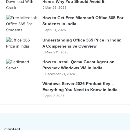
Here’s Why You Should Avoid It
May 26, 2025
How to Get Free Microsoft Office 365 For
Students in India
April 11, 2025
Understanding Office 365 Price in India:
A Comprehensive Overview
March 11, 2025
How to install Qemu Guest Agent on
Proxmox Windows VM in India
December 21, 2024
Windows Server 2026 Product Key –
Everything You Need to Know in India
April 7, 2025
Contact