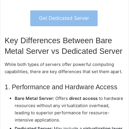
Get Dedicated Server
Key Differences Between Bare
Metal Server vs Dedicated Server
While both types of servers offer powerful computing
capabilities, there are key differences that set them apart.
1. Performance and Hardware Access
Bare Metal Server:
Offers
direct access
to hardware
resources without any virtualization overhead,
leading to superior performance for resource-
intensive applications.
Dedicated Server:
May include a
virtualization layer
,