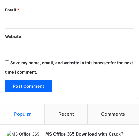
a
Email
*
Website
Save my name, email, and website in this browser for the next
time I comment.
Popular
Recent
Comments
MS Office 365 Download with Crack?