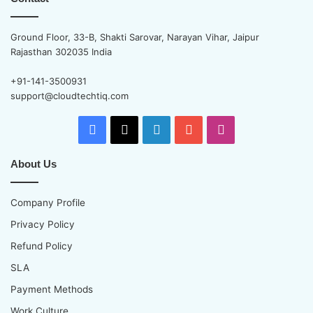
Ground Floor, 33-B, Shakti Sarovar, Narayan Vihar, Jaipur
Rajasthan 302035 India
+91-141-3500931
support@cloudtechtiq.com
Facebook
X
LinkedIn
YouTube
Instagram
About Us
Company Profile
Privacy Policy
Refund Policy
SLA
Payment Methods
Work Culture