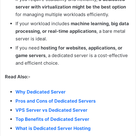
server with virtualization might be the best option
for managing multiple workloads efficiently.
If your workload includes
machine learning, big data
processing, or real-time applications
, a bare metal
server is ideal.
If you need
hosting for websites, applications, or
game servers
, a dedicated server is a cost-effective
and efficient choice.
Read Also:-
Why Dedicated Server
Pros and Cons of Dedicated Servers
VPS Server vs Dedicated Server
Top Benefits of Dedicated Server
What is Dedicated Server Hosting