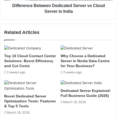
e
e
Difference Between Dedicated Server vs Cloud
a
B
Server in India
d
e
-
t
t
w
Related Articles
o
e
-
e
H
n
e
D
a
e
Top 10 Cloud Contact Center
Why Choose a Dedicated
d
d
Solutions: Boost Efficiency
Server in Noida Data Centre
C
i
and Cut Costs
for Your Business?
o
c
2 weeks ago
2 weeks ago
m
a
p
t
a
e
Dedicated Server Explained:
r
d
Full Business Guide (2026)
Boost Dedicated Server
i
S
Optimization Tools: Features
March 16, 2026
s
e
& Top 5 Tools
o
r
March 18, 2026
n
v