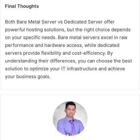
Final Thoughts
Both
Bare Metal Server vs Dedicated Server
offer
powerful hosting solutions, but the right choice depends
on your specific needs. Bare metal servers excel in raw
performance and hardware access, while dedicated
servers provide flexibility and cost-efficiency. By
understanding their differences, you can choose the best
solution to optimize your IT infrastructure and achieve
your business goals.