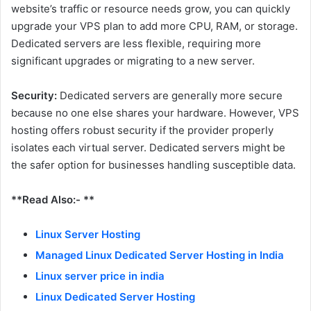
website’s traffic or resource needs grow, you can quickly
upgrade your VPS plan to add more CPU, RAM, or storage.
Dedicated servers are less flexible, requiring more
significant upgrades or migrating to a new server.
Security:
Dedicated servers are generally more secure
because no one else shares your hardware. However, VPS
hosting offers robust security if the provider properly
isolates each virtual server. Dedicated servers might be
the safer option for businesses handling susceptible data.
**Read Also:- **
Linux Server Hosting
Managed Linux Dedicated Server Hosting in India
Linux server price in india
Linux Dedicated Server Hosting