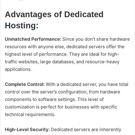
Advantages of Dedicated
Hosting:
Unmatched Performance:
Since you don’t share hardware
resources with anyone else, dedicated servers offer the
highest level of performance. They are ideal for high-
traffic websites, large databases, and resource-heavy
applications.
Complete Control:
With a dedicated server, you have total
control over the server’s configuration, from hardware
components to software settings. This level of
customization is perfect for businesses with specific
technical requirements.
High-Level Security:
Dedicated servers are inherently