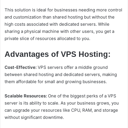
This solution is ideal for businesses needing more control
and customization than shared hosting but without the
high costs associated with dedicated servers. While
sharing a physical machine with other users, you get a
private slice of resources allocated to you.
Advantages of VPS Hosting:
Cost-Effective:
VPS servers offer a middle ground
between shared hosting and dedicated servers, making
them affordable for small and growing businesses.
Scalable Resources:
One of the biggest perks of a VPS
server is its ability to scale. As your business grows, you
can upgrade your resources like CPU, RAM, and storage
without significant downtime.