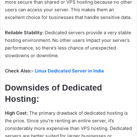
more secure than shared or VPS hosting because no other
users can access your server. This makes them an
excellent choice for businesses that handle sensitive data.
Reliable Stability:
Dedicated servers provide a very stable
hosting environment. No other users impact your server’s
performance, so there’s less chance of unexpected
slowdowns or downtime.
Check Also:-
Linux Dedicated Server in India
Downsides of Dedicated
Hosting:
High Cost:
The primary drawback of dedicated hosting is
the price. Since you’re renting an entire server, it’s
considerably more expensive than VPS hosting. Dedicated
servers are better suited for larger businesses or