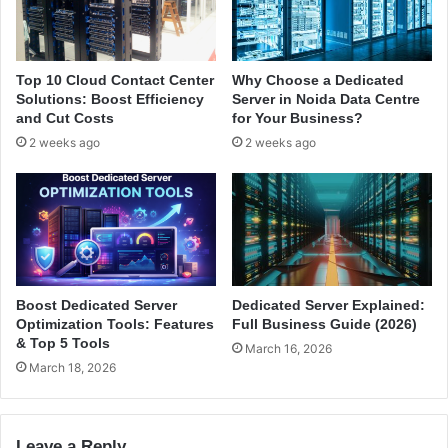
e
o
i
p
n
e
L
r
Top 10 Cloud Contact Center
Why Choose a Dedicated
i
s
Solutions: Boost Efficiency
Server in Noida Data Centre
n
P
and Cut Costs
for Your Business?
u
r
2 weeks ago
2 weeks ago
x
e
i
f
n
e
I
r
n
I
d
t
i
a
Boost Dedicated Server
Dedicated Server Explained:
Optimization Tools: Features
Full Business Guide (2026)
& Top 5 Tools
March 16, 2026
March 18, 2026
Leave a Reply