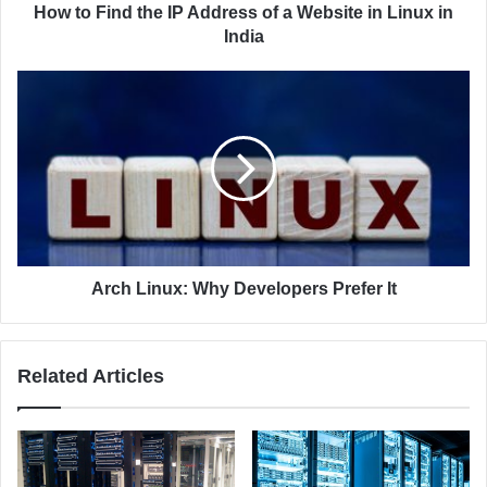
d
t
How to Find the IP Address of a Website in Linux in
r
h
India
e
e
s
I
A
s
P
r
A
c
d
h
d
L
r
i
e
n
s
u
s
x
o
:
Arch Linux: Why Developers Prefer It
f
W
a
h
W
y
Related Articles
e
D
b
e
s
v
i
e
t
l