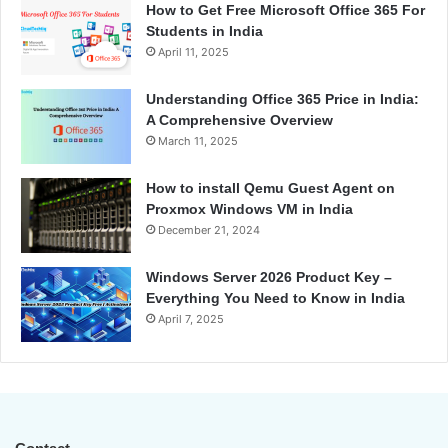
How to Get Free Microsoft Office 365 For
Students in India
April 11, 2025
Understanding Office 365 Price in India:
A Comprehensive Overview
March 11, 2025
How to install Qemu Guest Agent on
Proxmox Windows VM in India
December 21, 2024
Windows Server 2026 Product Key –
Everything You Need to Know in India
April 7, 2025