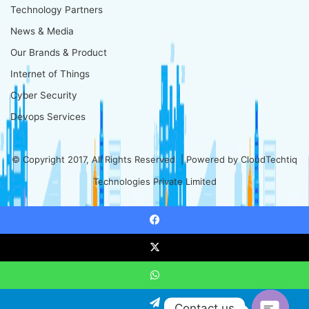
Technology Partners
News & Media
Our Brands & Product
Internet of Things
Cyber Security
Devops Services
© Copyright 2017, All Rights Reserved | Powered by
CloudTechtiq
Technologies Private Limited
Facebook
X
WhatsApp
Contact us