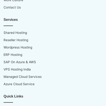
Contact Us
Services
Shared Hosting
Reseller Hosting
Wordpress Hosting
ERP Hosting
SAP On Azure & AWS
VPS Hosting India
Managed Cloud Services
Azure Cloud Service
Quick Links