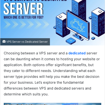
e
m
a
i
l
VPS Server vs Dedicated Server
Choosing between a VPS server and a
dedicated
server
can be daunting when it comes to hosting your website or
application. Both options offer significant benefits, but
they cater to different needs. Understanding what each
server type provides will help you make the best decision
for your business. Let’s explore the fundamental
differences between VPS and dedicated servers and
determine which suits you.