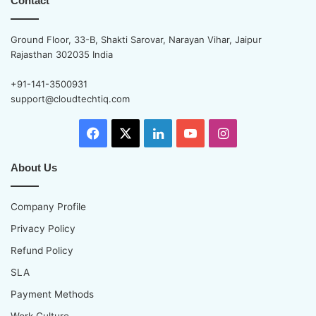
Contact
Ground Floor, 33-B, Shakti Sarovar, Narayan Vihar, Jaipur
Rajasthan 302035 India
+91-141-3500931
support@cloudtechtiq.com
Facebook
X
LinkedIn
YouTube
Instagram
About Us
Company Profile
Privacy Policy
Refund Policy
SLA
Payment Methods
Work Culture