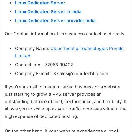
Linux Dedicated Server
Linux Dedicated Server in India
Linux Dedicated Server provider india
Our Contact information. Here you can contact us directly
Company Name:
CloudTechtiq Technologies Private
Limited
Contact Info:- 72968-19422
Company E-mail ID: sales@cloudtechtiq.com
If you’re a small to medium-sized business or a website
just starting to grow, a VPS server provides an
outstanding balance of cost, performance, and flexibility. It
allows you to scale up as your traffic increases without the
high expense of dedicated hosting.
On the other hand, if your website experiences a lot of