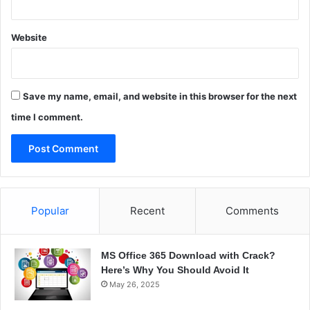
Website
Save my name, email, and website in this browser for the next
time I comment.
Popular
Recent
Comments
MS Office 365 Download with Crack?
Here’s Why You Should Avoid It
May 26, 2025