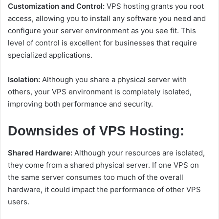
Customization and Control:
VPS hosting grants you root
access, allowing you to install any software you need and
configure your server environment as you see fit. This
level of control is excellent for businesses that require
specialized applications.
Isolation:
Although you share a physical server with
others, your VPS environment is completely isolated,
improving both performance and security.
Downsides of VPS Hosting:
Shared Hardware:
Although your resources are isolated,
they come from a shared physical server. If one VPS on
the same server consumes too much of the overall
hardware, it could impact the performance of other VPS
users.