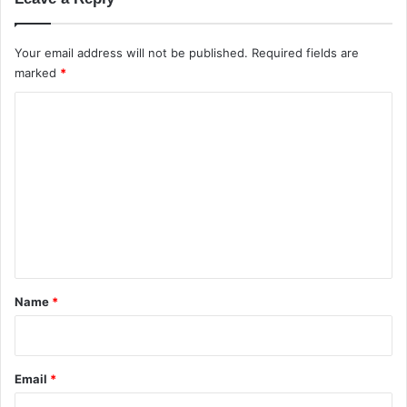
Your email address will not be published.
Required fields are
marked
*
C
o
m
m
e
n
t
*
Name
*
Email
*