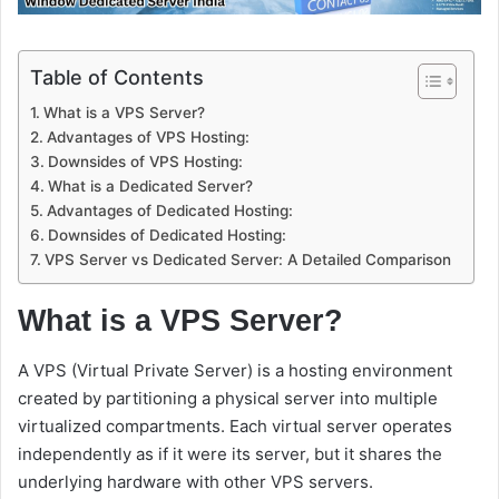
Table of Contents
What is a VPS Server?
Advantages of VPS Hosting:
Downsides of VPS Hosting:
What is a Dedicated Server?
Advantages of Dedicated Hosting:
Downsides of Dedicated Hosting:
VPS Server vs Dedicated Server: A Detailed Comparison
What is a VPS Server?
A VPS (Virtual Private Server) is a hosting environment
created by partitioning a physical server into multiple
virtualized compartments. Each virtual server operates
independently as if it were its server, but it shares the
underlying hardware with other VPS servers.