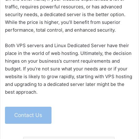
traffic, requires powerful resources, or has advanced
security needs, a dedicated server is the better option.
While the price is higher, you’ll benefit from superior
performance, total control, and enhanced security.
Both VPS servers and Linux Dedicated Server have their
place in the world of web hosting. Ultimately, the decision
hinges on your business’s current requirements and
budget. If you’re not sure what your needs are or if your
website is likely to grow rapidly, starting with VPS hosting
and upgrading to a dedicated server later might be the
best approach.
Contact Us