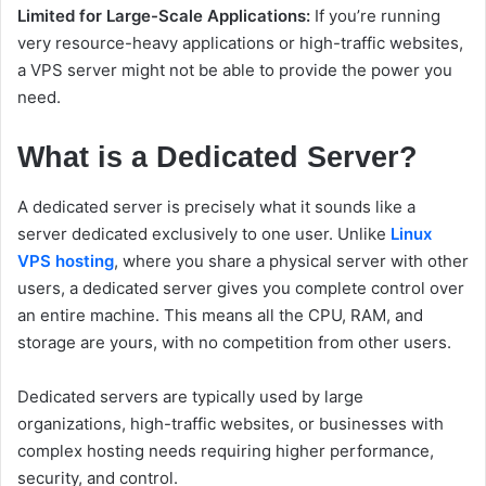
Limited for Large-Scale Applications:
If you’re running
very resource-heavy applications or high-traffic websites,
a VPS server might not be able to provide the power you
need.
What is a Dedicated Server?
A dedicated server is precisely what it sounds like a
server dedicated exclusively to one user. Unlike
Linux
VPS hosting
, where you share a physical server with other
users, a dedicated server gives you complete control over
an entire machine. This means all the CPU, RAM, and
storage are yours, with no competition from other users.
Dedicated servers are typically used by large
organizations, high-traffic websites, or businesses with
complex hosting needs requiring higher performance,
security, and control.