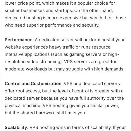
lower price point, which makes it a popular choice for
smaller businesses and startups. On the other hand,
dedicated hosting is more expensive but worth it for those
who need superior performance and security.
Performance:
A dedicated server will perform best if your
website experiences heavy traffic or runs resource-
intensive applications (such as gaming servers or high-
resolution video streaming). VPS servers are great for
moderate workloads but may struggle with high demands.
Control and Customization:
VPS and dedicated servers
offer root access, but the level of control is greater with a
dedicated server because you have full authority over the
physical machine. VPS hosting gives you similar power,
but the shared hardware still limits you.
Scalability:
VPS hosting wins in terms of scalability. If your