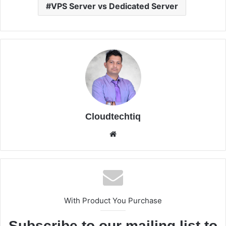
VPS Server vs Dedicated Server
Cloudtechtiq
We
bsi
te
With Product You Purchase
Subscribe to our mailing list to