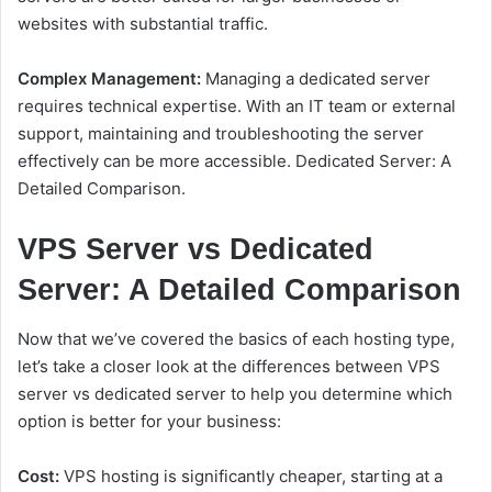
websites with substantial traffic.
Complex Management:
Managing a dedicated server
requires technical expertise. With an IT team or external
support, maintaining and troubleshooting the server
effectively can be more accessible. Dedicated Server: A
Detailed Comparison.
VPS Server vs Dedicated
Server: A Detailed Comparison
Now that we’ve covered the basics of each hosting type,
let’s take a closer look at the differences between VPS
server vs dedicated server to help you determine which
option is better for your business:
Cost:
VPS hosting is significantly cheaper, starting at a