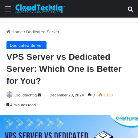
Menu
S
Home
/
Dedicated Server
Dedicated Server
VPS Server vs Dedicated
Server: Which One is Better
for You?
Cloudtechtiq
S
December 20, 2024
0
1,338
e
4 minutes read
n
d
a
n