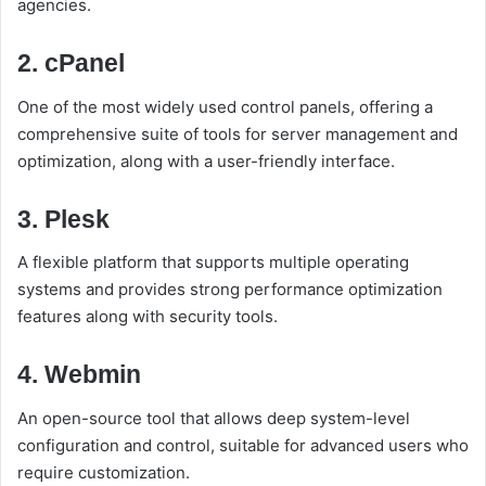
agencies.
2. cPanel
One of the most widely used control panels, offering a
comprehensive suite of tools for server management and
optimization, along with a user-friendly interface.
3. Plesk
A flexible platform that supports multiple operating
systems and provides strong performance optimization
features along with security tools.
4. Webmin
An open-source tool that allows deep system-level
configuration and control, suitable for advanced users who
require customization.