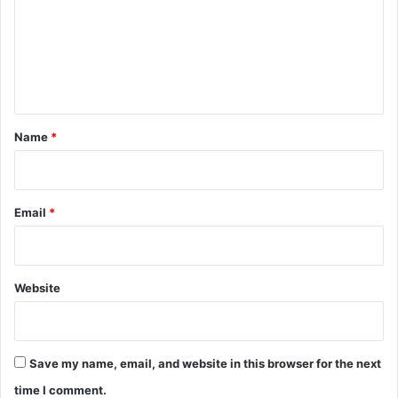
m
e
n
t
*
Name
*
Email
*
Website
Save my name, email, and website in this browser for the next
time I comment.