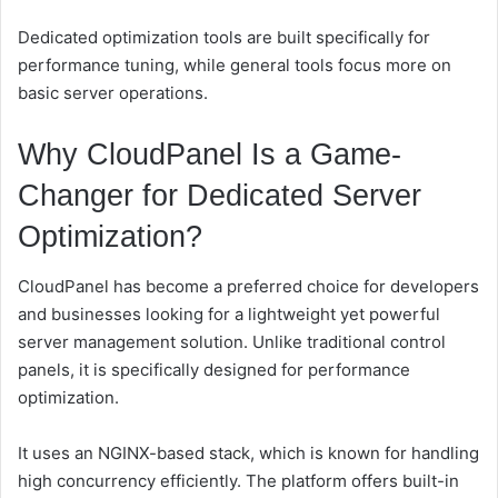
Dedicated optimization tools are built specifically for
performance tuning, while general tools focus more on
basic server operations.
Why CloudPanel Is a Game-
Changer for Dedicated Server
Optimization?
CloudPanel has become a preferred choice for developers
and businesses looking for a lightweight yet powerful
server management solution. Unlike traditional control
panels, it is specifically designed for performance
optimization.
It uses an NGINX-based stack, which is known for handling
high concurrency efficiently. The platform offers built-in