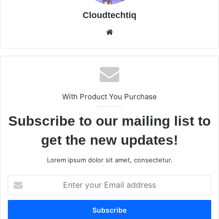
Cloudtechtiq
We
bsi
te
With Product You Purchase
Subscribe to our mailing list to
get the new updates!
Lorem ipsum dolor sit amet, consectetur.
E
n
t
e