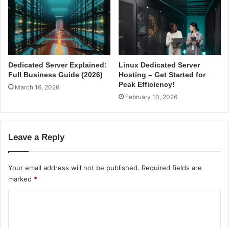
d
v
e
i
(
d
2
e
0
r
2
s
Dedicated Server Explained:
Linux Dedicated Server
6
i
Full Business Guide (2026)
Hosting – Get Started for
)
n
Peak Efficiency!
March 16, 2026
I
February 10, 2026
n
d
i
Leave a Reply
a
(
2
Your email address will not be published.
Required fields are
0
marked
*
2
6
C
)
o
m