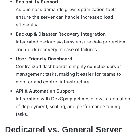
Scalability Support
As business demands grow, optimization tools
ensure the server can handle increased load
efficiently.
Backup & Disaster Recovery Integration
Integrated backup systems ensure data protection
and quick recovery in case of failures.
User-Friendly Dashboard
Centralized dashboards simplify complex server
management tasks, making it easier for teams to
monitor and control infrastructure.
API & Automation Support
Integration with DevOps pipelines allows automation
of deployment, scaling, and performance tuning
tasks.
Dedicated vs. General Server