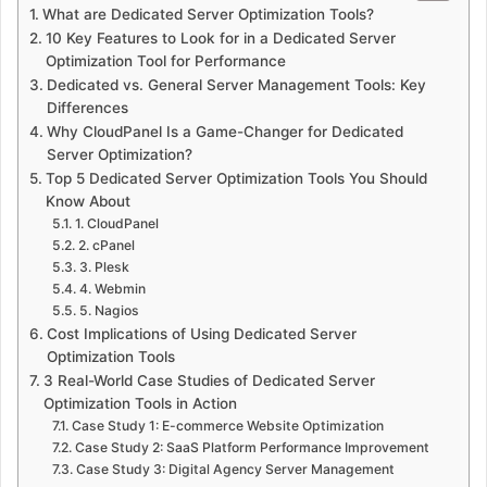
What are Dedicated Server Optimization Tools?
10 Key Features to Look for in a Dedicated Server
Optimization Tool for Performance
Dedicated vs. General Server Management Tools: Key
Differences
Why CloudPanel Is a Game-Changer for Dedicated
Server Optimization?
Top 5 Dedicated Server Optimization Tools You Should
Know About
1. CloudPanel
2. cPanel
3. Plesk
4. Webmin
5. Nagios
Cost Implications of Using Dedicated Server
Optimization Tools
3 Real-World Case Studies of Dedicated Server
Optimization Tools in Action
Case Study 1: E-commerce Website Optimization
Case Study 2: SaaS Platform Performance Improvement
Case Study 3: Digital Agency Server Management