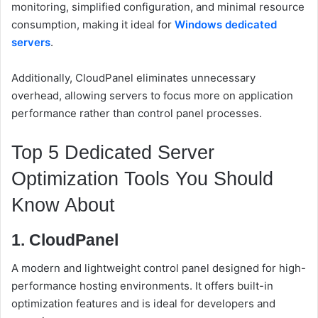
monitoring, simplified configuration, and minimal resource
consumption, making it ideal for
Windows dedicated
servers
.
Additionally, CloudPanel eliminates unnecessary
overhead, allowing servers to focus more on application
performance rather than control panel processes.
Top 5 Dedicated Server
Optimization Tools You Should
Know About
1. CloudPanel
A modern and lightweight control panel designed for high-
performance hosting environments. It offers built-in
optimization features and is ideal for developers and