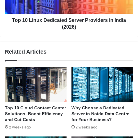
i
a
n
i
u
n
x
Top 10 Linux Dedicated Server Providers in India
e
D
(2026)
d
e
:
d
F
i
Related Articles
u
c
l
a
l
t
B
e
u
d
s
S
i
e
n
r
e
v
Top 10 Cloud Contact Center
Why Choose a Dedicated
s
e
Solutions: Boost Efficiency
Server in Noida Data Centre
s
r
and Cut Costs
for Your Business?
G
P
2 weeks ago
2 weeks ago
u
r
i
o