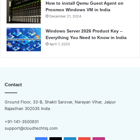
How to install Qemu Guest Agent on
Proxmox Windows VM in India
December 21, 2024
Windows Server 2026 Product Key –
Everything You Need to Know in India
April 7, 2025
Contact
Ground Floor, 33-B, Shakti Sarovar, Narayan Vihar, Jaipur
Rajasthan 302035 India
+91-141-3500931
support@cloudtechtiq.com