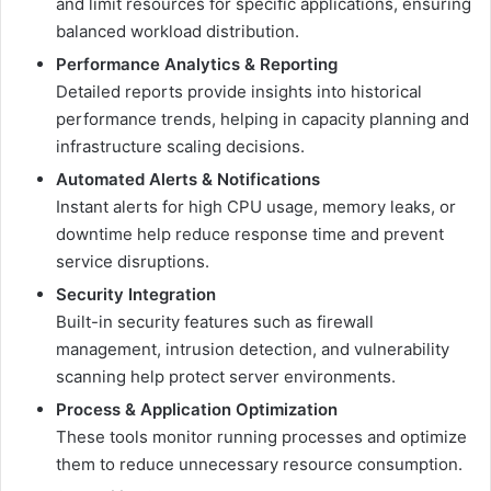
and limit resources for specific applications, ensuring
balanced workload distribution.
Performance Analytics & Reporting
Detailed reports provide insights into historical
performance trends, helping in capacity planning and
infrastructure scaling decisions.
Automated Alerts & Notifications
Instant alerts for high CPU usage, memory leaks, or
downtime help reduce response time and prevent
service disruptions.
Security Integration
Built-in security features such as firewall
management, intrusion detection, and vulnerability
scanning help protect server environments.
Process & Application Optimization
These tools monitor running processes and optimize
them to reduce unnecessary resource consumption.