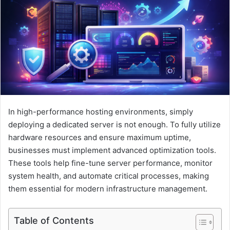
e
m
a
i
l
In high-performance hosting environments, simply
deploying a dedicated server is not enough. To fully utilize
hardware resources and ensure maximum uptime,
businesses must implement advanced optimization tools.
These tools help fine-tune server performance, monitor
system health, and automate critical processes, making
them essential for modern infrastructure management.
Table of Contents