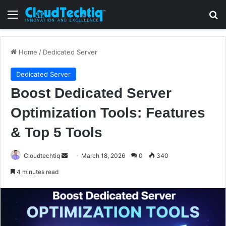
Menu
S
Home
/
Dedicated Server
Dedicated Server
Boost Dedicated Server
Optimization Tools: Features
& Top 5 Tools
Cloudtechtiq
S
March 18, 2026
0
340
e
4 minutes read
n
d
a
n