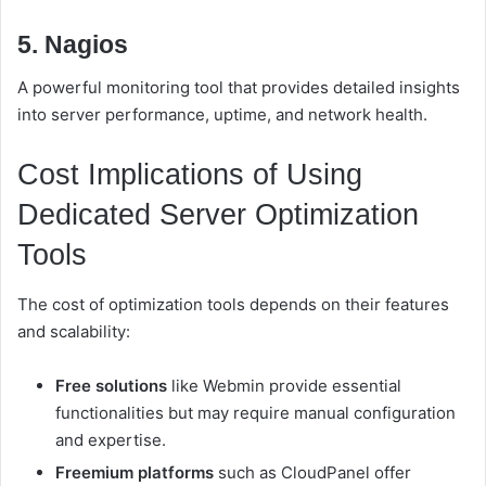
5. Nagios
A powerful monitoring tool that provides detailed insights
into server performance, uptime, and network health.
Cost Implications of Using
Dedicated Server Optimization
Tools
The cost of optimization tools depends on their features
and scalability:
Free solutions
like Webmin provide essential
functionalities but may require manual configuration
and expertise.
Freemium platforms
such as CloudPanel offer