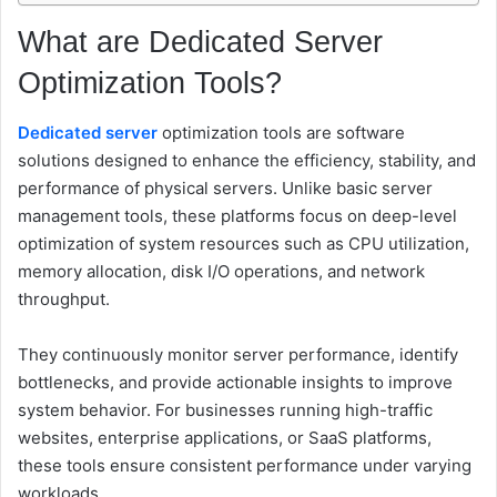
What are Dedicated Server
Optimization Tools?
Dedicated server
optimization tools are software
solutions designed to enhance the efficiency, stability, and
performance of physical servers. Unlike basic server
management tools, these platforms focus on deep-level
optimization of system resources such as CPU utilization,
memory allocation, disk I/O operations, and network
throughput.
They continuously monitor server performance, identify
bottlenecks, and provide actionable insights to improve
system behavior. For businesses running high-traffic
websites, enterprise applications, or SaaS platforms,
these tools ensure consistent performance under varying
workloads.