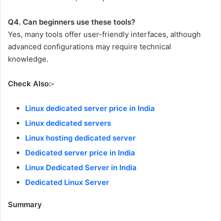
Q4. Can beginners use these tools?
Yes, many tools offer user-friendly interfaces, although
advanced configurations may require technical
knowledge.
Check Also:-
Linux dedicated server price in India
Linux dedicated servers
Linux hosting dedicated server
Dedicated server price in India
Linux Dedicated Server in India
Dedicated Linux Server
Summary