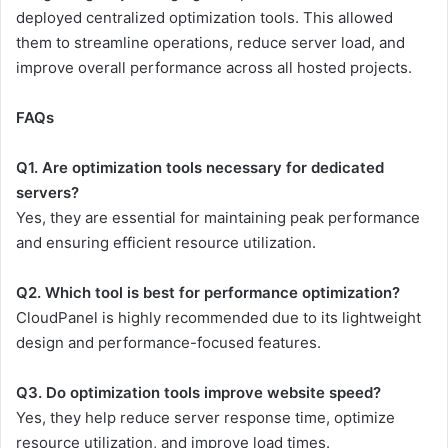
deployed centralized optimization tools. This allowed
them to streamline operations, reduce server load, and
improve overall performance across all hosted projects.
FAQs
Q1. Are optimization tools necessary for dedicated
servers?
Yes, they are essential for maintaining peak performance
and ensuring efficient resource utilization.
Q2. Which tool is best for performance optimization?
CloudPanel is highly recommended due to its lightweight
design and performance-focused features.
Q3. Do optimization tools improve website speed?
Yes, they help reduce server response time, optimize
resource utilization, and improve load times.