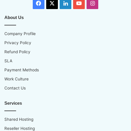
Facebook
X
LinkedIn
YouTube
Instagram
About Us
Company Profile
Privacy Policy
Refund Policy
SLA
Payment Methods
Work Culture
Contact Us
Services
Shared Hosting
Reseller Hosting