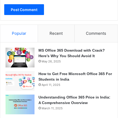
Popular
Recent
Comments
MS Office 365 Download with Crack?
Here’s Why You Should Avoid It
May 26, 2025
How to Get Free Microsoft Office 365 For
Students in India
April 11, 2025
Understanding Office 365 Price in India:
A Comprehensive Overview
March 11, 2025