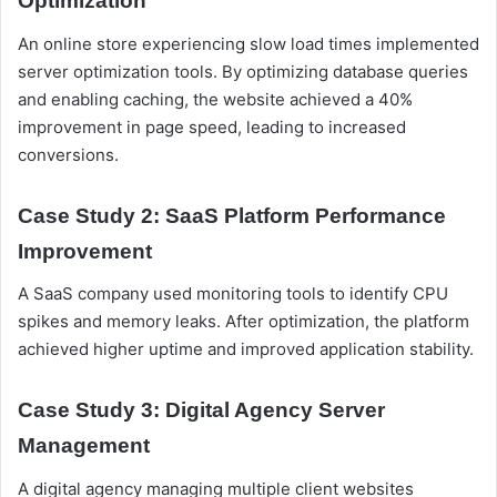
Optimization
An online store experiencing slow load times implemented
server optimization tools. By optimizing database queries
and enabling caching, the website achieved a 40%
improvement in page speed, leading to increased
conversions.
Case Study 2: SaaS Platform Performance
Improvement
A SaaS company used monitoring tools to identify CPU
spikes and memory leaks. After optimization, the platform
achieved higher uptime and improved application stability.
Case Study 3: Digital Agency Server
Management
A digital agency managing multiple client websites