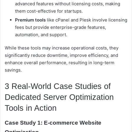
advanced features without licensing costs, making
them cost-effective for startups.
Premium tools
like cPanel and Plesk involve licensing
fees but provide enterprise-grade features,
automation, and support.
While these tools may increase operational costs, they
significantly reduce downtime, improve efficiency, and
enhance overall performance, resulting in long-term
savings.
3 Real-World Case Studies of
Dedicated Server Optimization
Tools in Action
Case Study 1: E-commerce Website