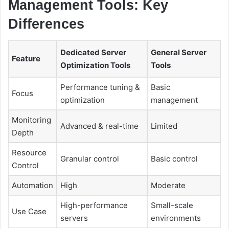
Management Tools: Key
Differences
Dedicated Server
General Server
Feature
Optimization Tools
Tools
Performance tuning &
Basic
Focus
optimization
management
Monitoring
Advanced & real-time
Limited
Depth
Resource
Granular control
Basic control
Control
Automation
High
Moderate
High-performance
Small-scale
Use Case
servers
environments