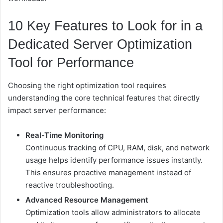
10 Key Features to Look for in a
Dedicated Server Optimization
Tool for Performance
Choosing the right optimization tool requires
understanding the core technical features that directly
impact server performance:
Real-Time Monitoring
Continuous tracking of CPU, RAM, disk, and network
usage helps identify performance issues instantly.
This ensures proactive management instead of
reactive troubleshooting.
Advanced Resource Management
Optimization tools allow administrators to allocate