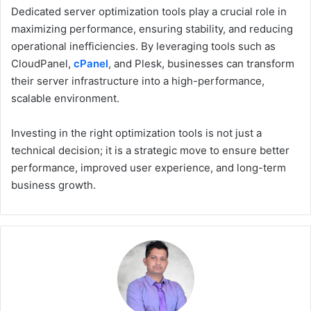
Dedicated server optimization tools play a crucial role in
maximizing performance, ensuring stability, and reducing
operational inefficiencies. By leveraging tools such as
CloudPanel,
cPanel
, and Plesk, businesses can transform
their server infrastructure into a high-performance,
scalable environment.
Investing in the right optimization tools is not just a
technical decision; it is a strategic move to ensure better
performance, improved user experience, and long-term
business growth.