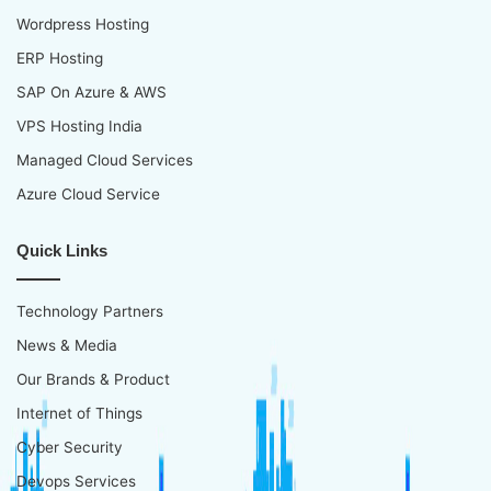
Wordpress Hosting
ERP Hosting
SAP On Azure & AWS
VPS Hosting India
Managed Cloud Services
Azure Cloud Service
Quick Links
Technology Partners
News & Media
Our Brands & Product
Internet of Things
Cyber Security
Devops Services