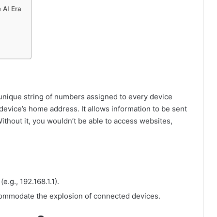
 AI Era
 unique string of numbers assigned to every device
r device’s home address. It allows information to be sent
thout it, you wouldn’t be able to access websites,
.g., 192.168.1.1).
ccommodate the explosion of connected devices.