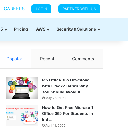
CAREERS
LOGIN
PARTNER WITH US
65
Pricing
AWS
Security & Solutions
Popular
Recent
Comments
MS Office 365 Download
with Crack? Here’s Why
You Should Avoid It
May 26, 2025
How to Get Free Microsoft
Office 365 For Students in
India
April 11, 2025