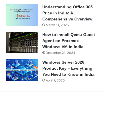
Understanding Office 365
Price in India: A
Comprehensive Overview
March 11, 2025
How to install Qemu Guest
Agent on Proxmox
Windows VM in India
December 21, 2024
Windows Server 2026
Product Key – Everything
You Need to Know in India
April 7, 2025