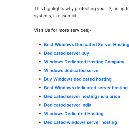
This highlights why protecting your IP, using to
systems, is essential.
Visit Us for more services;-
Best Windows Dedicated Server Hosting 
Dedicated server buy
Windows Dedicated Hosting Company
Windows dedicated server
Buy Windows dedicated hosting
Best Windows dedicated server hosting i
Dedicated server hosting india price
Dedicated server india
Windows Dedicated Hosting
Dedicated windows server hosting