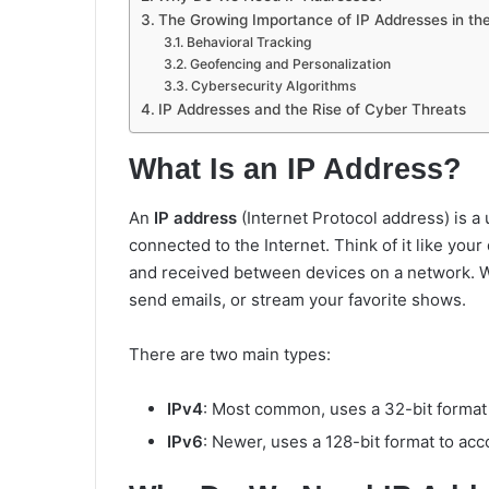
The Growing Importance of IP Addresses in the
Behavioral Tracking
Geofencing and Personalization
Cybersecurity Algorithms
IP Addresses and the Rise of Cyber Threats
What Is an IP Address?
An
IP address
(Internet Protocol address) is a
connected to the Internet. Think of it like you
and received between devices on a network. Wi
send emails, or stream your favorite shows.
There are two main types:
IPv4
: Most common, uses a 32-bit format (e
IPv6
: Newer, uses a 128-bit format to a