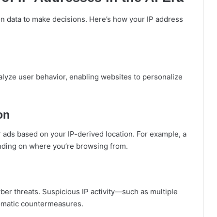
on data to make decisions. Here’s how your IP address
nalyze user behavior, enabling websites to personalize
on
r ads based on your IP-derived location. For example, a
ending on where you’re browsing from.
cyber threats. Suspicious IP activity—such as multiple
utomatic countermeasures.