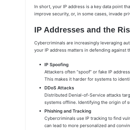
In short, your IP address is a key data point th
improve security, or, in some cases, invade pri
IP Addresses and the Ris
Cybercriminals are increasingly leveraging auto
your IP address matters in defending against t
IP Spoofing
Attackers often “spoof” or fake IP address
This makes it harder for systems to identif
DDoS Attacks
Distributed Denial-of-Service attacks targe
systems offline. Identifying the origin of s
Phishing and Tracking
Cybercriminals use IP tracking to find vul
can lead to more personalized and convi