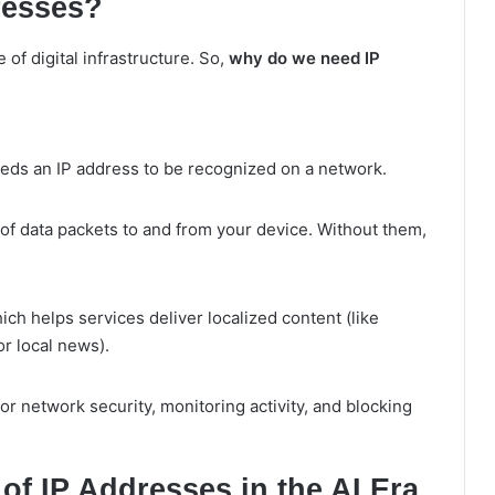
resses?
 of digital infrastructure. So,
why do we need IP
eds an IP address to be recognized on a network.
of data packets to and from your device. Without them,
ich helps services deliver localized content (like
r local news).
for network security, monitoring activity, and blocking
f IP Addresses in the AI Era