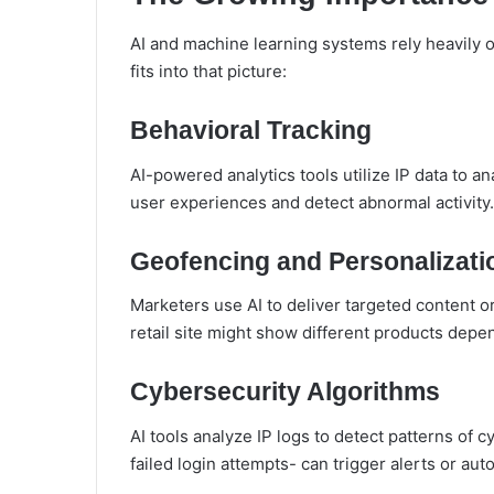
AI and machine learning systems rely heavily 
fits into that picture:
Behavioral Tracking
AI-powered analytics tools utilize IP data to a
user experiences and detect abnormal activity.
Geofencing and Personalizati
Marketers use AI to deliver targeted content o
retail site might show different products dep
Cybersecurity Algorithms
AI tools analyze IP logs to detect patterns of 
failed login attempts- can trigger alerts or a