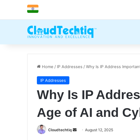
Home
/
IP Addresses
/
Why Is IP Address Importan
IP Addresses
Why Is IP Addres
Age of AI and Cy
Cloudtechtiq
S
August 12, 2025
e