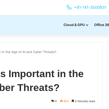
+91-141-3500931
Cloud & GPU
Office 3
t in the Age of AI and Cyber Threats?
s Important in the
ber Threats?
0
654
3 minutes read