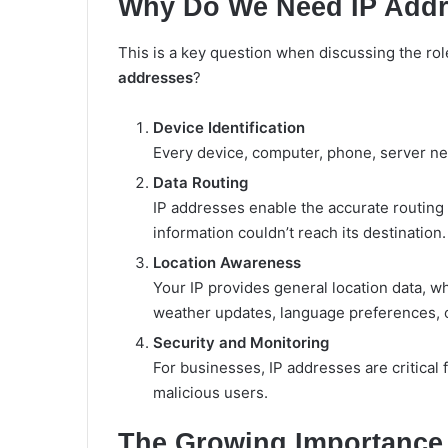
Why Do We Need IP Add
This is a key question when discussing the role
addresses
?
Device Identification
Every device, computer, phone, server ne
Data Routing
IP addresses enable the accurate routing 
information couldn’t reach its destination.
Location Awareness
Your IP provides general location data, wh
weather updates, language preferences, o
Security and Monitoring
For businesses, IP addresses are critical 
malicious users.
The Growing Importance o