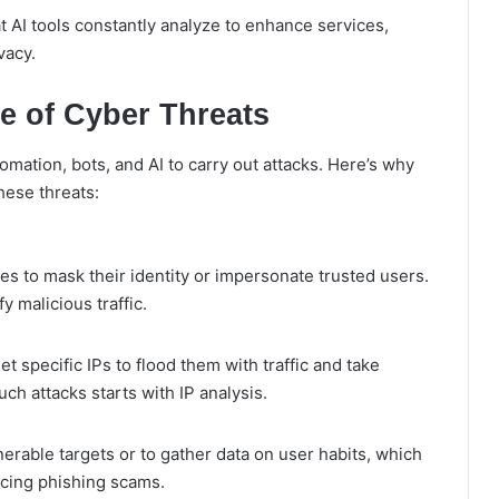
at AI tools constantly analyze to enhance services,
vacy.
e of Cyber Threats
mation, bots, and AI to carry out attacks. Here’s why
hese threats:
es to mask their identity or impersonate trusted users.
y malicious traffic.
t specific IPs to flood them with traffic and take
uch attacks starts with IP analysis.
nerable targets or to gather data on user habits, which
ncing phishing scams.