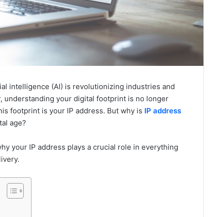
l intelligence (AI) is revolutionizing industries and
 understanding your digital footprint is no longer
his footprint is your IP address. But why is
IP address
tal age?
hy your IP address plays a crucial role in everything
ivery.