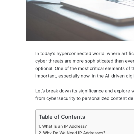
In today’s hyperconnected world, where artificia
cyber threats are more sophisticated than ever,
optional. One of the most critical elements of t
important, especially now, in the AI-driven digi
Let’s break down its significance and explore w
from cybersecurity to personalized content del
Table of Contents
What Is an IP Address?
Why Do We Need IP Addresses?