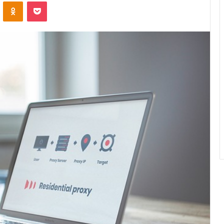
ontakte
Odnoklassniki
Pocket