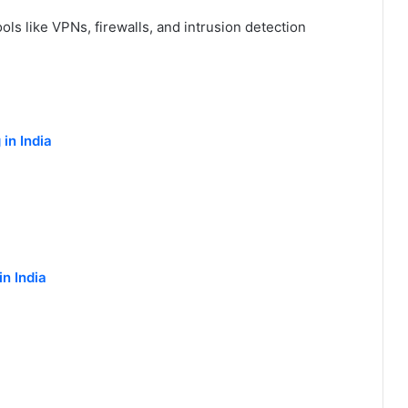
ols like VPNs, firewalls, and intrusion detection
in India
n India