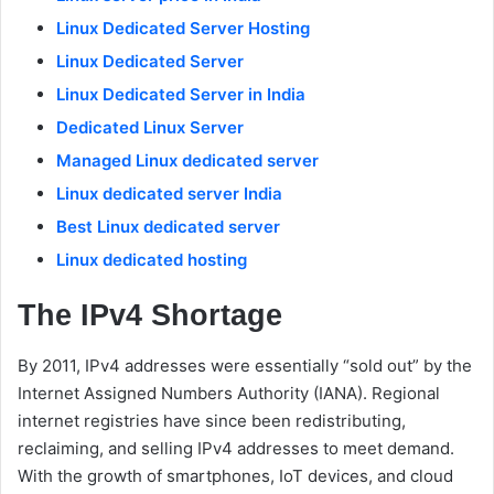
Linux Dedicated Server Hosting
Linux Dedicated Server
Linux Dedicated Server in India
Dedicated Linux Server
Managed Linux dedicated server
Linux dedicated server India
Best Linux dedicated server
Linux dedicated hosting
The IPv4 Shortage
By 2011, IPv4 addresses were essentially “sold out” by the
Internet Assigned Numbers Authority (IANA). Regional
internet registries have since been redistributing,
reclaiming, and selling IPv4 addresses to meet demand.
With the growth of smartphones, IoT devices, and cloud