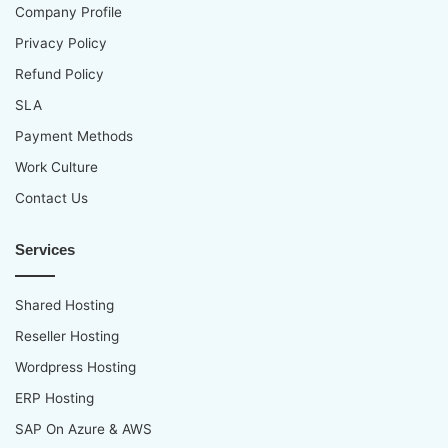
Company Profile
Privacy Policy
Refund Policy
SLA
Payment Methods
Work Culture
Contact Us
Services
Shared Hosting
Reseller Hosting
Wordpress Hosting
ERP Hosting
SAP On Azure & AWS