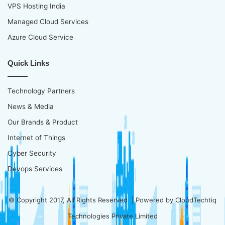
VPS Hosting India
Managed Cloud Services
Azure Cloud Service
Quick Links
Technology Partners
News & Media
Our Brands & Product
Internet of Things
Cyber Security
Devops Services
© Copyright 2017, All Rights Reserved | Powered by
CloudTechtiq
Technologies Private Limited