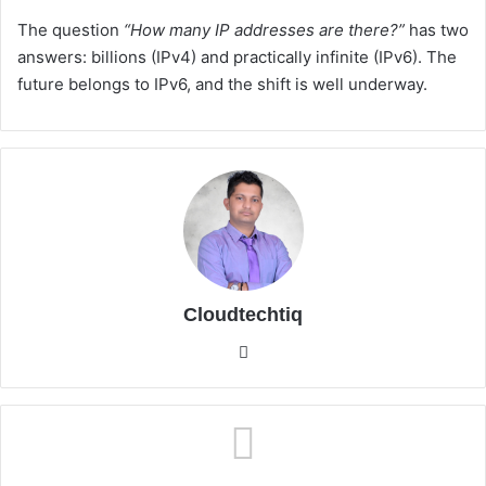
The question
“How many IP addresses are there?”
has two
answers: billions (IPv4) and practically infinite (IPv6). The
future belongs to IPv6, and the shift is well underway.
Cloudtechtiq
We
bsi
te