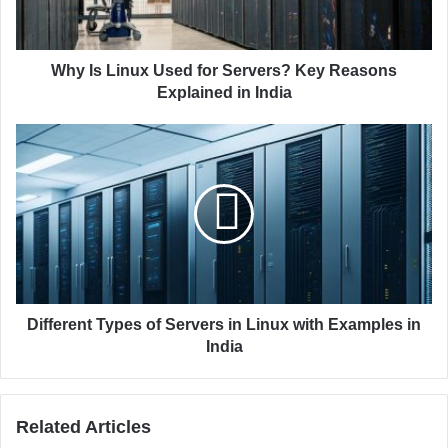
l
i
a
n
d
u
d
x
Why Is Linux Used for Servers? Key Reasons
r
U
Explained in India
e
s
s
e
D
s
d
i
f
f
o
f
r
e
S
r
e
e
r
n
v
t
e
T
Different Types of Servers in Linux with Examples in
r
y
India
s
p
?
e
K
s
Related Articles
e
o
y