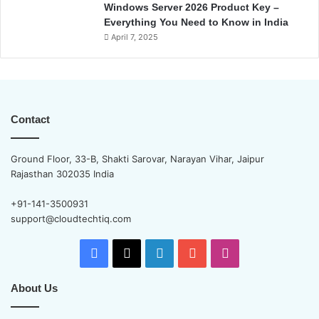
Windows Server 2026 Product Key –
Everything You Need to Know in India
April 7, 2025
Contact
Ground Floor, 33-B, Shakti Sarovar, Narayan Vihar, Jaipur
Rajasthan 302035 India
+91-141-3500931
support@cloudtechtiq.com
Facebook
X
LinkedIn
YouTube
Instagram
About Us