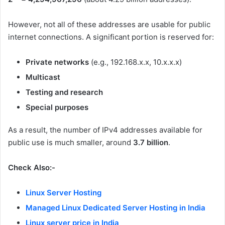
However, not all of these addresses are usable for public
internet connections. A significant portion is reserved for:
Private networks
(e.g., 192.168.x.x, 10.x.x.x)
Multicast
Testing and research
Special purposes
As a result, the number of IPv4 addresses available for
public use is much smaller, around
3.7 billion
.
Check Also:-
Linux Server Hosting
Managed Linux Dedicated Server Hosting in India
Linux server price in India