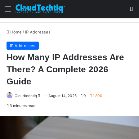
Menu
S
Home
/
IP Addresses
IP Addresses
How Many IP Addresses Are
There? A Complete 2026
Guide
Cloudtechtiq
S
August 14, 2025
0
1,800
e
3 minutes read
n
d
a
n