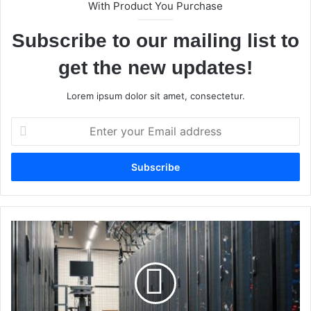
With Product You Purchase
Subscribe to our mailing list to
get the new updates!
Lorem ipsum dolor sit amet, consectetur.
E
n
t
e
r
y
o
u
W
r
h
E
y
m
I
a
s
i
L