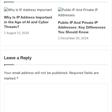
f
R
S
e
e
a
r
Why Is IP Address Important
s
v
in the Age of AI and Cyber
Public IP And Private IP
o
e
Threats?
Addresses: Key Differences
n
r
You Should Know
August 12, 2025
s
s
December 20, 2024
E
i
x
n
p
L
l
Leave a Reply
i
a
n
i
u
Your email address will not be published.
Required fields are
n
x
marked
*
e
w
d
i
C
i
t
n
h
o
I
E
m
n
x
m
d
a