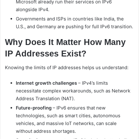
Microsoft already run their services on IPv6
alongside IPv4.
Governments and ISPs in countries like India, the
U.S., and Germany are pushing for full IPv6 transition.
Why Does It Matter How Many
IP Addresses Exist?
Knowing the limits of IP addresses helps us understand:
Internet growth challenges
– IPv4’s limits
necessitate complex workarounds, such as Network
Address Translation (NAT).
Future-proofing
– IPv6 ensures that new
technologies, such as smart cities, autonomous
vehicles, and massive IoT networks, can scale
without address shortages.