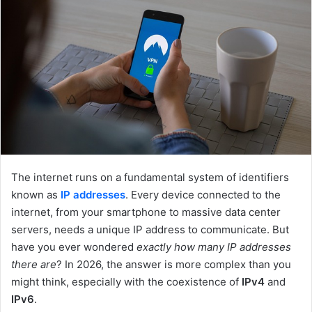
e
m
a
i
l
The internet runs on a fundamental system of identifiers
known as
IP addresses
. Every device connected to the
internet, from your smartphone to massive data center
servers, needs a unique IP address to communicate. But
have you ever wondered
exactly how many IP addresses
there are
? In 2026, the answer is more complex than you
might think, especially with the coexistence of
IPv4
and
IPv6
.