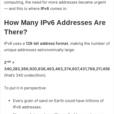
computing, the need for more addresses became urgent
— and this is where
IPv6
comes in.
How Many IPv6 Addresses Are
There?
IPv6 uses a
128-bit address format
, making the number of
unique addresses astronomically large:
2¹²⁸ =
340,282,366,920,938,463,463,374,607,431,768,211,456
(that’s 340 undecillion).
To put it in perspective:
Every grain of sand on Earth could have trillions of
IPv6 addresses.