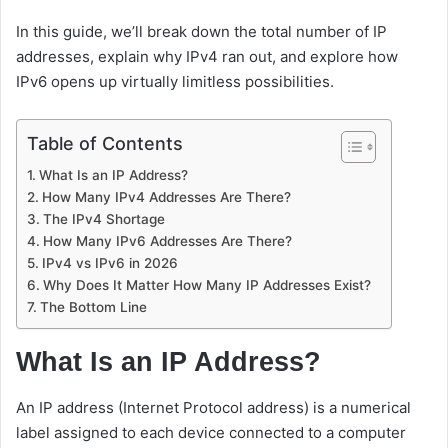
In this guide, we’ll break down the total number of IP
addresses, explain why IPv4 ran out, and explore how
IPv6 opens up virtually limitless possibilities.
Table of Contents
What Is an IP Address?
How Many IPv4 Addresses Are There?
The IPv4 Shortage
How Many IPv6 Addresses Are There?
IPv4 vs IPv6 in 2026
Why Does It Matter How Many IP Addresses Exist?
The Bottom Line
What Is an IP Address?
An IP address (Internet Protocol address) is a numerical
label assigned to each device connected to a computer