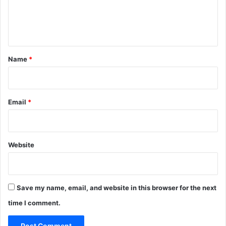
i
m
e
a
p
n
l
e
t
s
*
Name
*
i
n
I
n
Email
*
d
i
a
Website
Save my name, email, and website in this browser for the next
time I comment.