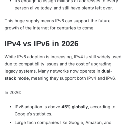
It’s enough to assign millions of addresses to every
person alive today, and still have plenty left over.
This huge supply means IPv6 can support the future
growth of the internet for centuries to come.
IPv4 vs IPv6 in 2026
While IPv6 adoption is increasing, IPv4 is still widely used
due to compatibility issues and the cost of upgrading
legacy systems. Many networks now operate in
dual-
stack mode
, meaning they support both IPv4 and IPv6.
In 2026:
IPv6 adoption is above
45% globally
, according to
Google’s statistics.
Large tech companies like Google, Amazon, and