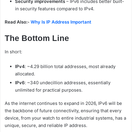
Security improvements
– IPv6 includes better built-
in security features compared to IPv4.
Read Also:-
Why Is IP Address Important
The Bottom Line
In short:
IPv4
: ~4.29 billion total addresses, most already
allocated.
IPv6
: ~340 undecillion addresses, essentially
unlimited for practical purposes.
As the internet continues to expand in 2026, IPv6 will be
the backbone of future connectivity, ensuring that every
device, from your watch to entire industrial systems, has a
unique, secure, and reliable IP address.