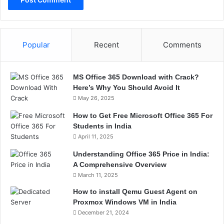
Popular
Recent
Comments
MS Office 365 Download with Crack?
Here’s Why You Should Avoid It
May 26, 2025
How to Get Free Microsoft Office 365 For
Students in India
April 11, 2025
Understanding Office 365 Price in India:
A Comprehensive Overview
March 11, 2025
How to install Qemu Guest Agent on
Proxmox Windows VM in India
December 21, 2024