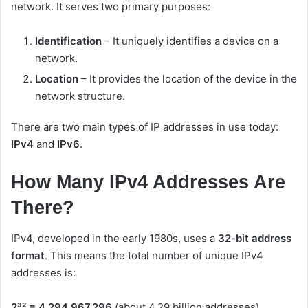
network. It serves two primary purposes:
Identification
– It uniquely identifies a device on a
network.
Location
– It provides the location of the device in the
network structure.
There are two main types of IP addresses in use today:
IPv4
and
IPv6
.
How Many IPv4 Addresses Are
There?
IPv4, developed in the early 1980s, uses a
32-bit address
format
. This means the total number of unique IPv4
addresses is:
2³² = 4,294,967,296
(about 4.29 billion addresses).