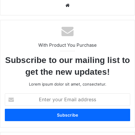
We
bsi
te
With Product You Purchase
Subscribe to our mailing list to
get the new updates!
Lorem ipsum dolor sit amet, consectetur.
E
n
t
e
r
y
o