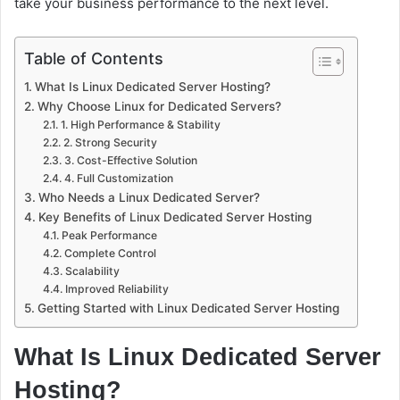
take your business performance to the next level.
Table of Contents
What Is Linux Dedicated Server Hosting?
Why Choose Linux for Dedicated Servers?
1. High Performance & Stability
2. Strong Security
3. Cost-Effective Solution
4. Full Customization
Who Needs a Linux Dedicated Server?
Key Benefits of Linux Dedicated Server Hosting
Peak Performance
Complete Control
Scalability
Improved Reliability
Getting Started with Linux Dedicated Server Hosting
What Is Linux Dedicated Server
Hosting?