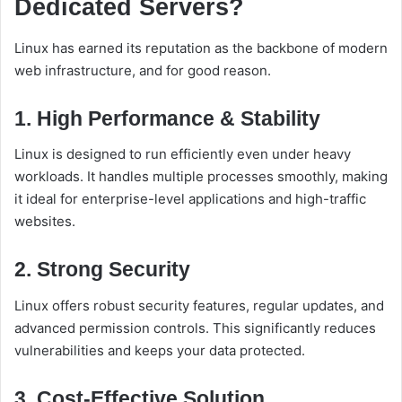
Dedicated Servers?
Linux has earned its reputation as the backbone of modern
web infrastructure, and for good reason.
1. High Performance & Stability
Linux is designed to run efficiently even under heavy
workloads. It handles multiple processes smoothly, making
it ideal for enterprise-level applications and high-traffic
websites.
2. Strong Security
Linux offers robust security features, regular updates, and
advanced permission controls. This significantly reduces
vulnerabilities and keeps your data protected.
3. Cost-Effective Solution