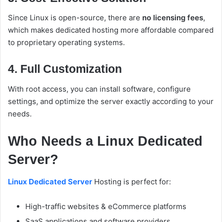
Since Linux is open-source, there are
no licensing fees
,
which makes dedicated hosting more affordable compared
to proprietary operating systems.
4. Full Customization
With root access, you can install software, configure
settings, and optimize the server exactly according to your
needs.
Who Needs a Linux Dedicated
Server?
Linux Dedicated Server
Hosting is perfect for:
High-traffic websites & eCommerce platforms
SaaS applications and software providers