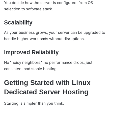
You decide how the server is configured, from OS
selection to software stack.
Scalability
As your business grows, your server can be upgraded to
handle higher workloads without disruptions.
Improved Reliability
No “noisy neighbors,” no performance drops, just
consistent and stable hosting.
Getting Started with Linux
Dedicated Server Hosting
Starting is simpler than you think: