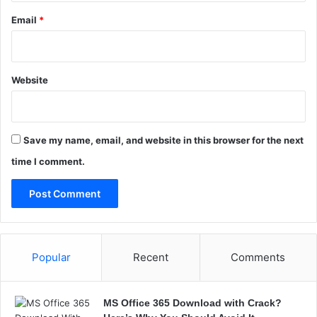
u
s
Email
*
i
n
e
s
Website
s
?
Save my name, email, and website in this browser for the next
time I comment.
Popular
Recent
Comments
MS Office 365 Download with Crack?