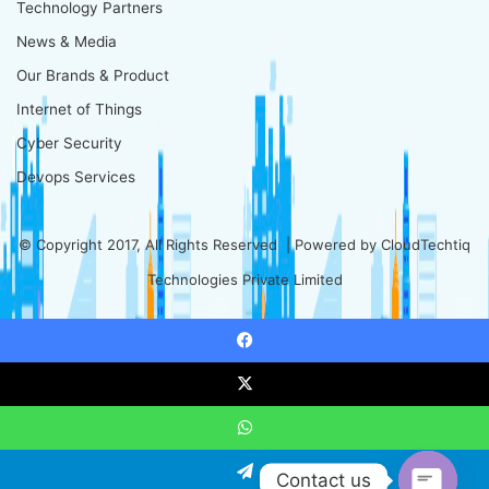
Technology Partners
News & Media
Our Brands & Product
Internet of Things
Cyber Security
Devops Services
© Copyright 2017, All Rights Reserved | Powered by
CloudTechtiq
Technologies Private Limited
Facebook
X
WhatsApp
Contact us