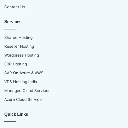
Contact Us
Services
Shared Hosting
Reseller Hosting
Wordpress Hosting
ERP Hosting
SAP On Azure & AWS
VPS Hosting India
Managed Cloud Services
Azure Cloud Service
Quick Links