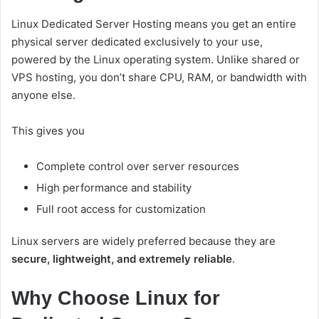
Linux Dedicated Server Hosting means you get an entire
physical server dedicated exclusively to your use,
powered by the Linux operating system. Unlike shared or
VPS hosting, you don’t share CPU, RAM, or bandwidth with
anyone else.
This gives you
Complete control over server resources
High performance and stability
Full root access for customization
Linux servers are widely preferred because they are
secure, lightweight, and extremely reliable
.
Why Choose Linux for