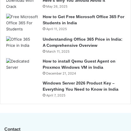
Here’s Why You Should Avoid It
May 26, 2025
How to Get Free Microsoft Office 365 For
Students in India
April 11, 2025
Understanding Office 365 Price in India:
A Comprehensive Overview
March 11, 2025
How to install Qemu Guest Agent on
Proxmox Windows VM in India
December 21, 2024
Windows Server 2026 Product Key –
Everything You Need to Know in India
April 7, 2025
Contact