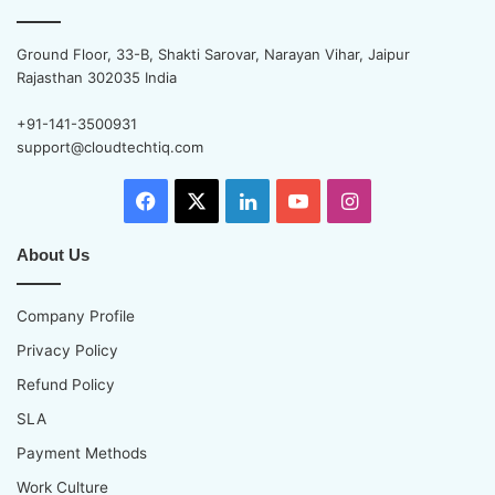
Ground Floor, 33-B, Shakti Sarovar, Narayan Vihar, Jaipur
Rajasthan 302035 India
+91-141-3500931
support@cloudtechtiq.com
Facebook
X
LinkedIn
YouTube
Instagram
About Us
Company Profile
Privacy Policy
Refund Policy
SLA
Payment Methods
Work Culture