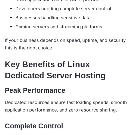
Developers needing complete server control
Businesses handling sensitive data
Gaming servers and streaming platforms
If your business depends on speed, uptime, and security,
this is the right choice.
Key Benefits of Linux
Dedicated Server Hosting
Peak Performance
Dedicated resources ensure fast loading speeds, smooth
application performance, and zero resource sharing.
Complete Control