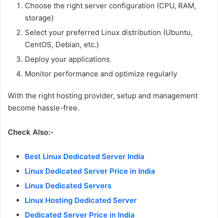
Choose the right server configuration (CPU, RAM,
storage)
Select your preferred Linux distribution (Ubuntu,
CentOS, Debian, etc.)
Deploy your applications
Monitor performance and optimize regularly
With the right hosting provider, setup and management
become hassle-free.
Check Also:-
Best Linux Dedicated Server India
Linux Dedicated Server Price in India
Linux Dedicated Servers
Linux Hosting Dedicated Server
Dedicated Server Price in India