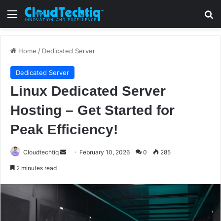
Menu
S
Home
/
Dedicated Server
Dedicated Server
Linux Dedicated Server
Hosting – Get Started for
Peak Efficiency!
Cloudtechtiq
S
February 10, 2026
0
285
e
2 minutes read
n
d
a
n