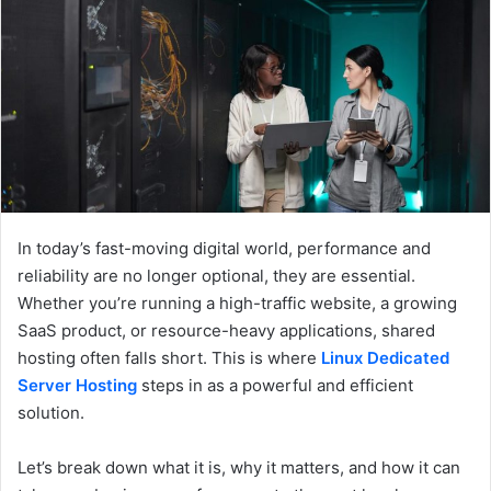
e
m
a
i
l
In today’s fast-moving digital world, performance and
reliability are no longer optional, they are essential.
Whether you’re running a high-traffic website, a growing
SaaS product, or resource-heavy applications, shared
hosting often falls short. This is where
Linux Dedicated
Server Hosting
steps in as a powerful and efficient
solution.
Let’s break down what it is, why it matters, and how it can