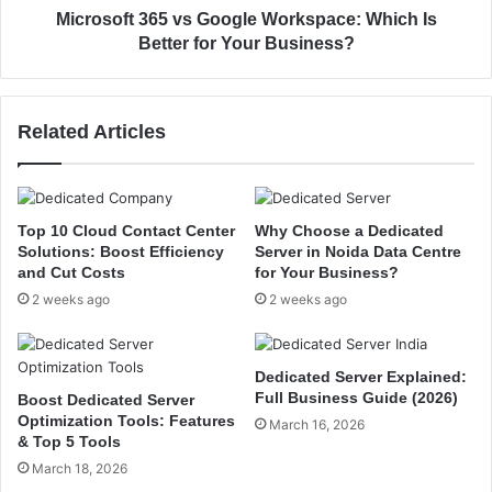
v
3
Microsoft 365 vs Google Workspace: Which Is
i
6
Better for Your Business?
c
5
e
v
s
s
Related Articles
f
G
o
o
r
o
S
g
t
l
Top 10 Cloud Contact Center
Why Choose a Dedicated
a
e
Solutions: Boost Efficiency
Server in Noida Data Centre
r
W
and Cut Costs
for Your Business?
t
o
2 weeks ago
2 weeks ago
u
r
p
k
s
s
Dedicated Server Explained:
&
p
Full Business Guide (2026)
Boost Dedicated Server
G
a
Optimization Tools: Features
March 16, 2026
r
c
& Top 5 Tools
o
e
March 18, 2026
w
: