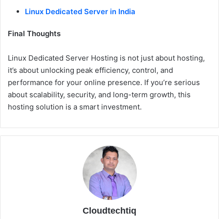
Linux Dedicated Server in India
Final Thoughts
Linux Dedicated Server Hosting is not just about hosting,
it’s about unlocking peak efficiency, control, and
performance for your online presence. If you’re serious
about scalability, security, and long-term growth, this
hosting solution is a smart investment.
Cloudtechtiq