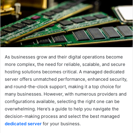
e
m
a
i
l
As businesses grow and their digital operations become
more complex, the need for reliable, scalable, and secure
hosting solutions becomes critical. A managed dedicated
server offers unmatched performance, enhanced security,
and round-the-clock support, making it a top choice for
many businesses. However, with numerous providers and
configurations available, selecting the right one can be
overwhelming. Here’s a guide to help you navigate the
decision-making process and select the best managed
dedicated server
for your business.