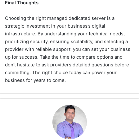
Final Thoughts
Choosing the right managed dedicated server is a
strategic investment in your business’s digital
infrastructure. By understanding your technical needs,
prioritizing security, ensuring scalability, and selecting a
provider with reliable support, you can set your business
up for success. Take the time to compare options and
don’t hesitate to ask providers detailed questions before
committing. The right choice today can power your
business for years to come.