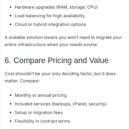
Hardware upgrades (RAM, storage, CPU)
Load balancing for high availability
Cloud or hybrid integration options
A scalable solution means you won’t need to migrate your
entire infrastructure when your needs evolve.
6. Compare Pricing and Value
Cost shouldn’t be your only deciding factor, but it does
matter. Compare:
Monthly or annual pricing
Included services (backups, cPanel, security)
Setup or migration fees
Flexibility in contract terms