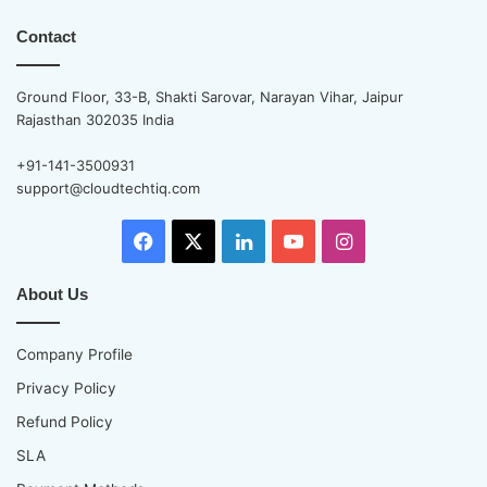
Contact
Ground Floor, 33-B, Shakti Sarovar, Narayan Vihar, Jaipur
Rajasthan 302035 India
+91-141-3500931
support@cloudtechtiq.com
Facebook
X
LinkedIn
YouTube
Instagram
About Us
Company Profile
Privacy Policy
Refund Policy
SLA