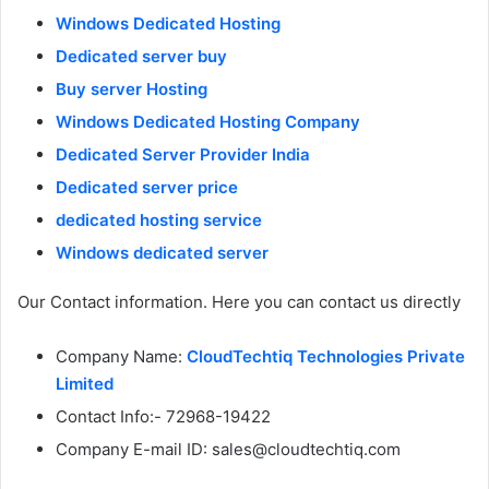
Windows Dedicated Hosting
Dedicated server buy
Buy server Hosting
Windows Dedicated Hosting Company
Dedicated Server Provider India
Dedicated server price
dedicated hosting service
Windows dedicated server
Our Contact information. Here you can contact us directly
Company Name:
CloudTechtiq Technologies Private
Limited
Contact Info:- 72968-19422
Company E-mail ID: sales@cloudtechtiq.com