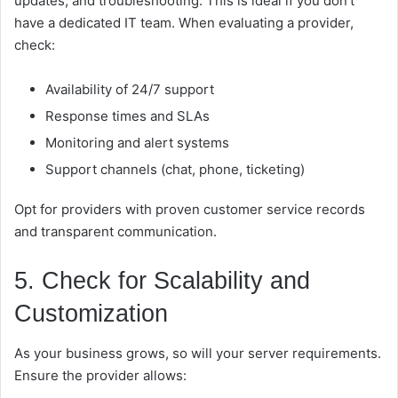
updates, and troubleshooting. This is ideal if you don’t
have a dedicated IT team. When evaluating a provider,
check:
Availability of 24/7 support
Response times and SLAs
Monitoring and alert systems
Support channels (chat, phone, ticketing)
Opt for providers with proven customer service records
and transparent communication.
5. Check for Scalability and
Customization
As your business grows, so will your server requirements.
Ensure the provider allows: