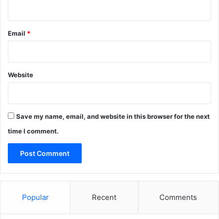
o
s
o
f
Email
*
t
3
6
5
Website
/
A
z
u
Save my name, email, and website in this browser for the next
r
time I comment.
e
A
Popular
Recent
Comments