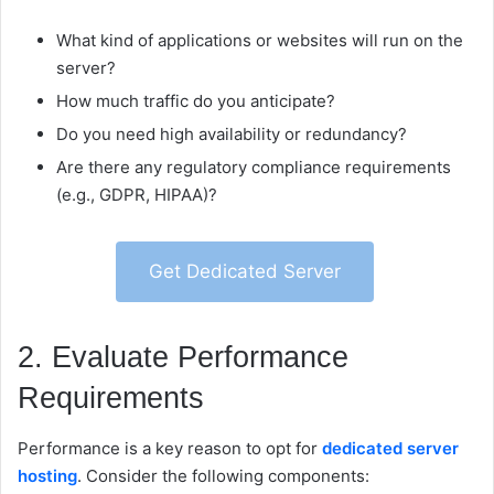
What kind of applications or websites will run on the
server?
How much traffic do you anticipate?
Do you need high availability or redundancy?
Are there any regulatory compliance requirements
(e.g., GDPR, HIPAA)?
Get Dedicated Server
2. Evaluate Performance
Requirements
Performance is a key reason to opt for
dedicated server
hosting
. Consider the following components: