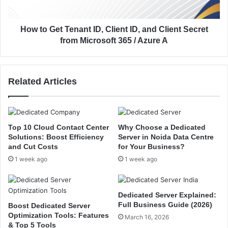
l
t
y
T
s
e
How to Get Tenant ID, Client ID, and Client Secret
t
n
from Microsoft 365 / Azure A
T
a
o
n
d
t
Related Articles
a
I
y
D
i
,
n
C
M
l
Top 10 Cloud Contact Center
Why Choose a Dedicated
i
i
Solutions: Boost Efficiency
Server in Noida Data Centre
c
e
and Cut Costs
for Your Business?
r
n
1 week ago
1 week ago
o
t
s
I
o
D
Dedicated Server Explained:
f
,
Full Business Guide (2026)
Boost Dedicated Server
t
a
Optimization Tools: Features
March 16, 2026
3
n
& Top 5 Tools