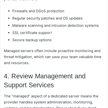
Firewalls and DDoS protection
Regular security patches and OS updates
Malware scanning and intrusion detection systems
SSL certificate support
Secure backup options
Managed servers often include proactive monitoring and
threat mitigation, which can save your team valuable time
and resources.
4. Review Management and
Support Services
The “managed” aspect of a dedicated server means the
provider handles system administration, monitoring,