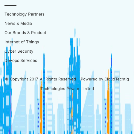
Technology Partners
News & Media
Our Brands & Product
Internet of Things
Cyber Security
Devops Services
© Copyright 2017, All Rights Reserved | Powered by
CloudTechtiq
Technologies Private Limited