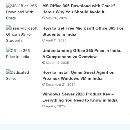
MS Office 365 Download with Crack?
Here’s Why You Should Avoid It
May 26, 2025
How to Get Free Microsoft Office 365 For
Students in India
April 11, 2025
Understanding Office 365 Price in India:
A Comprehensive Overview
March 11, 2025
How to install Qemu Guest Agent on
Proxmox Windows VM in India
December 21, 2024
Windows Server 2026 Product Key –
Everything You Need to Know in India
April 7, 2025