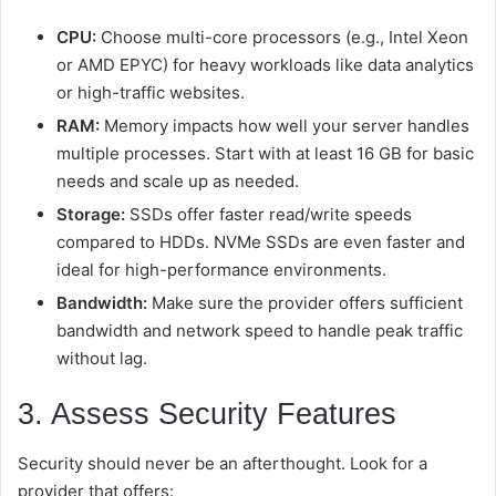
CPU:
Choose multi-core processors (e.g., Intel Xeon
or AMD EPYC) for heavy workloads like data analytics
or high-traffic websites.
RAM:
Memory impacts how well your server handles
multiple processes. Start with at least 16 GB for basic
needs and scale up as needed.
Storage:
SSDs offer faster read/write speeds
compared to HDDs. NVMe SSDs are even faster and
ideal for high-performance environments.
Bandwidth:
Make sure the provider offers sufficient
bandwidth and network speed to handle peak traffic
without lag.
3. Assess Security Features
Security should never be an afterthought. Look for a
provider that offers: