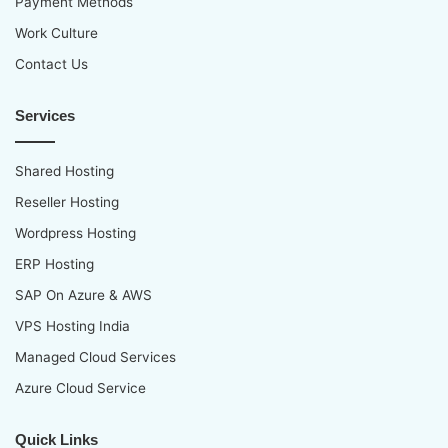
Payment Methods
Work Culture
Contact Us
Services
Shared Hosting
Reseller Hosting
Wordpress Hosting
ERP Hosting
SAP On Azure & AWS
VPS Hosting India
Managed Cloud Services
Azure Cloud Service
Quick Links