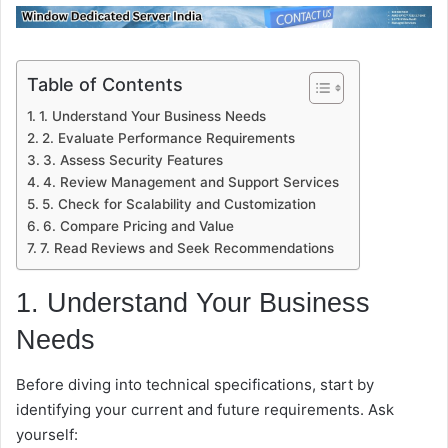
Table of Contents
1. Understand Your Business Needs
2. Evaluate Performance Requirements
3. Assess Security Features
4. Review Management and Support Services
5. Check for Scalability and Customization
6. Compare Pricing and Value
7. Read Reviews and Seek Recommendations
1. Understand Your Business
Needs
Before diving into technical specifications, start by
identifying your current and future requirements. Ask
yourself: