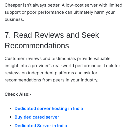
Cheaper isn’t always better. A low-cost server with limited
support or poor performance can ultimately harm your
business.
7. Read Reviews and Seek
Recommendations
Customer reviews and testimonials provide valuable
insight into a provider’s real-world performance. Look for
reviews on independent platforms and ask for
recommendations from peers in your industry.
Check Also:-
Dedicated server hosting in India
Buy dedicated server
Dedicated Server in India