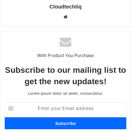
Cloudtechtiq
We
bsi
te
With Product You Purchase
Subscribe to our mailing list to
get the new updates!
Lorem ipsum dolor sit amet, consectetur.
E
n
t
e
r