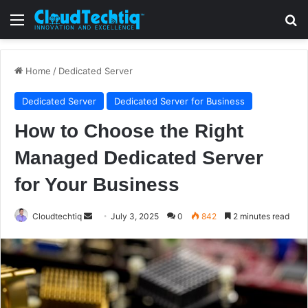
Menu
S
Home
/
Dedicated Server
Dedicated Server
Dedicated Server for Business
How to Choose the Right
Managed Dedicated Server
for Your Business
Cloudtechtiq
S
July 3, 2025
0
842
2 minutes read
e
n
d
a
n