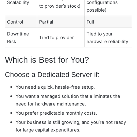
Scalability
configurations
to provider’s stock)
possible)
Control
Partial
Full
Downtime
Tied to your
Tied to provider
Risk
hardware reliability
Which is Best for You?
Choose a Dedicated Server if:
You need a quick, hassle-free setup.
You want a managed solution that eliminates the
need for hardware maintenance.
You prefer predictable monthly costs.
Your business is still growing, and you’re not ready
for large capital expenditures.