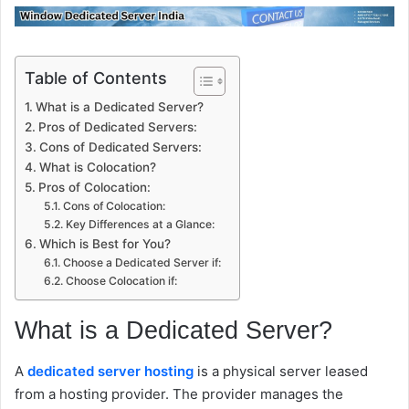
Table of Contents
What is a Dedicated Server?
Pros of Dedicated Servers:
Cons of Dedicated Servers:
What is Colocation?
Pros of Colocation:
Cons of Colocation:
Key Differences at a Glance:
Which is Best for You?
Choose a Dedicated Server if:
Choose Colocation if:
What is a Dedicated Server?
A
dedicated server hosting
is a physical server leased
from a hosting provider. The provider manages the