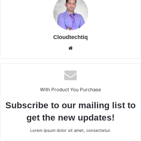
Cloudtechtiq
We
bsi
te
With Product You Purchase
Subscribe to our mailing list to
get the new updates!
Lorem ipsum dolor sit amet, consectetur.