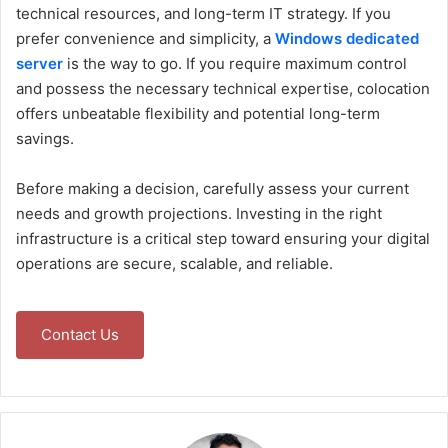
technical resources, and long-term IT strategy. If you
prefer convenience and simplicity, a
Windows dedicated
server
is the way to go. If you require maximum control
and possess the necessary technical expertise, colocation
offers unbeatable flexibility and potential long-term
savings.
Before making a decision, carefully assess your current
needs and growth projections. Investing in the right
infrastructure is a critical step toward ensuring your digital
operations are secure, scalable, and reliable.
Contact Us