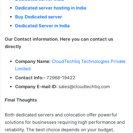
Dedicated server hosting in India
Buy Dedicated server
Dedicated Server in India
Our Contact information. Here you can contact us
directly
Company Name:
CloudTechtiq Technologies Private
Limited
Contact Info:-
72968-19422
Company E-mail ID:
sales@cloudtechtiq.com
Final Thoughts
Both dedicated servers and colocation offer powerful
solutions for businesses requiring high performance and
reliability. The best choice depends on your budget,