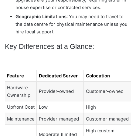
house expertise or contracted services.
Geographic Limitations
: You may need to travel to
the data centre for physical maintenance unless you
hire local support.
Key Differences at a Glance:
Feature
Dedicated Server
Colocation
Hardware
Provider-owned
Customer-owned
Ownership
Upfront Cost
Low
High
Maintenance
Provider-managed
Customer-managed
High (custom
Moderate (limited