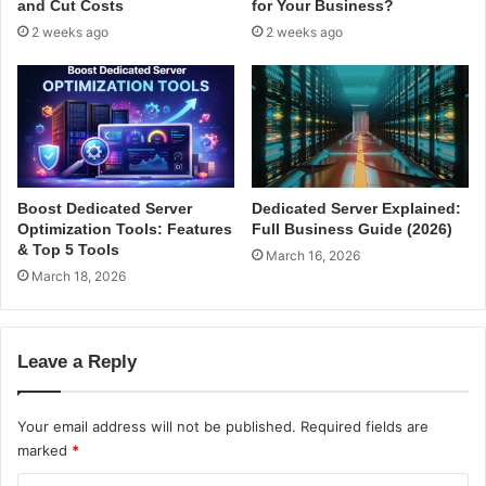
and Cut Costs
for Your Business?
s
e
2 weeks ago
2 weeks ago
s
c
|
h
H
t
i
i
g
q
h
f
l
o
y
r
Boost Dedicated Server
Dedicated Server Explained:
R
O
Optimization Tools: Features
Full Business Guide (2026)
e
f
& Top 5 Tools
March 16, 2026
c
f
March 18, 2026
o
i
m
c
m
e
e
Leave a Reply
3
n
6
d
5
Your email address will not be published.
Required fields are
e
marked
*
d