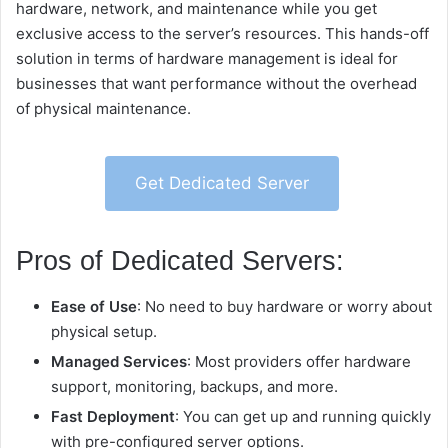
hardware, network, and maintenance while you get
exclusive access to the server’s resources. This hands-off
solution in terms of hardware management is ideal for
businesses that want performance without the overhead
of physical maintenance.
Get Dedicated Server
Pros of Dedicated Servers:
Ease of Use
: No need to buy hardware or worry about
physical setup.
Managed Services
: Most providers offer hardware
support, monitoring, backups, and more.
Fast Deployment
: You can get up and running quickly
with pre-configured server options.