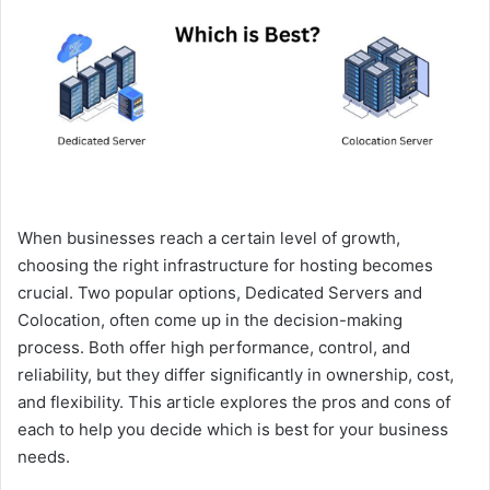
e
m
a
i
l
When businesses reach a certain level of growth,
choosing the right infrastructure for hosting becomes
crucial. Two popular options, Dedicated Servers and
Colocation, often come up in the decision-making
process. Both offer high performance, control, and
reliability, but they differ significantly in ownership, cost,
and flexibility. This article explores the pros and cons of
each to help you decide which is best for your business
needs.