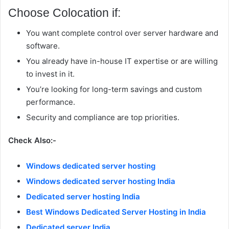
Choose Colocation if:
You want complete control over server hardware and
software.
You already have in-house IT expertise or are willing
to invest in it.
You’re looking for long-term savings and custom
performance.
Security and compliance are top priorities.
Check Also:-
Windows dedicated server hosting
Windows dedicated server hosting India
Dedicated server hosting India
Best Windows Dedicated Server Hosting in India
Dedicated server India