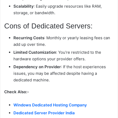
Scalability
: Easily upgrade resources like RAM,
storage, or bandwidth.
Cons of Dedicated Servers:
Recurring Costs
: Monthly or yearly leasing fees can
add up over time.
Limited Customization
: You’re restricted to the
hardware options your provider offers.
Dependency on Provider
: If the host experiences
issues, you may be affected despite having a
dedicated machine.
Check Also:-
Windows Dedicated Hosting Company
Dedicated Server Provider India