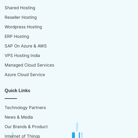
Shared Hosting
Reseller Hosting
Wordpress Hosting
ERP Hosting
SAP On Azure & AWS
VPS Hosting India
Managed Cloud Services
Azure Cloud Service
Quick Links
Technology Partners
News & Media
Our Brands & Product
Internet of Things