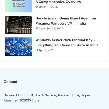
A Comprehensive Overview
March 11, 2025
How to install Qemu Guest Agent on
Proxmox Windows VM in India
December 21, 2024
Windows Server 2026 Product Key –
Everything You Need to Know in India
April 7, 2025
Contact
Ground Floor, 33-B, Shakti Sarovar, Narayan Vihar, Jaipur
Rajasthan 302035 India