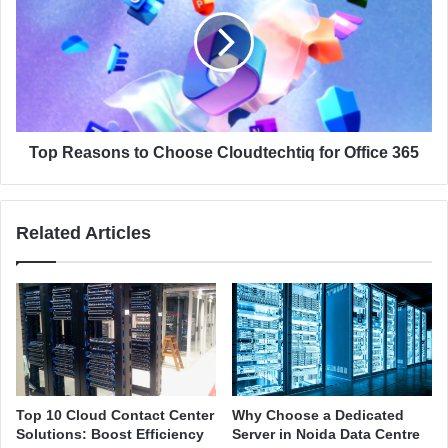
f
p
M
R
i
e
c
a
r
s
o
o
s
n
o
s
Top Reasons to Choose Cloudtechtiq for Office 365
f
t
t
o
3
C
Related Articles
6
h
5
o
f
o
o
s
r
e
B
C
u
l
s
o
i
u
Top 10 Cloud Contact Center
Why Choose a Dedicated
n
d
Solutions: Boost Efficiency
Server in Noida Data Centre
e
t