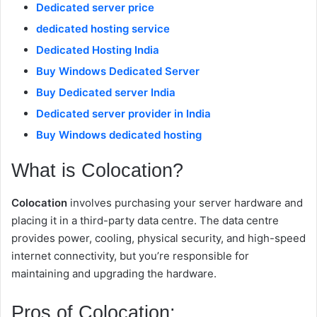
Dedicated server price
dedicated hosting service
Dedicated Hosting India
Buy Windows Dedicated Server
Buy Dedicated server India
Dedicated server provider in India
Buy Windows dedicated hosting
What is Colocation?
Colocation
involves purchasing your server hardware and
placing it in a third-party data centre. The data centre
provides power, cooling, physical security, and high-speed
internet connectivity, but you’re responsible for
maintaining and upgrading the hardware.
Pros of Colocation: