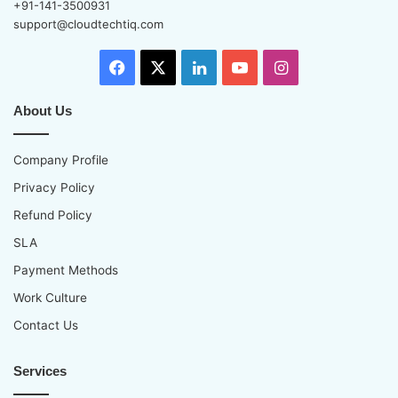
+91-141-3500931
support@cloudtechtiq.com
Facebook
X
LinkedIn
YouTube
Instagram
About Us
Company Profile
Privacy Policy
Refund Policy
SLA
Payment Methods
Work Culture
Contact Us
Services