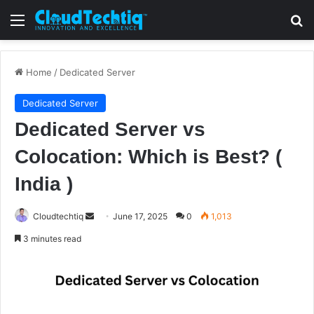
Menu
S
Home
/
Dedicated Server
Dedicated Server
Dedicated Server vs
Colocation: Which is Best? (
India )
Cloudtechtiq
S
June 17, 2025
0
1,013
e
3 minutes read
n
d
a
n