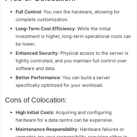
Full Control
: You own the hardware, allowing for
complete customization.
Long-Term Cost Efficiency
: While the initial
investment is higher, long-term operational costs can
be lower.
Enhanced Security
: Physical access to the server is
tightly controlled, and you maintain full control over
software and data.
Better Performance
: You can build a server
specifically optimized for your workload.
Cons of Colocation:
High Initial Costs
: Acquiring and configuring
hardware for a data centre can be expensive.
Maintenance Responsibility
: Hardware failures or
upgrades are your responsibility, requiring either in-