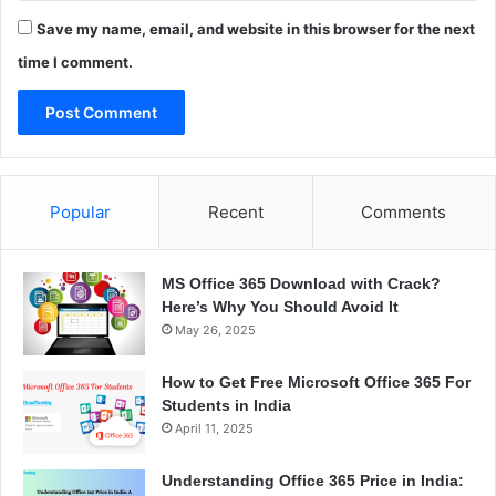
Save my name, email, and website in this browser for the next
time I comment.
Popular
Recent
Comments
MS Office 365 Download with Crack?
Here’s Why You Should Avoid It
May 26, 2025
How to Get Free Microsoft Office 365 For
Students in India
April 11, 2025
Understanding Office 365 Price in India: