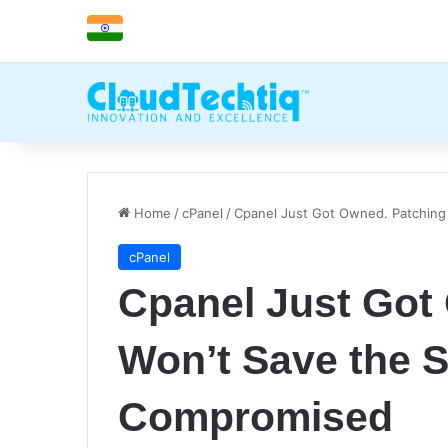
Home
/
cPanel
/
Cpanel Just Got Owned. Patching
cPanel
Cpanel Just Got
Won’t Save the S
Compromised