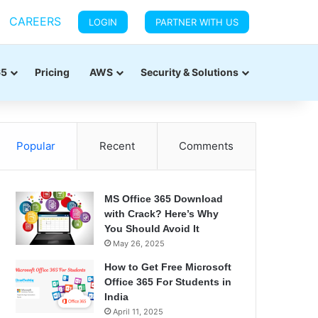
CAREERS
LOGIN
PARTNER WITH US
65
Pricing
AWS
Security & Solutions
Popular
Recent
Comments
MS Office 365 Download
with Crack? Here’s Why
You Should Avoid It
May 26, 2025
How to Get Free Microsoft
Office 365 For Students in
India
April 11, 2025