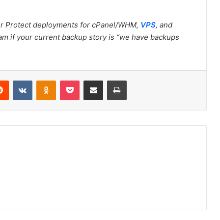
r Protect deployments for cPanel/WHM,
VPS
, and
am if your current backup story is “we have backups
Reddit
VKontakte
Odnoklassniki
Pocket
Share via Email
Print