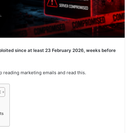
ited since at least 23 February 2026, weeks before
p reading marketing emails and read this.
ts