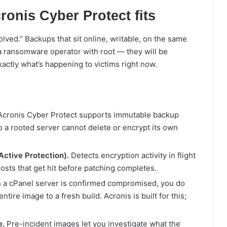
onis Cyber Protect fits
olved.” Backups that sit online, writable, on the same
 a ransomware operator with root — they will be
xactly what’s happening to victims right now.
cronis Cyber Protect supports immutable backup
o a rooted server cannot delete or encrypt its own
ctive Protection).
Detects encryption activity in flight
hosts that get hit before patching completes.
a cPanel server is confirmed compromised, you do
entire image to a fresh build. Acronis is built for this;
e.
Pre-incident images let you investigate what the