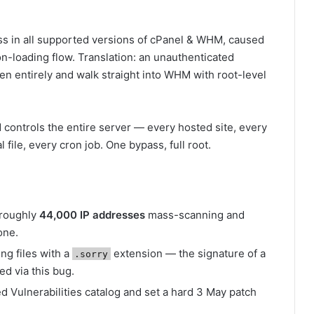
ass in all supported versions of cPanel & WHM, caused
on-loading flow. Translation: an unauthenticated
een entirely and walk straight into WHM with root-level
 controls the entire server — every hosted site, every
file, every cron job. One bypass, full root.
 roughly
44,000 IP addresses
mass-scanning and
one.
ng files with a
extension — the signature of a
.sorry
d via this bug.
 Vulnerabilities catalog and set a hard 3 May patch