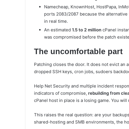
Namecheap, KnownHost, HostPapa, InMotio
ports 2083/2087 because the alternative 
in real time.
An estimated
1.5 to 2 million
cPanel instan
was compromised before the patch existe
The uncomfortable part
Patching closes the door. It does not evict an
dropped SSH keys, cron jobs, sudoers backdoo
Help Net Security and multiple incident respond
indicators of compromise,
rebuilding from cle
cPanel host in place is a losing game. You wil
This raises the real question: are your backups
shared-hosting and SMB environments, the ho