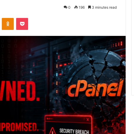
0
196
3 minutes read
ontakte
Odnoklassniki
Pocket