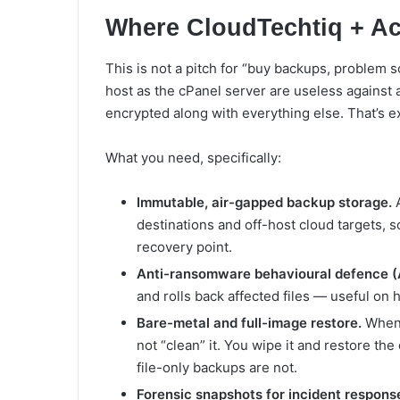
Where CloudTechtiq + Acr
This is not a pitch for “buy backups, problem s
host as the cPanel server are useless against
encrypted along with everything else. That’s e
What you need, specifically:
Immutable, air-gapped backup storage.
A
destinations and off-host cloud targets, s
recovery point.
Anti-ransomware behavioural defence (A
and rolls back affected files — useful on 
Bare-metal and full-image restore.
When 
not “clean” it. You wipe it and restore the 
file-only backups are not.
Forensic snapshots for incident respons