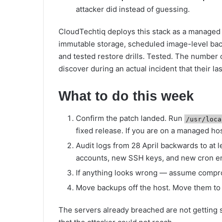
attacker did instead of guessing.
CloudTechtiq deploys this stack as a managed 
immutable storage, scheduled image-level ba
and tested restore drills. Tested. The number
discover during an actual incident that their l
What to do this week
Confirm the patch landed. Run
/usr/loca
fixed release. If you are on a managed hos
Audit logs from 28 April backwards to at
accounts, new SSH keys, and new cron en
If anything looks wrong — assume comprom
Move backups off the host. Move them to 
The servers already breached are not getting 