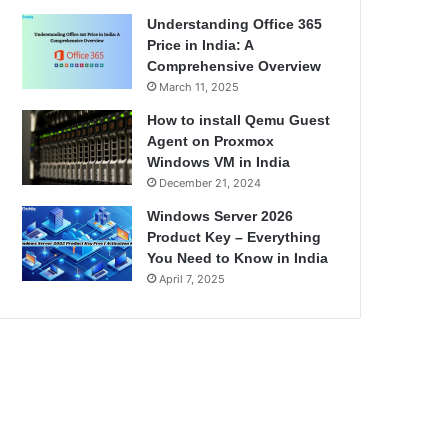
Understanding Office 365
Price in India: A
Comprehensive Overview
March 11, 2025
How to install Qemu Guest
Agent on Proxmox
Windows VM in India
December 21, 2024
Windows Server 2026
Product Key – Everything
You Need to Know in India
April 7, 2025