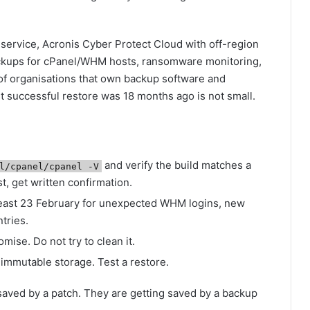
service, Acronis Cyber Protect Cloud with off-region
ckups for cPanel/WHM hosts, ransomware monitoring,
 of organisations that own backup software and
ast successful restore was 18 months ago is not small.
and verify the build matches a
l/cpanel/cpanel -V
t, get written confirmation.
 least 23 February for unexpected WHM logins, new
tries.
ise. Do not try to clean it.
immutable storage. Test a restore.
saved by a patch. They are getting saved by a backup