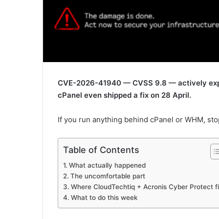
CVE-2026-41940 — CVSS 9.8 — actively explo
cPanel even shipped a fix on 28 April.
If you run anything behind cPanel or WHM, sto
Table of Contents
What actually happened
The uncomfortable part
Where CloudTechtiq + Acronis Cyber Protect fi
What to do this week