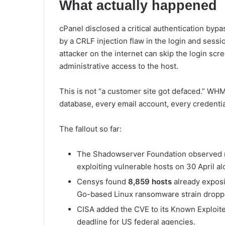
What actually happened
cPanel disclosed a critical authentication byp
by a CRLF injection flaw in the login and sessi
attacker on the internet can skip the login scr
administrative access to the host.
This is not “a customer site got defaced.” WHM
database, every email account, every credential 
The fallout so far:
The Shadowserver Foundation observed
exploiting vulnerable hosts on 30 April al
Censys found
8,859 hosts
already exposi
Go-based Linux ransomware strain droppe
CISA added the CVE to its Known Exploited
deadline for US federal agencies.