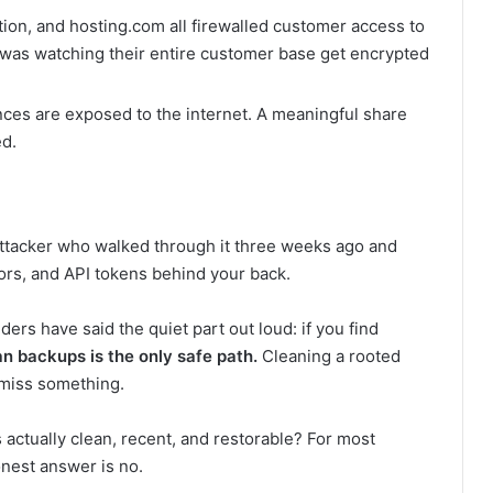
n, and hosting.com all firewalled customer access to
was watching their entire customer base get encrypted
ces are exposed to the internet. A meaningful share
d.
 attacker who walked through it three weeks ago and
rs, and API tokens behind your back.
ers have said the quiet part out loud: if you find
an backups is the only safe path.
Cleaning a rooted
l miss something.
 actually clean, recent, and restorable? For most
nest answer is no.