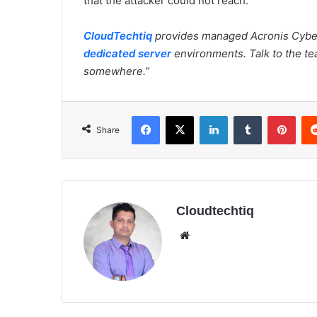
that the attacker could not reach.
CloudTechtiq
provides managed Acronis Cybe
dedicated server
environments. Talk to the te
somewhere.”
Facebook
X
LinkedIn
Tumblr
Pinterest
Share
Cloudtechtiq
We
bsi
te