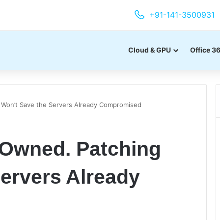
+91-141-3500931
Cloud & GPU
Office 3
 Won’t Save the Servers Already Compromised
 Owned. Patching
ervers Already