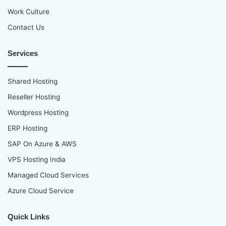
Work Culture
Contact Us
Services
Shared Hosting
Reseller Hosting
Wordpress Hosting
ERP Hosting
SAP On Azure & AWS
VPS Hosting India
Managed Cloud Services
Azure Cloud Service
Quick Links