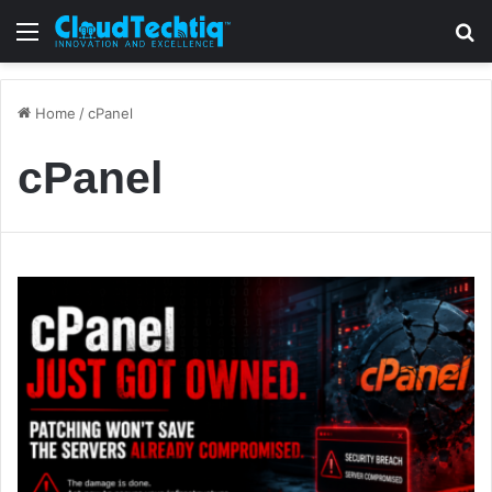
Menu
S
Home
/
cPanel
cPanel