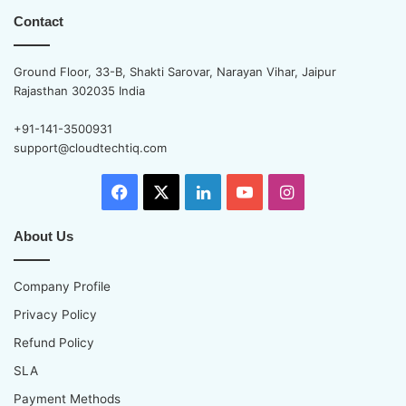
Contact
Ground Floor, 33-B, Shakti Sarovar, Narayan Vihar, Jaipur
Rajasthan 302035 India
+91-141-3500931
support@cloudtechtiq.com
Facebook
X
LinkedIn
YouTube
Instagram
About Us
Company Profile
Privacy Policy
Refund Policy
SLA
Payment Methods