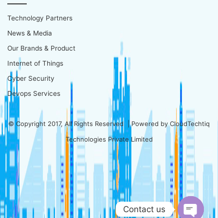
Technology Partners
News & Media
Our Brands & Product
Internet of Things
Cyber Security
Devops Services
© Copyright 2017, All Rights Reserved | Powered by
CloudTechtiq
Technologies Private Limited
Contact us