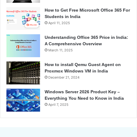
How to Get Free Microsoft Office 365 For
Students in India
April 11, 2025
Understanding Office 365 Price in India:
A Comprehensive Overview
March 11, 2025
How to install Qemu Guest Agent on
Proxmox Windows VM in India
December 21, 2024
Windows Server 2026 Product Key –
Everything You Need to Know in India
April 7, 2025