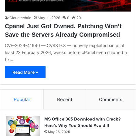
Cloudtechtiq
May 11, 2026
0
201
Cpanel Just Got Owned. Patching Won’t
Save the Servers Already Compromised
CVE-2026-41940 — CVSS 9.8 — actively exploited since at
least 23 February 2026, weeks before cPanel even shipped a
fix…
Read More »
Popular
Recent
Comments
MS Office 365 Download with Crack?
Here’s Why You Should Avoid It
May 26, 2025