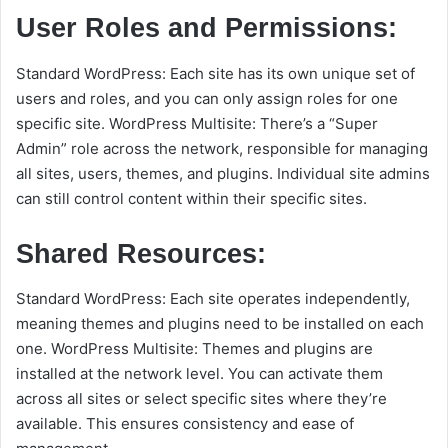
User Roles and Permissions:
Standard WordPress: Each site has its own unique set of
users and roles, and you can only assign roles for one
specific site. WordPress Multisite: There’s a “Super
Admin” role across the network, responsible for managing
all sites, users, themes, and plugins. Individual site admins
can still control content within their specific sites.
Shared Resources:
Standard WordPress: Each site operates independently,
meaning themes and plugins need to be installed on each
one. WordPress Multisite: Themes and plugins are
installed at the network level. You can activate them
across all sites or select specific sites where they’re
available. This ensures consistency and ease of