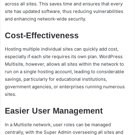
across all sites. This saves time and ensures that every
site has updated software, thus reducing vulnerabilities
and enhancing network-wide security.
Cost-Effectiveness
Hosting multiple individual sites can quickly add cost,
especially if each site requires its own plan. WordPress
Multisite, however, allows all sites within the network to
run on a single hosting account, leading to considerable
savings, particularly for educational institutions,
government agencies, or enterprises running numerous
sites.
Easier User Management
In a Multisite network, user roles can be managed
centrally, with the Super Admin overseeing all sites and