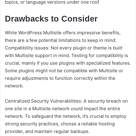
topics, or language versions under one roof.
Drawbacks to Consider
While WordPress Multisite offers impressive benefits,
there are a few potential limitations to keep in mind:
Compatibility Issues: Not every plugin or theme is built
with Multisite support in mind. Testing for compatibility is
crucial, mainly if you use plugins with specialized features.
Some plugins might not be compatible with Multisite or
require adjustments to function correctly within the
network.
Centralized Security Vulnerabilities: A security breach on
one site in a Multisite network could impact the entire
network. To safeguard the network, it’s crucial to employ
strong security practices, choose a reliable hosting
provider, and maintain regular backups.