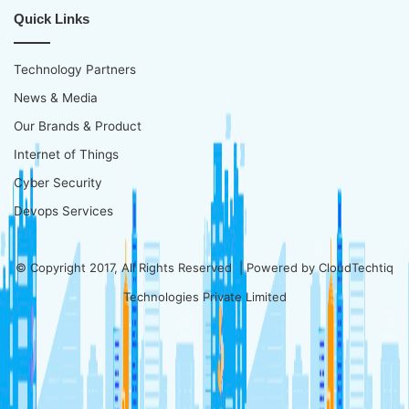
Quick Links
Technology Partners
News & Media
Our Brands & Product
Internet of Things
Cyber Security
Devops Services
© Copyright 2017, All Rights Reserved | Powered by
CloudTechtiq
Technologies Private Limited