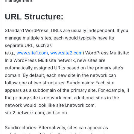
management.
URL Structure:
Standard WordPress: URLs are usually independent. If you
manage multiple sites, each would typically have its
separate URL, such as
(e.g.,
www.site1.com
,
www.site2.com
) WordPress Multisite:
In a WordPress Multisite network, new sites are
automatically assigned URLs based on the primary site’s
domain. By default, each new site in the network can
follow one of two structures: Subdomains: Each site
appears as a subdomain of the primary site. For example, if
the primary site is network.com, additional sites in the
network would look like site1.network.com,
site2.network.com, and so on.
Subdirectories: Alternatively, sites can appear as