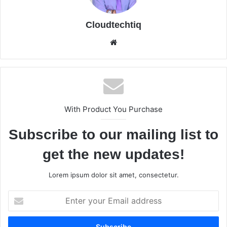
Cloudtechtiq
We
bsi
te
With Product You Purchase
Subscribe to our mailing list to
get the new updates!
Lorem ipsum dolor sit amet, consectetur.
E
n
t