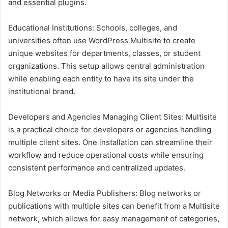
and essential plugins.
Educational Institutions: Schools, colleges, and
universities often use WordPress Multisite to create
unique websites for departments, classes, or student
organizations. This setup allows central administration
while enabling each entity to have its site under the
institutional brand.
Developers and Agencies Managing Client Sites: Multisite
is a practical choice for developers or agencies handling
multiple client sites. One installation can streamline their
workflow and reduce operational costs while ensuring
consistent performance and centralized updates.
Blog Networks or Media Publishers: Blog networks or
publications with multiple sites can benefit from a Multisite
network, which allows for easy management of categories,