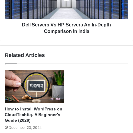
v
r
e
v
r
e
H
r
Dell Servers Vs HP Servers An In-Depth
o
s
Comparison in India
s
V
t
s
i
H
Related Articles
n
P
g
S
–
e
A
r
n
v
I
e
n
r
-
s
d
A
How to Install WordPress on
e
n
CloudTechtiq: A Beginner’s
p
I
Guide (2026)
t
n
December 20, 2024
h
-