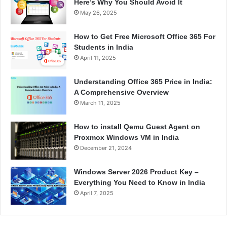
Here’s Why You Should Avoid It
May 26, 2025
How to Get Free Microsoft Office 365 For
Students in India
April 11, 2025
Understanding Office 365 Price in India:
A Comprehensive Overview
March 11, 2025
How to install Qemu Guest Agent on
Proxmox Windows VM in India
December 21, 2024
Windows Server 2026 Product Key –
Everything You Need to Know in India
April 7, 2025