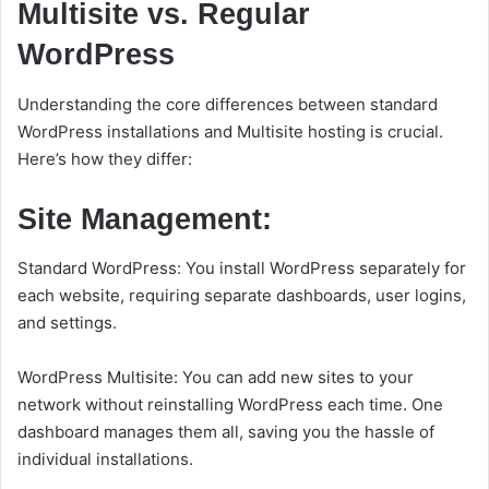
Multisite vs. Regular
WordPress
Understanding the core differences between standard
WordPress installations and Multisite hosting is crucial.
Here’s how they differ:
Site Management:
Standard WordPress: You install WordPress separately for
each website, requiring separate dashboards, user logins,
and settings.
WordPress Multisite: You can add new sites to your
network without reinstalling WordPress each time. One
dashboard manages them all, saving you the hassle of
individual installations.