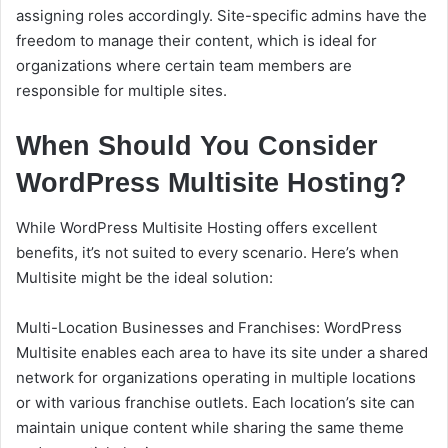
assigning roles accordingly. Site-specific admins have the
freedom to manage their content, which is ideal for
organizations where certain team members are
responsible for multiple sites.
When Should You Consider
WordPress Multisite Hosting?
While WordPress Multisite Hosting offers excellent
benefits, it’s not suited to every scenario. Here’s when
Multisite might be the ideal solution:
Multi-Location Businesses and Franchises: WordPress
Multisite enables each area to have its site under a shared
network for organizations operating in multiple locations
or with various franchise outlets. Each location’s site can
maintain unique content while sharing the same theme