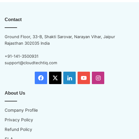
Contact
Ground Floor, 33-B, Shakti Sarovar, Narayan Vihar, Jaipur
Rajasthan 302035 India
+91-141-3500931
support@cloudtechtiq.com
Facebook
X
LinkedIn
YouTube
Instagram
About Us
Company Profile
Privacy Policy
Refund Policy