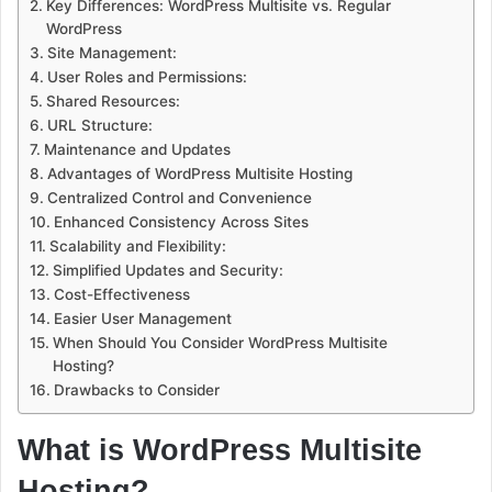
Key Differences: WordPress Multisite vs. Regular
WordPress
Site Management:
User Roles and Permissions:
Shared Resources:
URL Structure:
Maintenance and Updates
Advantages of WordPress Multisite Hosting
Centralized Control and Convenience
Enhanced Consistency Across Sites
Scalability and Flexibility:
Simplified Updates and Security:
Cost-Effectiveness
Easier User Management
When Should You Consider WordPress Multisite
Hosting?
Drawbacks to Consider
What is WordPress Multisite
Hosting?