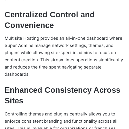
Centralized Control and
Convenience
Multisite Hosting provides an all-in-one dashboard where
Super Admins manage network settings, themes, and
plugins while allowing site-specific admins to focus on
content creation. This streamlines operations significantly
and reduces the time spent navigating separate
dashboards.
Enhanced Consistency Across
Sites
Controlling themes and plugins centrally allows you to
enforce consistent branding and functionality across all
sites. This is invaluable for organizations or franchises