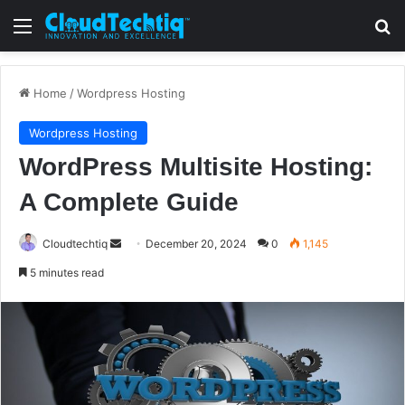
Menu
S
Home
/
Wordpress Hosting
Wordpress Hosting
WordPress Multisite Hosting:
A Complete Guide
Cloudtechtiq
S
December 20, 2024
0
1,145
e
5 minutes read
n
d
a
n
e
m