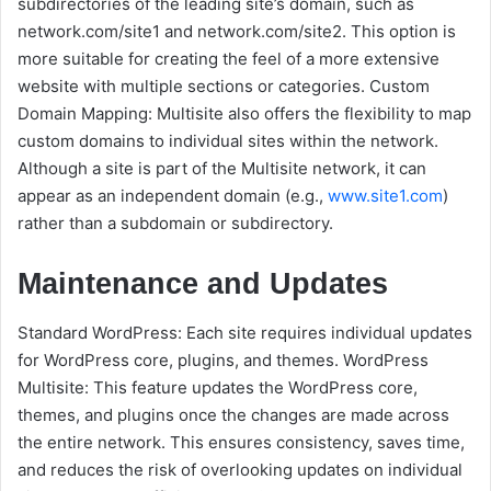
subdirectories of the leading site’s domain, such as
network.com/site1 and network.com/site2. This option is
more suitable for creating the feel of a more extensive
website with multiple sections or categories. Custom
Domain Mapping: Multisite also offers the flexibility to map
custom domains to individual sites within the network.
Although a site is part of the Multisite network, it can
appear as an independent domain (e.g.,
www.site1.com
)
rather than a subdomain or subdirectory.
Maintenance and Updates
Standard WordPress: Each site requires individual updates
for WordPress core, plugins, and themes. WordPress
Multisite: This feature updates the WordPress core,
themes, and plugins once the changes are made across
the entire network. This ensures consistency, saves time,
and reduces the risk of overlooking updates on individual