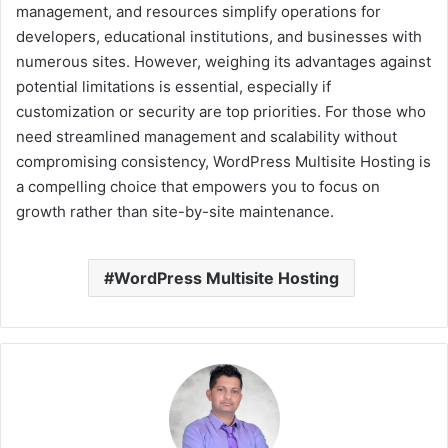
management, and resources simplify operations for
developers, educational institutions, and businesses with
numerous sites. However, weighing its advantages against
potential limitations is essential, especially if
customization or security are top priorities. For those who
need streamlined management and scalability without
compromising consistency, WordPress Multisite Hosting is
a compelling choice that empowers you to focus on
growth rather than site-by-site maintenance.
WordPress Multisite Hosting