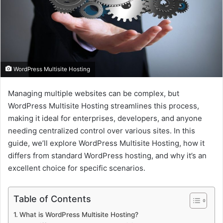
a
i
l
WordPress Multisite Hosting
Managing multiple websites can be complex, but
WordPress Multisite Hosting streamlines this process,
making it ideal for enterprises, developers, and anyone
needing centralized control over various sites. In this
guide, we’ll explore WordPress Multisite Hosting, how it
differs from standard WordPress hosting, and why it’s an
excellent choice for specific scenarios.
Table of Contents
What is WordPress Multisite Hosting?