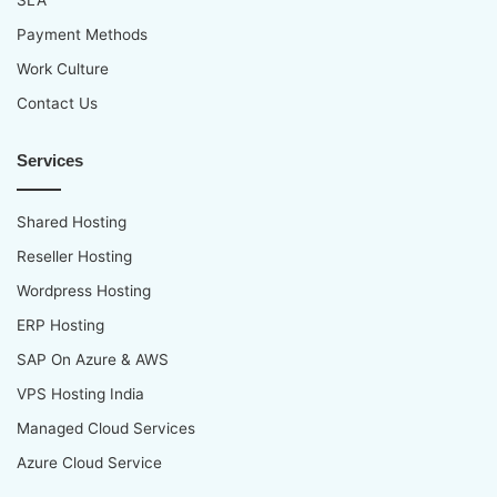
SLA
Payment Methods
Work Culture
Contact Us
Services
Shared Hosting
Reseller Hosting
Wordpress Hosting
ERP Hosting
SAP On Azure & AWS
VPS Hosting India
Managed Cloud Services
Azure Cloud Service