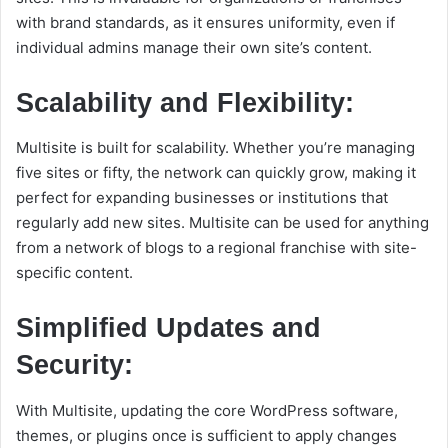
with brand standards, as it ensures uniformity, even if
individual admins manage their own site’s content.
Scalability and Flexibility:
Multisite is built for scalability. Whether you’re managing
five sites or fifty, the network can quickly grow, making it
perfect for expanding businesses or institutions that
regularly add new sites. Multisite can be used for anything
from a network of blogs to a regional franchise with site-
specific content.
Simplified Updates and
Security:
With Multisite, updating the core WordPress software,
themes, or plugins once is sufficient to apply changes