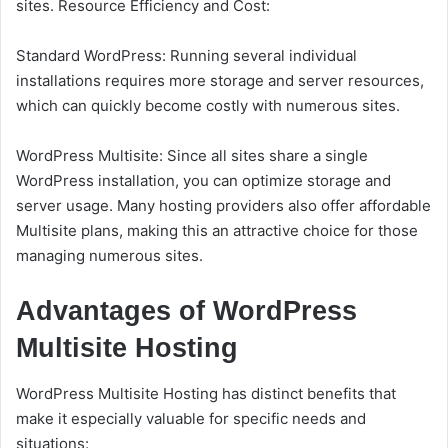
sites. Resource Efficiency and Cost:
Standard WordPress: Running several individual
installations requires more storage and server resources,
which can quickly become costly with numerous sites.
WordPress Multisite: Since all sites share a single
WordPress installation, you can optimize storage and
server usage. Many hosting providers also offer affordable
Multisite plans, making this an attractive choice for those
managing numerous sites.
Advantages of WordPress
Multisite Hosting
WordPress Multisite Hosting has distinct benefits that
make it especially valuable for specific needs and
situations: