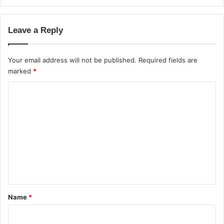
G
D
u
e
i
p
Leave a Reply
d
t
e
h
C
Your email address will not be published.
Required fields are
o
marked
*
m
C
p
a
o
r
m
i
s
m
o
e
n
i
n
n
t
I
*
n
Name
*
d
i