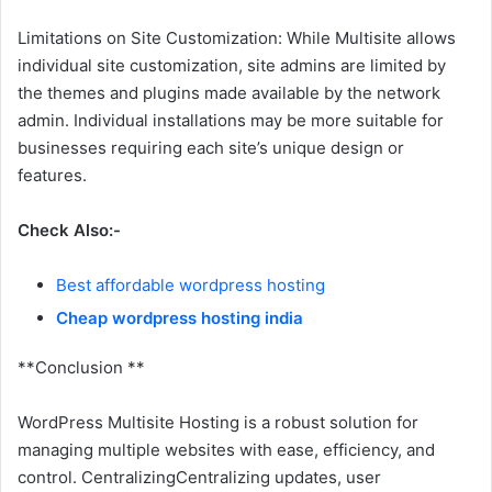
Limitations on Site Customization: While Multisite allows
individual site customization, site admins are limited by
the themes and plugins made available by the network
admin. Individual installations may be more suitable for
businesses requiring each site’s unique design or
features.
Check Also:-
Best affordable wordpress hosting
Cheap wordpress hosting india
**Conclusion **
WordPress Multisite Hosting is a robust solution for
managing multiple websites with ease, efficiency, and
control. CentralizingCentralizing updates, user