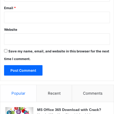
a
Email
*
Website
Save my name, email, and website in this browser for the next
time I comment.
Popular
Recent
Comments
MS Office 365 Download with Crack?