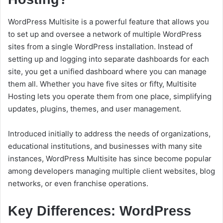
WordPress Multisite is a powerful feature that allows you
to set up and oversee a network of multiple WordPress
sites from a single WordPress installation. Instead of
setting up and logging into separate dashboards for each
site, you get a unified dashboard where you can manage
them all. Whether you have five sites or fifty, Multisite
Hosting lets you operate them from one place, simplifying
updates, plugins, themes, and user management.
Introduced initially to address the needs of organizations,
educational institutions, and businesses with many site
instances, WordPress Multisite has since become popular
among developers managing multiple client websites, blog
networks, or even franchise operations.
Key Differences: WordPress