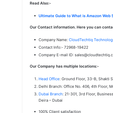
Read Also:-
Ultimate Guide to What is Amazon Web 
Our Contact information. Here you can contac
Company Name:
CloudTechtiq Technologi
Contact Info:- 72968-19422
Company E-mail ID: sales@cloudtechtiq.
Our Company has multiple locations:-
Head Office
: Ground Floor, 33-B, Shakti 
Delhi Branch: Office No. 406, 4th Floor, 
Dubai Branch
: 21-301, 3rd Floor, Busine
Deira – Dubai
100% Client satisfaction