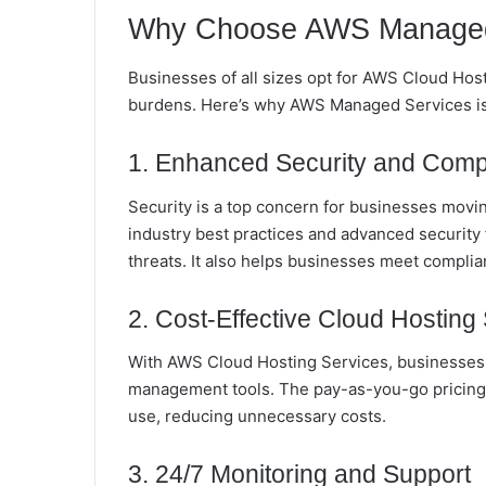
Why Choose AWS Managed
Businesses of all sizes opt for AWS Cloud Hos
burdens. Here’s why AWS Managed Services is 
1. Enhanced Security and Comp
Security is a top concern for businesses mov
industry best practices and advanced security
threats. It also helps businesses meet complia
2. Cost-Effective Cloud Hosting 
With AWS Cloud Hosting Services, businesses 
management tools. The pay-as-you-go pricing 
use, reducing unnecessary costs.
3. 24/7 Monitoring and Support