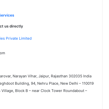
Services
t us directly
es Private Limited
com
Sarovar, Narayan Vihar, Jaipur, Rajasthan 302035 India
Meghdoot Building, 94, Nehru Place, New Delhi – 110019
ss Village, Block B – near Clock Tower Roundabout –