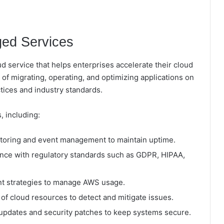
ed Services
 service that helps enterprises accelerate their cloud
s of migrating, operating, and optimizing applications on
ices and industry standards.
 including:
toring and event management to maintain uptime.
nce with regulatory standards such as GDPR, HIPAA,
ent strategies to manage AWS usage.
of cloud resources to detect and mitigate issues.
pdates and security patches to keep systems secure.