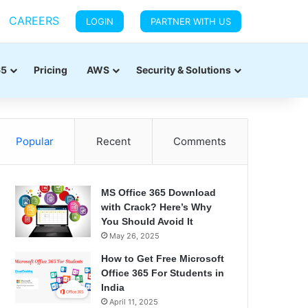
CAREERS
LOGIN
PARTNER WITH US
65
Pricing
AWS
Security & Solutions
Popular
Recent
Comments
MS Office 365 Download
with Crack? Here’s Why
You Should Avoid It
May 26, 2025
How to Get Free Microsoft
Office 365 For Students in
India
April 11, 2025