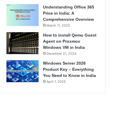
Understanding Office 365
Price in India: A
Comprehensive Overview
March 11, 2025
How to install Qemu Guest
Agent on Proxmox
Windows VM in India
December 21, 2024
Windows Server 2026
Product Key – Everything
You Need to Know in India
April 7, 2025