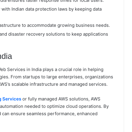
ia ensures faster response times for local users.
with Indian data protection laws by keeping data
nfrastructure to accommodate growing business needs.
y and disaster recovery solutions to keep applications
ndia
 Services in India plays a crucial role in helping
es. From startups to large enterprises, organizations
AWS’s scalable infrastructure and managed services.
 Services
or fully managed AWS solutions, AWS
automation needed to optimize cloud operations. By
nd can ensure seamless performance, enhanced