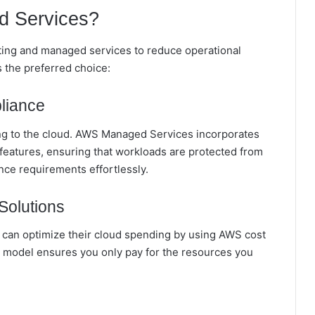
 Services?
ting and managed services to reduce operational
the preferred choice:
liance
ing to the cloud. AWS Managed Services incorporates
 features, ensuring that workloads are protected from
nce requirements effortlessly.
Solutions
can optimize their cloud spending by using AWS cost
model ensures you only pay for the resources you