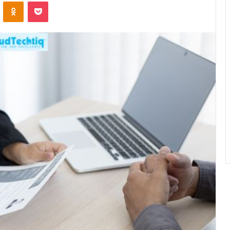
ontakte
Odnoklassniki
Pocket