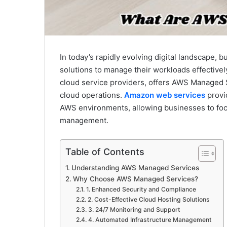
In today’s rapidly evolving digital landscape, 
solutions to manage their workloads effectiv
cloud service providers, offers AWS Managed 
cloud operations.
Amazon web services
provi
AWS environments, allowing businesses to focu
management.
Table of Contents
Understanding AWS Managed Services
Why Choose AWS Managed Services?
1. Enhanced Security and Compliance
2. Cost-Effective Cloud Hosting Solutions
3. 24/7 Monitoring and Support
4. Automated Infrastructure Management