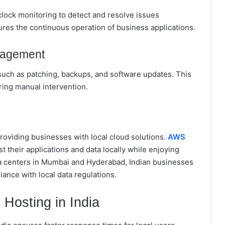
ock monitoring to detect and resolve issues
res the continuous operation of business applications.
anagement
ch as patching, backups, and software updates. This
iring manual intervention.
providing businesses with local cloud solutions.
AWS
 their applications and data locally while enjoying
ata centers in Mumbai and Hyderabad, Indian businesses
nce with local data regulations.
Hosting in India