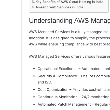
Key Benefits of AWS Cloud Hosting in India
Amazon Web Services in India
Understanding AWS Manag
AWS Managed Services is a fully managed cloud
adoption. It is designed to simplify the proces
AWS while ensuring compliance with best pract
AWS Managed Services offers various features,
Operational Excellence – Automated moni
Security & Compliance – Ensures complia
and ISO.
Cost Optimization – Provides cost-effici
Continuous Monitoring – 24/7 monitoring 
Automated Patch Management – Regular u