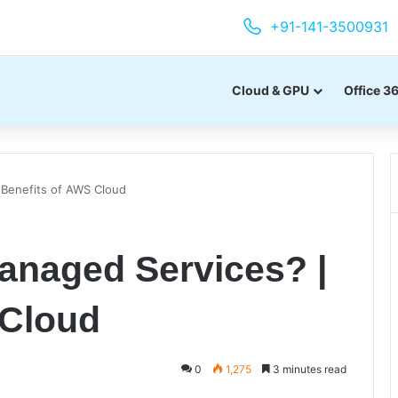
+91-141-3500931
Cloud & GPU
Office 3
Benefits of AWS Cloud
naged Services? |
 Cloud
0
1,275
3 minutes read