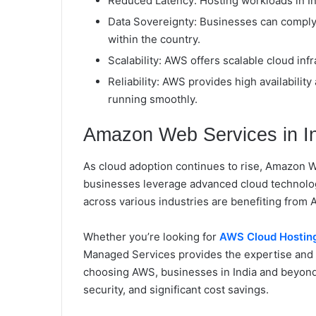
Reduced Latency: Hosting workloads in Ind
Data Sovereignty: Businesses can comply 
within the country.
Scalability: AWS offers scalable cloud i
Reliability: AWS provides high availabilit
running smoothly.
Amazon Web Services in I
As cloud adoption continues to rise, Amazon Web
businesses leverage advanced cloud technologi
across various industries are benefiting from 
Whether you’re looking for
AWS Cloud Hosting
Managed Services provides the expertise and 
choosing AWS, businesses in India and beyo
security, and significant cost savings.