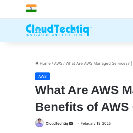
Home
/
AWS
/
What Are AWS Managed Services? | 
AWS
What Are AWS Ma
Benefits of AWS
Cloudtechtiq
S
February 18, 2025
e