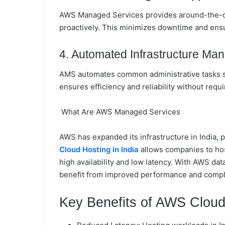
AWS Managed Services provides around-the-cl
proactively. This minimizes downtime and ensu
4. Automated Infrastructure M
AMS automates common administrative tasks su
ensures efficiency and reliability without requ
What Are AWS Managed Services
AWS has expanded its infrastructure in India, 
Cloud Hosting in India
allows companies to host
high availability and low latency. With AWS d
benefit from improved performance and complia
Key Benefits of AWS Cloud 