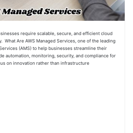
businesses require scalable, secure, and efficient cloud
ely. What Are AWS Managed Services, one of the leading
Services (AMS) to help businesses streamline their
de automation, monitoring, security, and compliance for
s on innovation rather than infrastructure