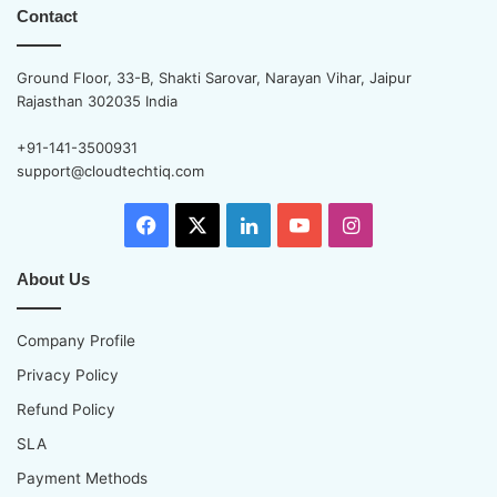
Contact
Ground Floor, 33-B, Shakti Sarovar, Narayan Vihar, Jaipur
Rajasthan 302035 India
+91-141-3500931
support@cloudtechtiq.com
Facebook
X
LinkedIn
YouTube
Instagram
About Us
Company Profile
Privacy Policy
Refund Policy
SLA
Payment Methods