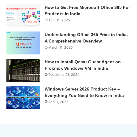
How to Get Free Microsoft Office 365 For
Students in India
April 11, 2025
Understanding Office 365 Price in India:
A Comprehensive Overview
March 11, 2025
How to install Qemu Guest Agent on
Proxmox Windows VM in India
December 21, 2024
Windows Server 2026 Product Key –
Everything You Need to Know in India
April 7, 2025