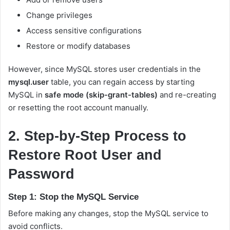
Change privileges
Access sensitive configurations
Restore or modify databases
However, since MySQL stores user credentials in the
mysql.user
table, you can regain access by starting
MySQL in
safe mode (skip-grant-tables)
and re-creating
or resetting the root account manually.
2. Step-by-Step Process to
Restore Root User and
Password
Step 1: Stop the MySQL Service
Before making any changes, stop the MySQL service to
avoid conflicts.