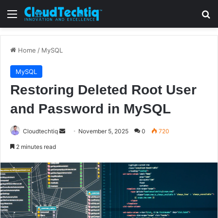
Menu
S
Home
/
MySQL
MySQL
Restoring Deleted Root User
and Password in MySQL
Cloudtechtiq
S
November 5, 2025
0
720
e
2 minutes read
n
d
a
n
e
m