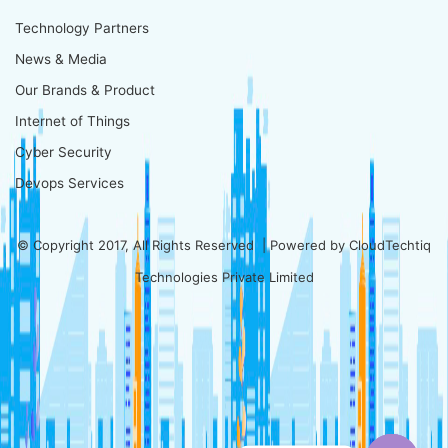
Technology Partners
News & Media
Our Brands & Product
Internet of Things
Cyber Security
Devops Services
© Copyright 2017, All Rights Reserved | Powered by
CloudTechtiq
Technologies Private Limited