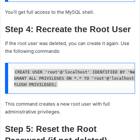
You’ll get full access to the MySQL shell.
Step 4: Recreate the Root User
If the root user was deleted, you can create it again. Use
the following commands:
CREATE USER 'root'@'localhost' IDENTIFIED BY 'NewS
GRANT ALL PRIVILEGES ON *.* TO 'root'@'localhost' W
This command creates a new root user with full
administrative privileges.
Step 5: Reset the Root