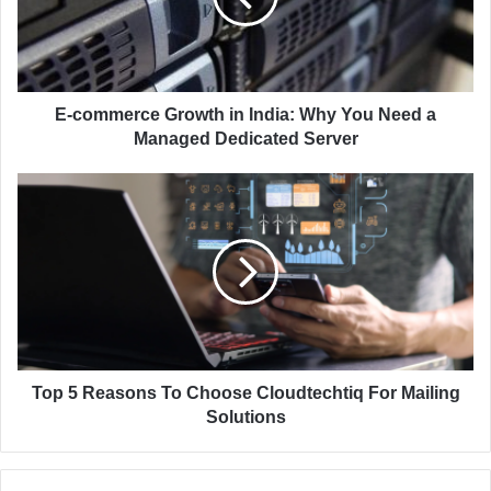
i
m
l
e
a
r
d
c
d
e
E-commerce Growth in India: Why You Need a
r
G
Managed Dedicated Server
e
r
s
o
T
s
w
o
t
p
h
5
i
R
n
e
I
a
n
s
d
o
i
n
Top 5 Reasons To Choose Cloudtechtiq For Mailing
a
s
Solutions
:
T
W
o
h
C