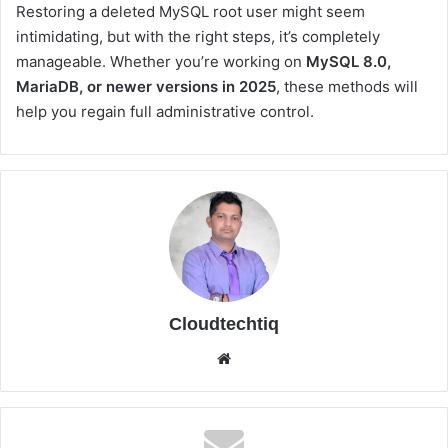
Restoring a deleted MySQL root user might seem
intimidating, but with the right steps, it’s completely
manageable. Whether you’re working on
MySQL 8.0,
MariaDB, or newer versions in 2025
, these methods will
help you regain full administrative control.
Cloudtechtiq
We
bsi
te