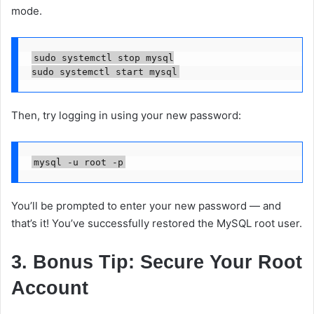
mode.
sudo systemctl stop mysql

Then, try logging in using your new password:
You’ll be prompted to enter your new password — and
that’s it! You’ve successfully restored the MySQL root user.
3. Bonus Tip: Secure Your Root
Account