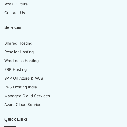
Work Culture
Contact Us
Services
Shared Hosting
Reseller Hosting
Wordpress Hosting
ERP Hosting
SAP On Azure & AWS
VPS Hosting India
Managed Cloud Services
Azure Cloud Service
Quick Links