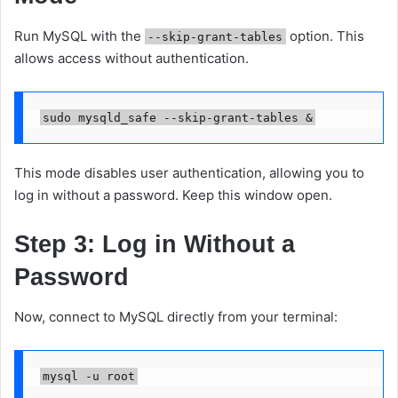
Run MySQL with the
option. This
--skip-grant-tables
allows access without authentication.
This mode disables user authentication, allowing you to
log in without a password. Keep this window open.
Step 3: Log in Without a
Password
Now, connect to MySQL directly from your terminal: