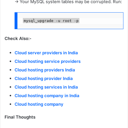
→ Your MySQL system tables may be corrupted. Run:
Check Also:-
Cloud server providers in India
Cloud hosting service providers
Cloud hosting providers India
Cloud hosting provider India
Cloud hosting services in India
Cloud hosting company in India
Cloud hosting company
Final Thoughts