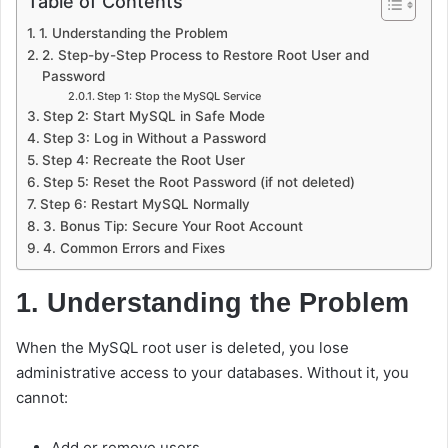
Table of Contents
1. Understanding the Problem
2. Step-by-Step Process to Restore Root User and
Password
Step 1: Stop the MySQL Service
Step 2: Start MySQL in Safe Mode
Step 3: Log in Without a Password
Step 4: Recreate the Root User
Step 5: Reset the Root Password (if not deleted)
Step 6: Restart MySQL Normally
3. Bonus Tip: Secure Your Root Account
4. Common Errors and Fixes
1. Understanding the Problem
When the MySQL root user is deleted, you lose
administrative access to your databases. Without it, you
cannot:
Add or remove users