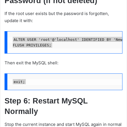
Password (if not deleted)
If the root user exists but the password is forgotten,
update it with:
ALTER USER 'root'@'localhost' IDENTIFIED BY 'NewSt
Then exit the MySQL shell:
Step 6: Restart MySQL
Normally
Stop the current instance and start MySQL again in normal