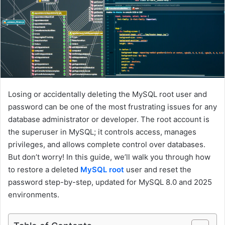
a
i
l
Losing or accidentally deleting the MySQL root user and
password can be one of the most frustrating issues for any
database administrator or developer. The root account is
the superuser in MySQL; it controls access, manages
privileges, and allows complete control over databases.
But don’t worry! In this guide, we’ll walk you through how
to restore a deleted
MySQL root
user and reset the
password step-by-step, updated for MySQL 8.0 and 2025
environments.