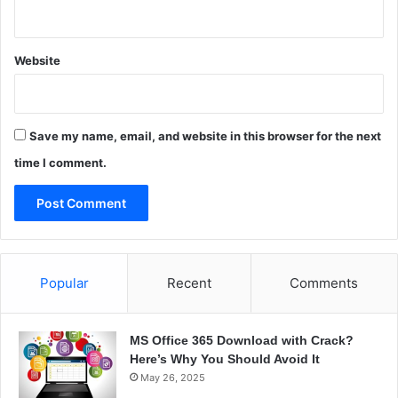
a
a
t
i
e
l
d
Website
i
S
n
e
g
r
S
v
Save my name, email, and website in this browser for the next
o
e
l
time I comment.
r
u
t
i
o
n
s
Popular
Recent
Comments
MS Office 365 Download with Crack?
Here’s Why You Should Avoid It
May 26, 2025