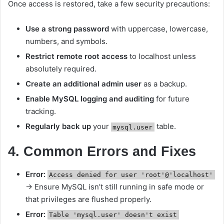
Once access is restored, take a few security precautions:
Use a strong password
with uppercase, lowercase,
numbers, and symbols.
Restrict remote root access
to localhost unless
absolutely required.
Create an additional admin user
as a backup.
Enable MySQL logging and auditing
for future
tracking.
Regularly back up
your
table.
mysql.user
4. Common Errors and Fixes
Error:
Access denied for user 'root'@'localhost'
→ Ensure MySQL isn’t still running in safe mode or
that privileges are flushed properly.
Error:
Table 'mysql.user' doesn't exist