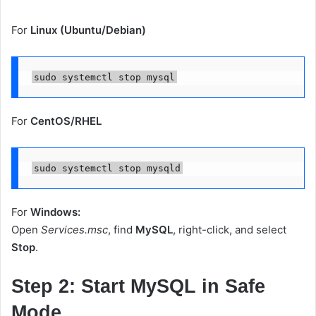
For
Linux (Ubuntu/Debian)
For
CentOS/RHEL
For
Windows:
Open
Services.msc
, find
MySQL
, right-click, and select
Stop
.
Step 2: Start MySQL in Safe
Mode