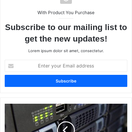
With Product You Purchase
Subscribe to our mailing list to
get the new updates!
Lorem ipsum dolor sit amet, consectetur.
E
n
t
e
r
y
o
u
E
r
-
E
c
m
o
a
m