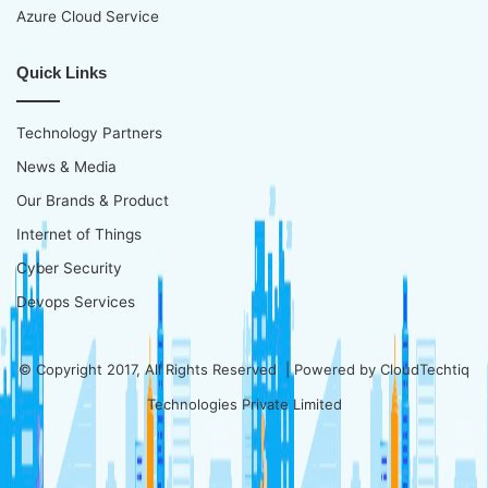
Azure Cloud Service
Quick Links
Technology Partners
News & Media
Our Brands & Product
Internet of Things
Cyber Security
Devops Services
© Copyright 2017, All Rights Reserved | Powered by
CloudTechtiq
Technologies Private Limited