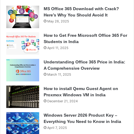
MS Office 365 Download with Crack?
Here’s Why You Should Avoid It
May 26, 2025
How to Get Free Microsoft Office 365 For
Students in India
April 11, 2025
Understanding Office 365 Price in India:
A Comprehensive Overview
March 11, 2025
How to install Qemu Guest Agent on
Proxmox Windows VM in India
December 21, 2024
Windows Server 2026 Product Key –
Everything You Need to Know in India
April 7, 2025