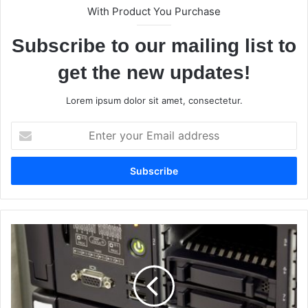
With Product You Purchase
Subscribe to our mailing list to
get the new updates!
Lorem ipsum dolor sit amet, consectetur.
E
n
t
e
r
y
o
u
W
r
h
E
a
m
t
a
A
i
r