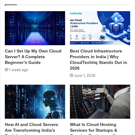
t
s
w
s
e
e
e
s
n
A
D
r
e
e
s
M
Can I Set Up My Own Cloud
Best Cloud Infrastructure
k
o
Server? A Complete
Providers in India | Why
t
v
Beginner’s Guide
CloudTechtiq Stands Out in
o
i
2026
1 week ago
p
n
June 1, 2026
a
g
n
t
d
o
S
D
e
e
r
d
v
i
e
c
How AI and Cloud Servers
What Is Cloud Hosting
r
a
Are Transforming India’s
Services for Startups &