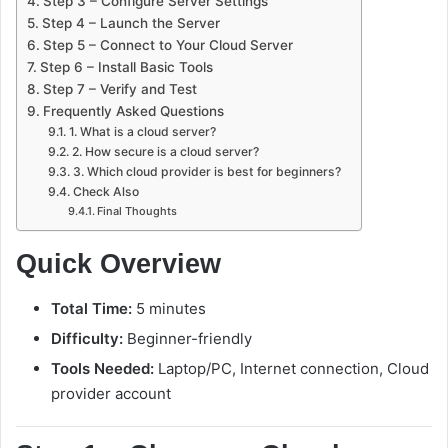
Step 3 – Configure Server Settings
Step 4 – Launch the Server
Step 5 – Connect to Your Cloud Server
Step 6 – Install Basic Tools
Step 7 – Verify and Test
Frequently Asked Questions
1. What is a cloud server?
2. How secure is a cloud server?
3. Which cloud provider is best for beginners?
Check Also
Final Thoughts
Quick Overview
Total Time:
5 minutes
Difficulty:
Beginner-friendly
Tools Needed:
Laptop/PC, Internet connection, Cloud
provider account