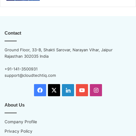
Contact
Ground Floor, 33-B, Shakti Sarovar, Narayan Vihar, Jaipur
Rajasthan 302035 India
+91-141-3500931
support@cloudtechtiq.com
Facebook
X
LinkedIn
YouTube
Instagram
About Us
Company Profile
Privacy Policy