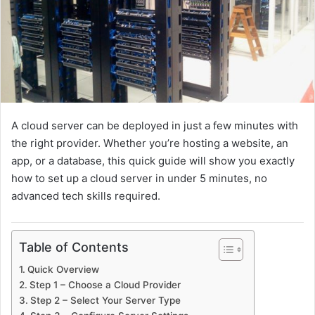
a
i
l
A cloud server can be deployed in just a few minutes with
the right provider. Whether you’re hosting a website, an
app, or a database, this quick guide will show you exactly
how to set up a cloud server in under 5 minutes, no
advanced tech skills required.
Table of Contents
Quick Overview
Step 1 – Choose a Cloud Provider
Step 2 – Select Your Server Type