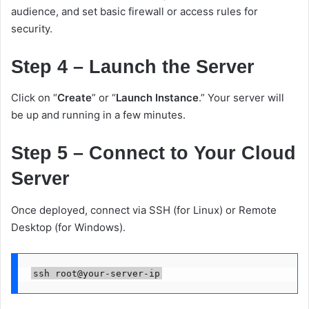
audience, and set basic firewall or access rules for
security.
Step 4 – Launch the Server
Click on “
Create
” or “
Launch Instance
.” Your server will
be up and running in a few minutes.
Step 5 – Connect to Your Cloud
Server
Once deployed, connect via SSH (for Linux) or Remote
Desktop (for Windows).
ssh root@your-server-ip