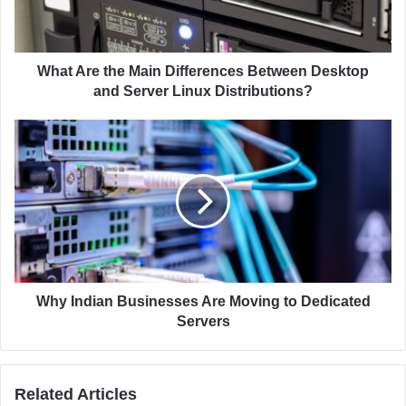
l
e
a
t
d
h
d
e
What Are the Main Differences Between Desktop
r
M
and Server Linux Distributions?
e
a
s
i
W
s
n
h
D
y
i
I
f
n
f
d
e
i
r
a
e
n
n
B
Why Indian Businesses Are Moving to Dedicated
c
u
Servers
e
s
s
i
B
n
Related Articles
e
e