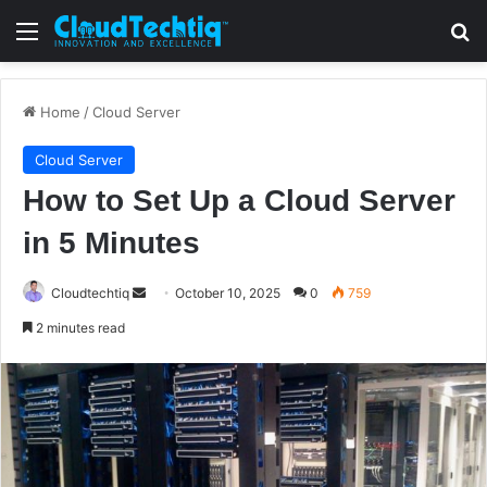
Menu
S
Home
/
Cloud Server
Cloud Server
How to Set Up a Cloud Server
in 5 Minutes
Cloudtechtiq
S
October 10, 2025
0
759
e
2 minutes read
n
d
a
n
e
m