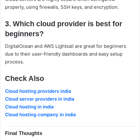
properly, using firewalls, SSH keys, and encryption.
3. Which cloud provider is best for
beginners?
DigitalOcean and AWS Lightsail are great for beginners
due to their user-friendly dashboards and easy setup
process.
Check Also
Cloud hosting providers india
Cloud server providers in india
Cloud hosting in india
Cloud hosting company in india
Final Thoughts