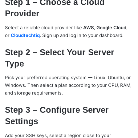
Step 1 – Choose a Cloud
Provider
Select a reliable cloud provider like
AWS
,
Google Cloud
,
or
Cloudtechtiq
. Sign up and log in to your dashboard.
Step 2 – Select Your Server
Type
Pick your preferred operating system — Linux, Ubuntu, or
Windows. Then select a plan according to your CPU, RAM,
and storage requirements.
Step 3 – Configure Server
Settings
Add your SSH keys, select a region close to your