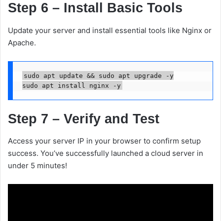
Step 6 – Install Basic Tools
Update your server and install essential tools like Nginx or
Apache.
sudo apt update && sudo apt upgrade -y

Step 7 – Verify and Test
Access your server IP in your browser to confirm setup
success. You’ve successfully launched a cloud server in
under 5 minutes!