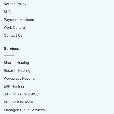
Refund Policy
SLA
Payment Methods
Work Culture
Contact Us
Services
Shared Hosting
Reseller Hosting
Wordpress Hosting
ERP Hosting
SAP On Azure & AWS
VPS Hosting India
Managed Cloud Services