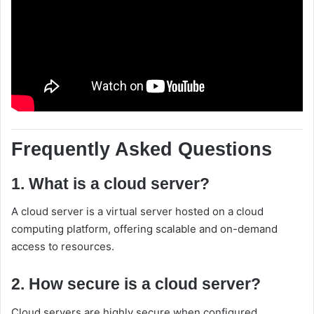
Frequently Asked Questions
1. What is a cloud server?
A cloud server is a virtual server hosted on a cloud
computing platform, offering scalable and on-demand
access to resources.
2. How secure is a cloud server?
Cloud servers are highly secure when configured