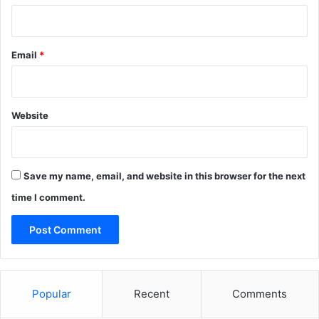
Email
*
Website
Save my name, email, and website in this browser for the next
time I comment.
Popular
Recent
Comments