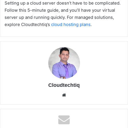
Setting up a cloud server doesn’t have to be complicated.
Follow this 5-minute guide, and you’ll have your virtual
server up and running quickly. For managed solutions,
explore Cloudtechtiq’s
cloud hosting plans
.
Cloudtechtiq
We
bsi
te