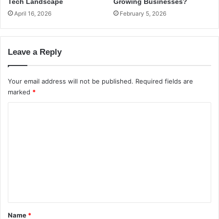
L
t
Tech Landscape
Growing Businesses?
i
e
April 16, 2026
February 5, 2026
n
d
u
S
x
e
Leave a Reply
D
r
i
v
s
e
Your email address will not be published.
Required fields are
t
r
marked
*
r
s
i
C
b
u
o
t
m
i
m
o
n
e
s
n
?
t
*
Name
*