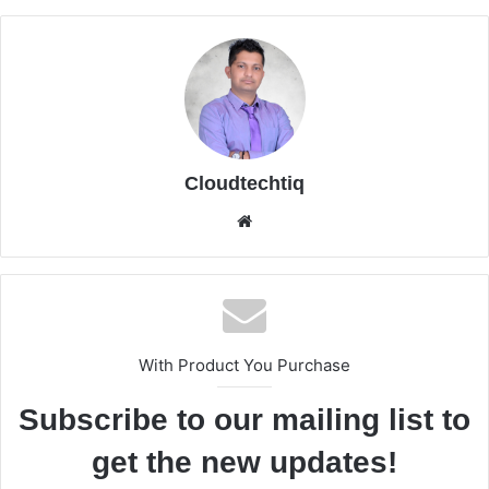
Cloudtechtiq
We
bsi
te
With Product You Purchase
Subscribe to our mailing list to
get the new updates!