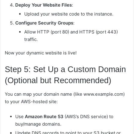
Deploy Your Website Files
:
Upload your website code to the instance.
Configure Security Groups
:
Allow HTTP (port 80) and HTTPS (port 443)
traffic.
Now your dynamic website is live!
Step 5: Set Up a Custom Domain
(Optional but Recommended)
You can map your domain name (like
www.example.com
)
to your AWS-hosted site:
Use
Amazon Route 53
(AWS’s DNS service) to
buy/manage domains.
Update DNS records to point to your S3 bucket or