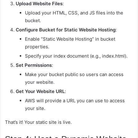
Upload Website Files
:
Upload your HTML, CSS, and JS files into the
bucket.
Configure Bucket for Static Website Hosting
:
Enable “Static Website Hosting” in bucket
properties.
Specify your index document (e.g.,
index.html
).
Set Permissions
:
Make your bucket public so users can access
your website.
Get Your Website URL
:
AWS will provide a URL you can use to access
your site.
That’s it! Your static site is live.