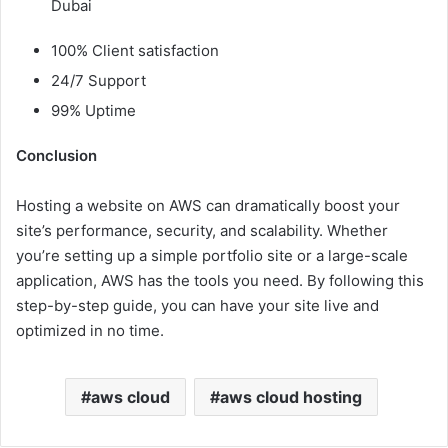
Dubai
100% Client satisfaction
24/7 Support
99% Uptime
Conclusion
Hosting a website on AWS can dramatically boost your
site’s performance, security, and scalability. Whether
you’re setting up a simple portfolio site or a large-scale
application, AWS has the tools you need. By following this
step-by-step guide, you can have your site live and
optimized in no time.
aws cloud
aws cloud hosting