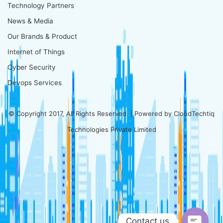
Technology Partners
News & Media
Our Brands & Product
Internet of Things
Cyber Security
Devops Services
© Copyright 2017, All Rights Reserved | Powered by
CloudTechtiq
Technologies Private Limited
Contact us