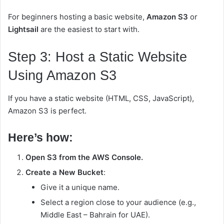
For beginners hosting a basic website,
Amazon S3
or
Lightsail
are the easiest to start with.
Step 3: Host a Static Website
Using Amazon S3
If you have a static website (HTML, CSS, JavaScript),
Amazon S3 is perfect.
Here’s how:
Open S3 from the AWS Console.
Create a New Bucket
:
Give it a unique name.
Select a region close to your audience (e.g.,
Middle East – Bahrain for UAE).