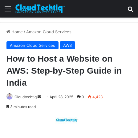
Menu
S
Home
/
Amazon Cloud Services
Amazon Cloud Services
AWS
How to Host a Website on
AWS: Step-by-Step Guide in
India
Cloudtechtiq
S
April 28, 2025
0
4,423
e
3 minutes read
n
d
a
n