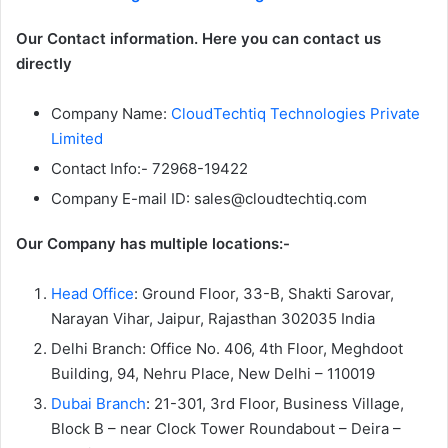
Our Contact information. Here you can contact us
directly
Company Name:
CloudTechtiq Technologies Private
Limited
Contact Info:- 72968-19422
Company E-mail ID: sales@cloudtechtiq.com
Our Company has multiple locations:-
Head Office
: Ground Floor, 33-B, Shakti Sarovar,
Narayan Vihar, Jaipur, Rajasthan 302035 India
Delhi Branch: Office No. 406, 4th Floor, Meghdoot
Building, 94, Nehru Place, New Delhi – 110019
Dubai Branch
: 21-301, 3rd Floor, Business Village,
Block B – near Clock Tower Roundabout – Deira –