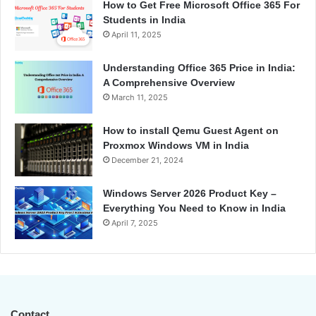
How to Get Free Microsoft Office 365 For
Students in India
April 11, 2025
Understanding Office 365 Price in India:
A Comprehensive Overview
March 11, 2025
How to install Qemu Guest Agent on
Proxmox Windows VM in India
December 21, 2024
Windows Server 2026 Product Key –
Everything You Need to Know in India
April 7, 2025
Contact