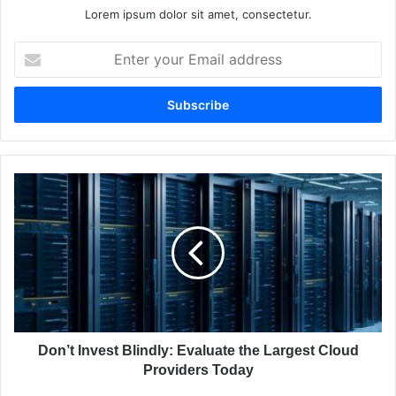
Lorem ipsum dolor sit amet, consectetur.
E
n
t
e
r
y
o
u
D
r
o
E
n
m
’
a
t
i
I
l
n
a
v
d
e
d
s
Don’t Invest Blindly: Evaluate the Largest Cloud
r
t
Providers Today
e
B