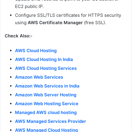
EC2 public IP.
Configure SSL/TLS certificates for HTTPS security
using
AWS Certificate Manager
(free SSL).
Check Also:-
AWS Cloud Hosting
AWS Cloud Hosting In India
AWS Cloud Hosting Services
Amazon Web Services
Amazon Web Services in India
Amazon Web Server Hosting
Amazon Web Hosting Service
Managed AWS cloud hosting
AWS Managed Services Provider
AWS Managed Cloud Hosting