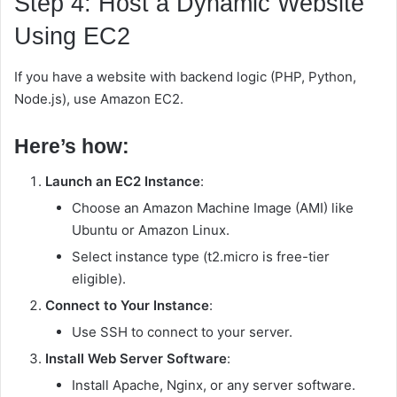
Step 4: Host a Dynamic Website
Using EC2
If you have a website with backend logic (PHP, Python,
Node.js), use Amazon EC2.
Here’s how:
Launch an EC2 Instance
:
Choose an Amazon Machine Image (AMI) like
Ubuntu or Amazon Linux.
Select instance type (t2.micro is free-tier
eligible).
Connect to Your Instance
:
Use SSH to connect to your server.
Install Web Server Software
:
Install Apache, Nginx, or any server software.