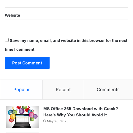
Website
Save my name, email, and website in this browser for the next
time I comment.
Popular
Recent
Comments
MS Office 365 Download with Crack?
Here’s Why You Should Avoid It
May 26, 2025