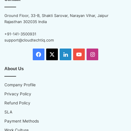
Ground Floor, 33-B, Shakti Sarovar, Narayan Vihar, Jaipur
Rajasthan 302035 India
+91-141-3500931
support@cloudtechtiq.com
Facebook
X
LinkedIn
YouTube
Instagram
About Us
Company Profile
Privacy Policy
Refund Policy
SLA
Payment Methods
Work Culture