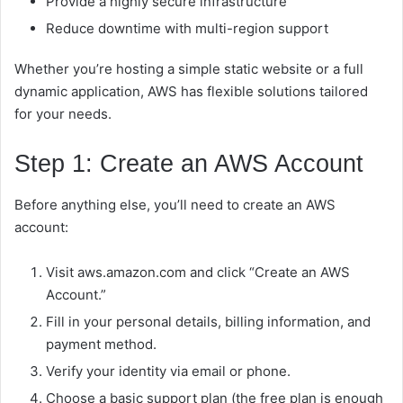
Provide a highly secure infrastructure
Reduce downtime with multi-region support
Whether you’re hosting a simple static website or a full
dynamic application, AWS has flexible solutions tailored
for your needs.
Step 1: Create an AWS Account
Before anything else, you’ll need to create an AWS
account:
Visit aws.amazon.com and click “Create an AWS
Account.”
Fill in your personal details, billing information, and
payment method.
Verify your identity via email or phone.
Choose a basic support plan (the free plan is enough