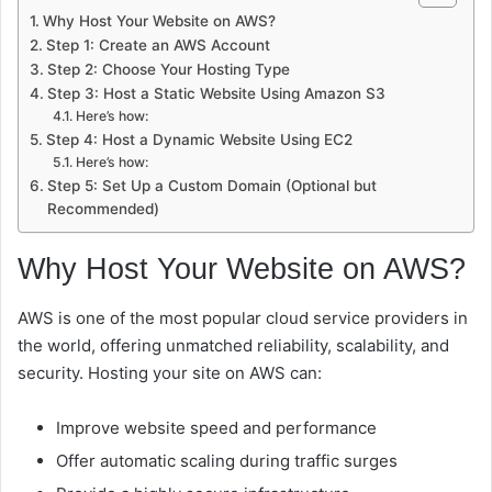
Why Host Your Website on AWS?
Step 1: Create an AWS Account
Step 2: Choose Your Hosting Type
Step 3: Host a Static Website Using Amazon S3
Here’s how:
Step 4: Host a Dynamic Website Using EC2
Here’s how:
Step 5: Set Up a Custom Domain (Optional but
Recommended)
Why Host Your Website on AWS?
AWS is one of the most popular cloud service providers in
the world, offering unmatched reliability, scalability, and
security. Hosting your site on AWS can:
Improve website speed and performance
Offer automatic scaling during traffic surges