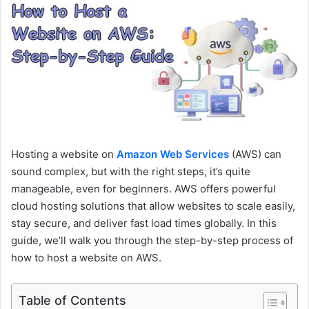
e
m
a
i
l
Hosting a website on
Amazon Web Services
(AWS) can
sound complex, but with the right steps, it’s quite
manageable, even for beginners. AWS offers powerful
cloud hosting solutions that allow websites to scale easily,
stay secure, and deliver fast load times globally. In this
guide, we’ll walk you through the step-by-step process of
how to host a website on AWS.
Table of Contents