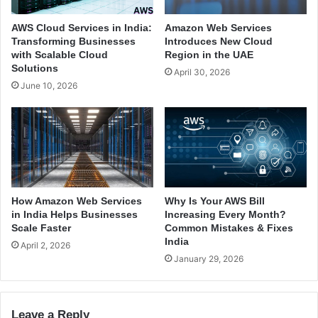
g
t
e
e
AWS Cloud Services in India:
Amazon Web Services
s
d
Transforming Businesses
Introduces New Cloud
t
S
with Scalable Cloud
Region in the UAE
C
e
Solutions
April 30, 2026
l
r
June 10, 2026
o
v
u
e
d
r
P
s
r
:
o
W
v
h
i
a
How Amazon Web Services
Why Is Your AWS Bill
d
t
in India Helps Businesses
Increasing Every Month?
e
Y
Scale Faster
Common Mistakes & Fixes
r
India
o
April 2, 2026
s
u
January 29, 2026
T
N
o
e
d
e
Leave a Reply
a
d