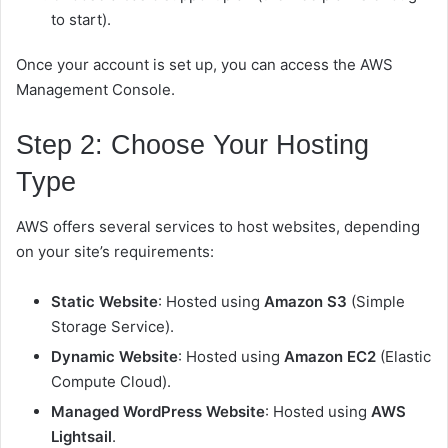
to start).
Once your account is set up, you can access the AWS
Management Console.
Step 2: Choose Your Hosting
Type
AWS offers several services to host websites, depending
on your site’s requirements:
Static Website
: Hosted using
Amazon S3
(Simple
Storage Service).
Dynamic Website
: Hosted using
Amazon EC2
(Elastic
Compute Cloud).
Managed WordPress Website
: Hosted using
AWS
Lightsail
.