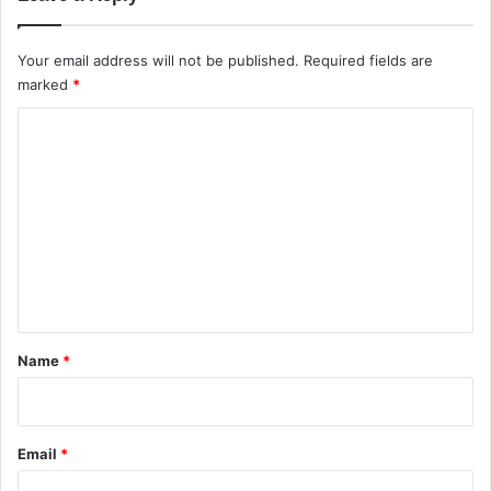
y
t
o
Your email address will not be published.
Required fields are
K
marked
*
n
o
C
w
o
m
m
e
n
t
*
Name
*
Email
*