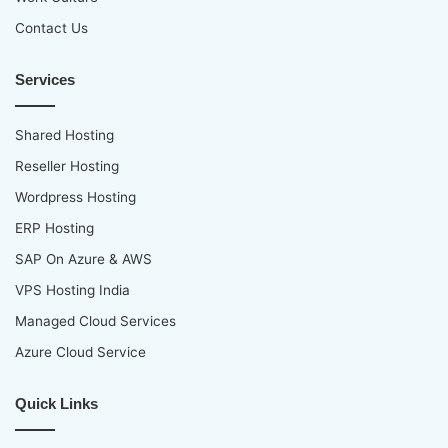
Contact Us
Services
Shared Hosting
Reseller Hosting
Wordpress Hosting
ERP Hosting
SAP On Azure & AWS
VPS Hosting India
Managed Cloud Services
Azure Cloud Service
Quick Links