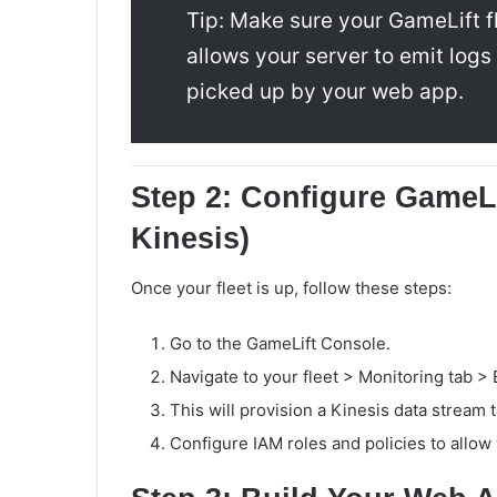
Tip: Make sure your GameLift f
allows your server to emit log
picked up by your web app.
Step 2: Configure GameL
Kinesis)
Once your fleet is up, follow these steps:
Go to the GameLift Console.
Navigate to your fleet > Monitoring tab >
This will provision a Kinesis data stream 
Configure IAM roles and policies to allow