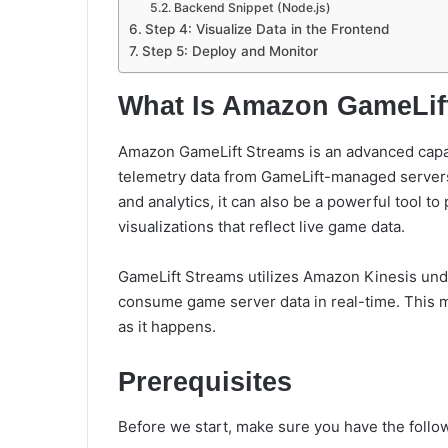
Backend Snippet (Node.js)
Step 4: Visualize Data in the Frontend
Step 5: Deploy and Monitor
What Is Amazon GameLif
Amazon GameLift Streams is an advanced capabi
telemetry data from GameLift-managed servers.
and analytics, it can also be a powerful tool t
visualizations that reflect live game data.
GameLift Streams
utilizes Amazon Kinesis und
consume game server data in real-time
. This 
as it happens.
Prerequisites
Before we start, make sure you have the follo