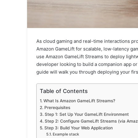
As cloud gaming and real-time interactions prol
Amazon GameLift for scalable, low-latency g
use Amazon GameLift Streams to deploy light
developer looking to build a companion app or
guide will walk you through deploying your fi
Table of Contents
What Is Amazon GameLift Streams?
Prerequisites
Step 1: Set Up Your GameLift Environment
Step 2: Configure GameLift Streams (via Amaz
Step 3: Build Your Web Application
Example stack