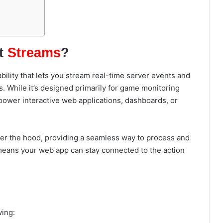
t
Streams
?
lity that lets you stream real-time server events and
 While it’s designed primarily for game monitoring
o power interactive web applications, dashboards, or
er the hood, providing a seamless way to process and
means your web app can stay connected to the action
wing: