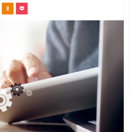
ontakte
Odnoklassniki
Pocket