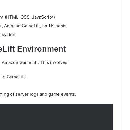
t (HTML, CSS, JavaScript)
M, Amazon GameLift, and Kinesis
r system
eLift Environment
n Amazon GameLift. This involves:
 to GameLift.
aming of server logs and game events.