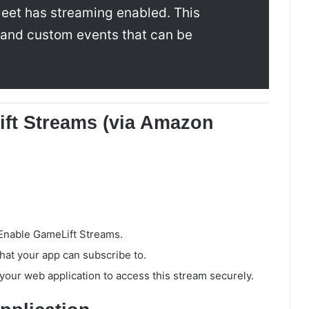
leet has streaming enabled. This
s and custom events that can be
ift Streams (via Amazon
 Enable GameLift Streams.
that your app can subscribe to.
 your web application to access this stream securely.