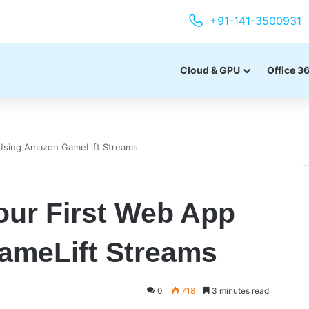
+91-141-3500931
Cloud & GPU
Office 3
 Using Amazon GameLift Streams
our First Web App
ameLift Streams
0
718
3 minutes read