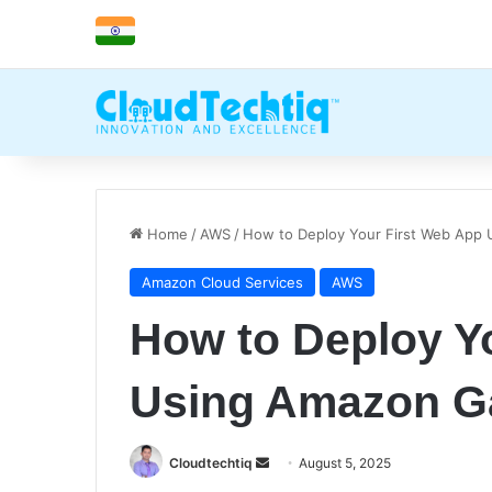
Home
/
AWS
/
How to Deploy Your First Web App
Amazon Cloud Services
AWS
How to Deploy Y
Using Amazon G
Cloudtechtiq
S
August 5, 2025
e