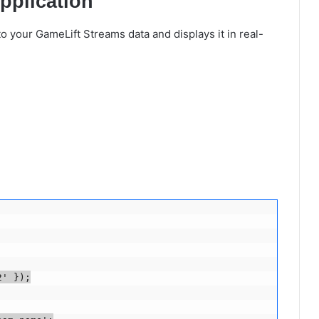
pplication
to your GameLift Streams data and displays it in real-
' });
