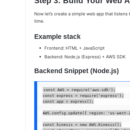
Step 3: Build Your Web A
Now let’s create a simple web app that listens 
time.
Example stack
Frontend: HTML + JavaScript
Backend: Node.js (Express) + AWS SDK
Backend Snippet (Node.js)
const AWS = require('aws-sdk');

const express = require('express');

const app = express();

AWS.config.update({ region: 'us-west-2
const kinesis = new AWS.Kinesis();
