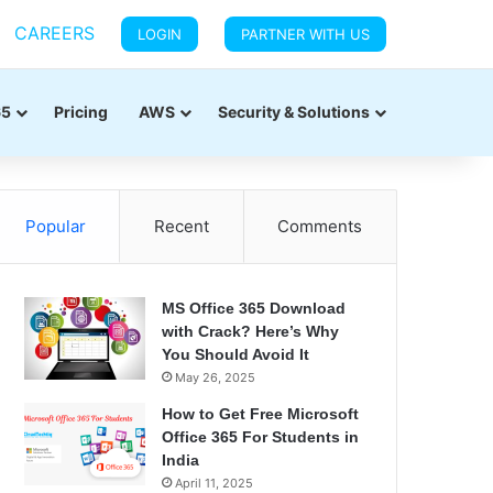
CAREERS
LOGIN
PARTNER WITH US
65
Pricing
AWS
Security & Solutions
Popular
Recent
Comments
MS Office 365 Download
with Crack? Here’s Why
You Should Avoid It
May 26, 2025
How to Get Free Microsoft
Office 365 For Students in
India
April 11, 2025