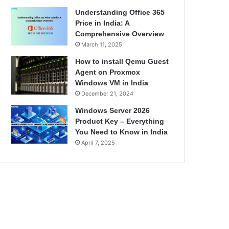
Understanding Office 365
Price in India: A
Comprehensive Overview
March 11, 2025
How to install Qemu Guest
Agent on Proxmox
Windows VM in India
December 21, 2024
Windows Server 2026
Product Key – Everything
You Need to Know in India
April 7, 2025