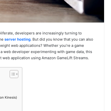
iferate, developers are increasingly turning to
ame
server hosting
. But did you know that you can also
weight web applications? Whether you’re a game
 a web developer experimenting with game data, this
rst web application using Amazon GameLift Streams.
on Kinesis)