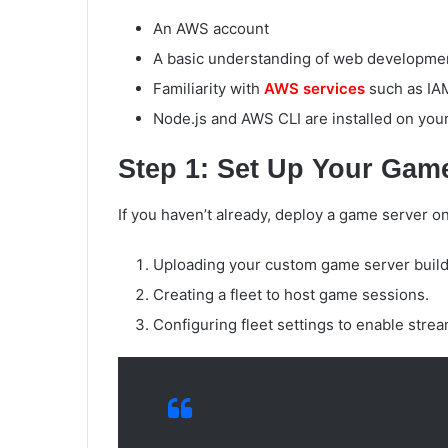
An AWS account
A basic understanding of web developmen
Familiarity with
AWS services
such as IA
Node.js and AWS CLI are installed on you
Step 1: Set Up Your Gam
If you haven’t already, deploy a game server o
Uploading your custom game server build
Creating a fleet to host game sessions.
Configuring fleet settings to enable stre