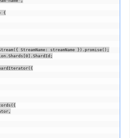
am-name';

 {

tream({ StreamName: streamName }).promise();

on.Shards[0].ShardId;

ardIterator({

ords({

tor,
