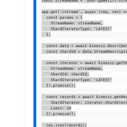
const streamName = 'your-gamelift-stre
app.get('/stream', async (req, res) =>
  const params = {

    StreamName: streamName,

    ShardIteratorType: 'LATEST'

  };

  const data = await kinesis.describeS
  const shardId = data.StreamDescripti
  const iterator = await kinesis.getSh
    StreamName: streamName,

    ShardId: shardId,

    ShardIteratorType: 'LATEST'

  }).promise();

  const records = await kinesis.getRec
    ShardIterator: iterator.ShardItera
    Limit: 10

  }).promise();

  res.json(records);
