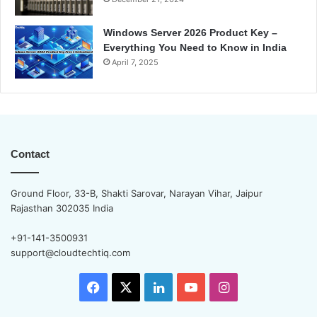
Windows Server 2026 Product Key –
Everything You Need to Know in India
April 7, 2025
Contact
Ground Floor, 33-B, Shakti Sarovar, Narayan Vihar, Jaipur
Rajasthan 302035 India
+91-141-3500931
support@cloudtechtiq.com
Facebook
X
LinkedIn
YouTube
Instagram