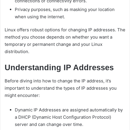
connections or connectivity errors.
Privacy purposes, such as masking your location
when using the internet.
Linux offers robust options for changing IP addresses. The
method you choose depends on whether you want a
temporary or permanent change and your Linux
distribution.
Understanding IP Addresses
Before diving into how to change the IP address, it’s
important to understand the types of IP addresses you
might encounter:
Dynamic IP Addresses are assigned automatically by
a DHCP (Dynamic Host Configuration Protocol)
server and can change over time.