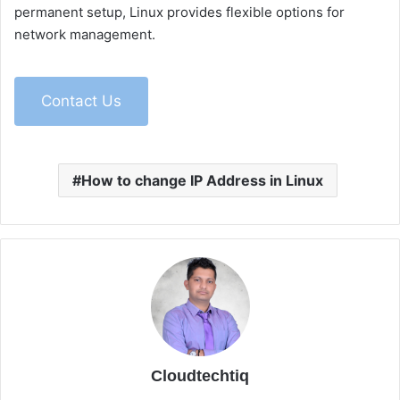
permanent setup, Linux provides flexible options for
network management.
Contact Us
How to change IP Address in Linux
Cloudtechtiq