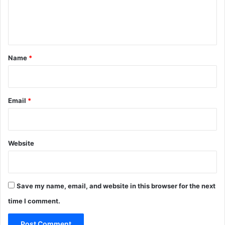
e
n
t
*
Name
*
Email
*
Website
Save my name, email, and website in this browser for the next
time I comment.