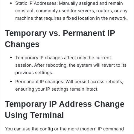
Static IP Addresses: Manually assigned and remain
constant, commonly used for servers, routers, or any
machine that requires a fixed location in the network.
Temporary vs. Permanent IP
Changes
Temporary IP changes affect only the current
session. After rebooting, the system will revert to its
previous settings.
Permanent IP changes: Will persist across reboots,
ensuring your IP settings remain intact.
Temporary IP Address Change
Using Terminal
You can use the config or the more modern IP command