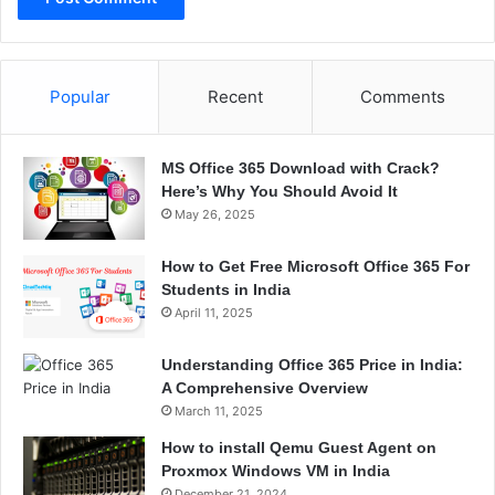
Popular
Recent
Comments
MS Office 365 Download with Crack?
Here’s Why You Should Avoid It
May 26, 2025
How to Get Free Microsoft Office 365 For
Students in India
April 11, 2025
Understanding Office 365 Price in India:
A Comprehensive Overview
March 11, 2025
How to install Qemu Guest Agent on
Proxmox Windows VM in India
December 21, 2024