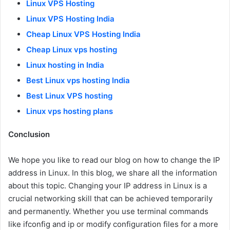
Linux VPS Hosting
Linux VPS Hosting India
Cheap Linux VPS Hosting India
Cheap Linux vps hosting
Linux hosting in India
Best Linux vps hosting India
Best Linux VPS hosting
Linux vps hosting plans
Conclusion
We hope you like to read our blog on how to change the IP
address in Linux. In this blog, we share all the information
about this topic. Changing your IP address in Linux is a
crucial networking skill that can be achieved temporarily
and permanently. Whether you use terminal commands
like ifconfig and ip or modify configuration files for a more