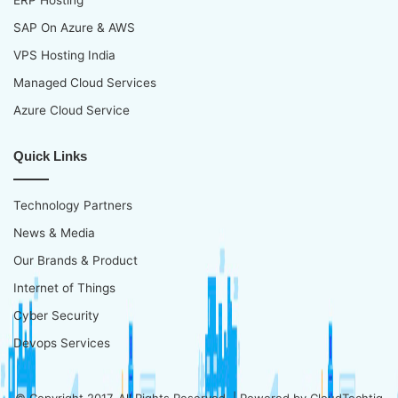
SAP On Azure & AWS
VPS Hosting India
Managed Cloud Services
Azure Cloud Service
Quick Links
Technology Partners
News & Media
Our Brands & Product
Internet of Things
Cyber Security
Devops Services
© Copyright 2017, All Rights Reserved | Powered by
CloudTechtiq