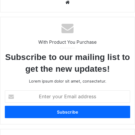
We
bsi
te
With Product You Purchase
Subscribe to our mailing list to
get the new updates!
Lorem ipsum dolor sit amet, consectetur.
E
n
t
e
r
y
o