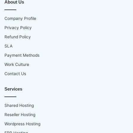
About Us
Company Profile
Privacy Policy
Refund Policy
SLA
Payment Methods
Work Culture
Contact Us
Services
Shared Hosting
Reseller Hosting
Wordpress Hosting
ERP Hosting