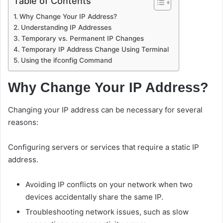
Table of Contents
Why Change Your IP Address?
Understanding IP Addresses
Temporary vs. Permanent IP Changes
Temporary IP Address Change Using Terminal
Using the ifconfig Command
Why Change Your IP Address?
Changing your IP address can be necessary for several
reasons:
Configuring servers or services that require a static IP
address.
Avoiding IP conflicts on your network when two
devices accidentally share the same IP.
Troubleshooting network issues, such as slow