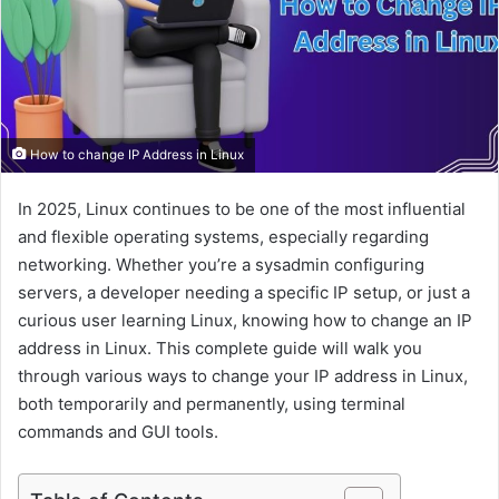
a
i
l
How to change IP Address in Linux
In 2025, Linux continues to be one of the most influential
and flexible operating systems, especially regarding
networking. Whether you’re a sysadmin configuring
servers, a developer needing a specific IP setup, or just a
curious user learning Linux, knowing how to change an IP
address in Linux. This complete guide will walk you
through various ways to change your IP address in Linux,
both temporarily and permanently, using terminal
commands and GUI tools.