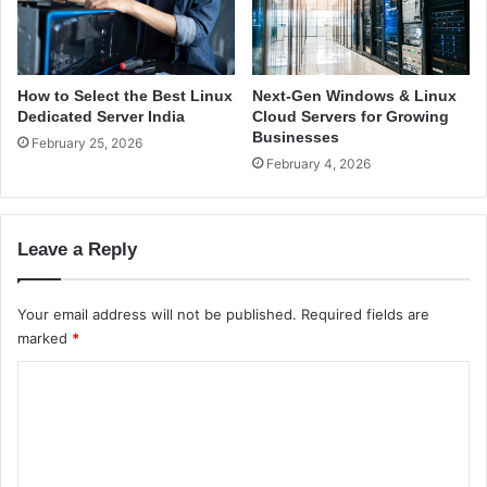
i
n
L
i
How to Select the Best Linux
Next-Gen Windows & Linux
n
Dedicated Server India
Cloud Servers for Growing
u
Businesses
February 25, 2026
x
February 4, 2026
i
n
I
Leave a Reply
n
d
i
Your email address will not be published.
Required fields are
a
marked
*
C
o
m
m