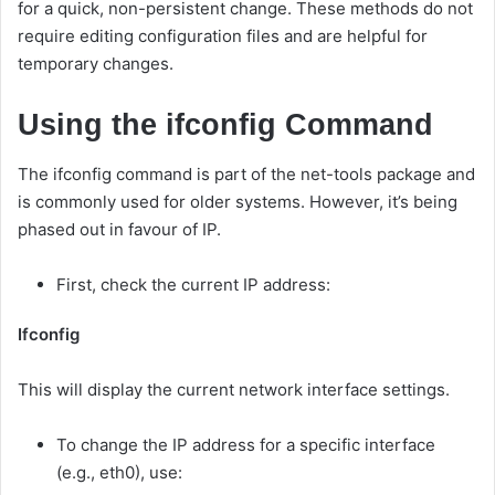
for a quick, non-persistent change. These methods do not
require editing configuration files and are helpful for
temporary changes.
Using the ifconfig Command
The ifconfig command is part of the net-tools package and
is commonly used for older systems. However, it’s being
phased out in favour of IP.
First, check the current IP address:
Ifconfig
This will display the current network interface settings.
To change the IP address for a specific interface
(e.g., eth0), use: