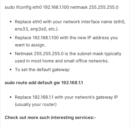
sudo ifconfig eth0 192.168.1.100 netmask 255.255.255.0
Replace eth0 with your network interface name (eth0,
ens33, enp3s0, etc.).
Replace 192.168.1.100 with the new IP address you
want to assign.
Netmask 255.255.255.0 is the subnet mask typically
used in most home and small office networks.
To set the default gateway:
sudo route add default gw 192.168.1.1
Replace 192.168.1.1 with your network’s gateway IP
(usually your router)
Check out more such interesting services:-