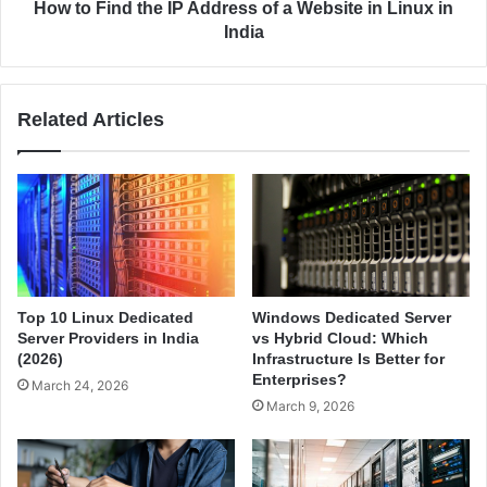
A
t
How to Find the IP Address of a Website in Linux in
m
h
India
a
e
z
I
o
P
Related Articles
n
A
W
d
e
d
b
r
S
e
e
s
r
s
v
o
i
f
Top 10 Linux Dedicated
Windows Dedicated Server
c
a
Server Providers in India
vs Hybrid Cloud: Which
e
W
(2026)
Infrastructure Is Better for
s
e
Enterprises?
March 24, 2026
(
b
March 9, 2026
A
s
W
i
S
t
)
e