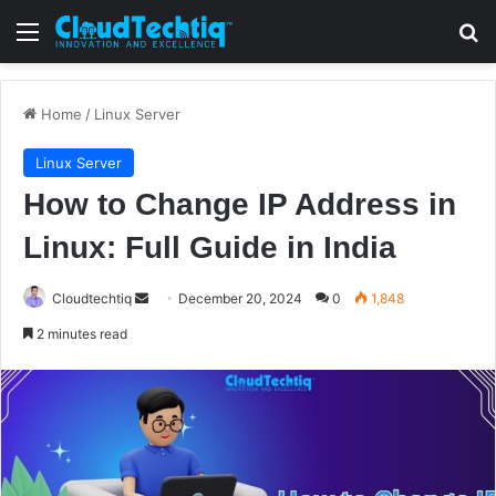
Menu
S
Home
/
Linux Server
Linux Server
How to Change IP Address in
Linux: Full Guide in India
Cloudtechtiq
S
December 20, 2024
0
1,848
e
2 minutes read
n
d
a
n
e
m