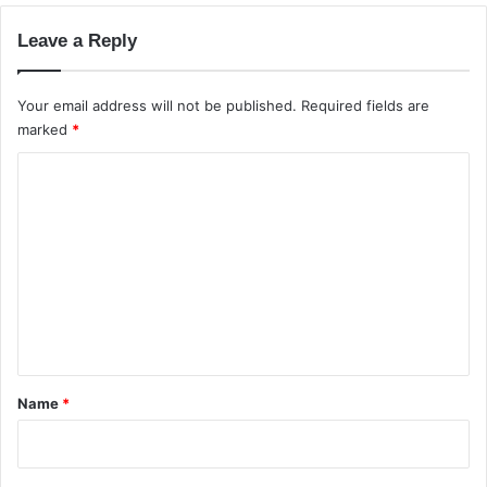
d
Leave a Reply
S
e
r
Your email address will not be published.
Required fields are
v
marked
*
e
r
C
o
m
m
e
n
t
*
Name
*