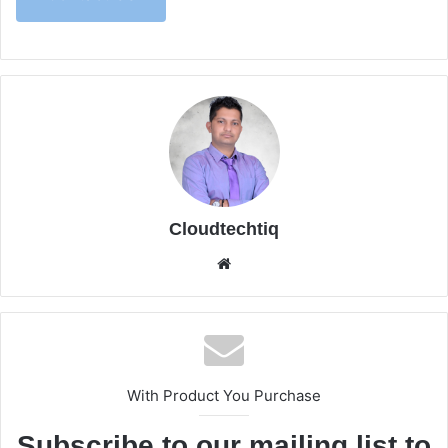
Cloudtechtiq
We
bsi
te
With Product You Purchase
Subscribe to our mailing list to