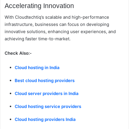
Accelerating Innovation
With Cloudtechtiq’s scalable and high-performance
infrastructure, businesses can focus on developing
innovative solutions, enhancing user experiences, and
achieving faster time-to-market.
Check Also:-
Cloud hosting in India
Best cloud hosting providers
Cloud server providers in India
Cloud hosting service providers
Cloud hosting providers India