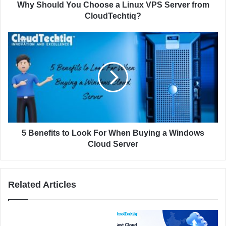
d
Y
Why Should You Choose a Linux VPS Server from
r
o
CloudTechtiq?
e
u
s
C
5
s
h
B
o
e
o
n
s
e
e
f
a
i
L
t
i
s
n
t
5 Benefits to Look For When Buying a Windows
u
o
Cloud Server
x
L
V
o
P
o
Related Articles
S
k
S
F
e
o
r
r