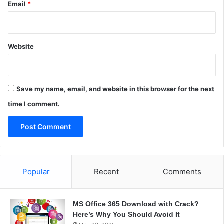
Email
*
Website
Save my name, email, and website in this browser for the next
time I comment.
Popular
Recent
Comments
MS Office 365 Download with Crack?
Here’s Why You Should Avoid It