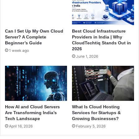
v
W
e
h
r
e
f
n
r
B
Can I Set Up My Own Cloud
Best Cloud Infrastructure
o
u
Server? A Complete
Providers in India | Why
m
y
Beginner’s Guide
CloudTechtiq Stands Out in
C
i
2026
1 week ago
l
n
June 1, 2026
o
g
u
a
d
W
T
i
e
n
c
d
h
o
t
w
How AI and Cloud Servers
What Is Cloud Hosting
i
s
Are Transforming India’s
Services for Startups &
q
C
Tech Landscape
Growing Businesses?
?
l
April 16, 2026
February 5, 2026
o
u