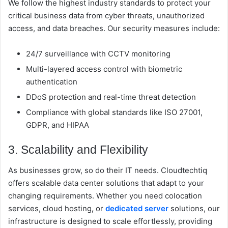
We follow the highest industry standards to protect your
critical business data from cyber threats, unauthorized
access, and data breaches. Our security measures include:
24/7 surveillance with CCTV monitoring
Multi-layered access control with biometric
authentication
DDoS protection and real-time threat detection
Compliance with global standards like ISO 27001,
GDPR, and HIPAA
3. Scalability and Flexibility
As businesses grow, so do their IT needs. Cloudtechtiq
offers scalable data center solutions that adapt to your
changing requirements. Whether you need
c
olocation
services, cloud hosting
,
or
dedicated server
solutions, our
infrastructure is designed to scale effortlessly, providing