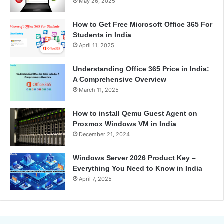
May 26, 2025
How to Get Free Microsoft Office 365 For
Students in India
April 11, 2025
Understanding Office 365 Price in India:
A Comprehensive Overview
March 11, 2025
How to install Qemu Guest Agent on
Proxmox Windows VM in India
December 21, 2024
Windows Server 2026 Product Key –
Everything You Need to Know in India
April 7, 2025