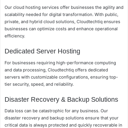
Our cloud hosting services offer businesses the agility and
scalability needed for digital transformation. With public,
private, and hybrid cloud solutions, Cloudtechtiq ensures
businesses can optimize costs and enhance operational
efficiency.
Dedicated Server Hosting
For businesses requiring high-performance computing
and data processing, Cloudtechtiq offers dedicated
servers with customizable configurations, ensuring top-
tier security, speed, and reliability.
Disaster Recovery & Backup Solutions
Data loss can be catastrophic for any business. Our
disaster recovery and backup solutions ensure that your
critical data is always protected and quickly recoverable in