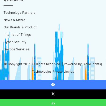
Technology Partners
News & Media
Our Brands & Product
Internet of Things
Cyber Security
Devops Services
© Copyright 2017, All Rights Reserved | Powered by
CloudTechtiq
Technologies Private Limited
Facebook
X