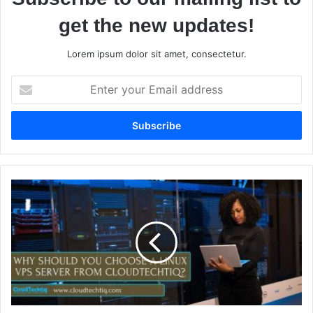
get the new updates!
Lorem ipsum dolor sit amet, consectetur.
E
n
t
e
r
y
o
u
W
r
h
E
y
m
S
a
h
i
o
l
u
a
l
d
d