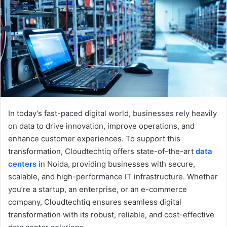
e
m
a
i
l
In today’s fast-paced digital world, businesses rely heavily
on data to drive innovation, improve operations, and
enhance customer experiences. To support this
transformation, Cloudtechtiq offers state-of-the-art
data
centers
in Noida, providing businesses with secure,
scalable, and high-performance IT infrastructure. Whether
you’re a startup, an enterprise, or an e-commerce
company, Cloudtechtiq ensures seamless digital
transformation with its robust, reliable, and cost-effective