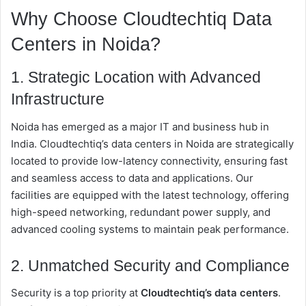
Why Choose Cloudtechtiq Data
Centers in Noida?
1. Strategic Location with Advanced
Infrastructure
Noida has emerged as a major IT and business hub in
India. Cloudtechtiq’s data centers in Noida are strategically
located to provide low-latency connectivity, ensuring fast
and seamless access to data and applications. Our
facilities are equipped with the latest technology, offering
high-speed networking, redundant power supply, and
advanced cooling systems to maintain peak performance.
2. Unmatched Security and Compliance
Security is a top priority at
Cloudtechtiq’s data centers
.