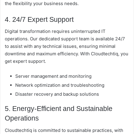
the flexibility your business needs.
4. 24/7 Expert Support
Digital transformation requires uninterrupted IT
operations. Our dedicated support team is available 24/7
to assist with any technical issues, ensuring minimal
downtime and maximum efficiency. With Cloudtechtiq, you
get expert support.
Server management and monitoring
Network optimization and troubleshooting
Disaster recovery and backup solutions
5. Energy-Efficient and Sustainable
Operations
Cloudtechtiq is committed to sustainable practices, with