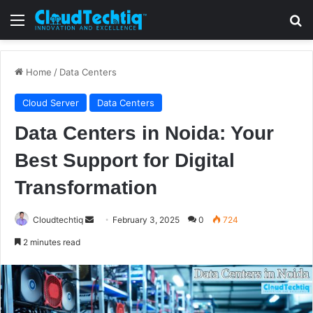
Menu
S
Home
/
Data Centers
Cloud Server
Data Centers
Data Centers in Noida: Your
Best Support for Digital
Transformation
Cloudtechtiq
S
February 3, 2025
0
724
e
2 minutes read
n
d
a
n