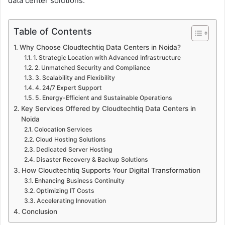
data center solutions.
Table of Contents
Why Choose Cloudtechtiq Data Centers in Noida?
1. Strategic Location with Advanced Infrastructure
2. Unmatched Security and Compliance
3. Scalability and Flexibility
4. 24/7 Expert Support
5. Energy-Efficient and Sustainable Operations
Key Services Offered by Cloudtechtiq Data Centers in
Noida
Colocation Services
Cloud Hosting Solutions
Dedicated Server Hosting
Disaster Recovery & Backup Solutions
How Cloudtechtiq Supports Your Digital Transformation
Enhancing Business Continuity
Optimizing IT Costs
Accelerating Innovation
Conclusion