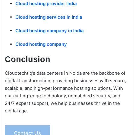
Cloud hosting provider India
Cloud hosting services in India
Cloud hosting company in India
Cloud hosting company
Conclusion
Cloudtechtiq’s data centers in Noida are the backbone of
digital transformation, providing businesses with secure,
scalable, and high-performance hosting solutions. With
our cutting-edge technology, unmatched security, and
24/7 expert support, we help businesses thrive in the
digital age.
Contact Us