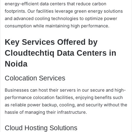
energy-efficient data centers that reduce carbon
footprints. Our facilities leverage green energy solutions
and advanced cooling technologies to optimize power
consumption while maintaining high performance.
Key Services Offered by
Cloudtechtiq Data Centers in
Noida
Colocation Services
Businesses can host their servers in our secure and high-
performance colocation facilities, enjoying benefits such
as reliable power backup, cooling, and security without the
hassle of managing their infrastructure.
Cloud Hosting Solutions