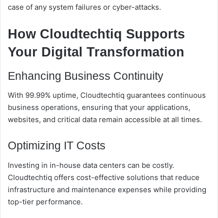
case of any system failures or cyber-attacks.
How Cloudtechtiq Supports
Your Digital Transformation
Enhancing Business Continuity
With 99.99% uptime, Cloudtechtiq guarantees continuous
business operations, ensuring that your applications,
websites, and critical data remain accessible at all times.
Optimizing IT Costs
Investing in in-house data centers can be costly.
Cloudtechtiq offers cost-effective solutions that reduce
infrastructure and maintenance expenses while providing
top-tier performance.