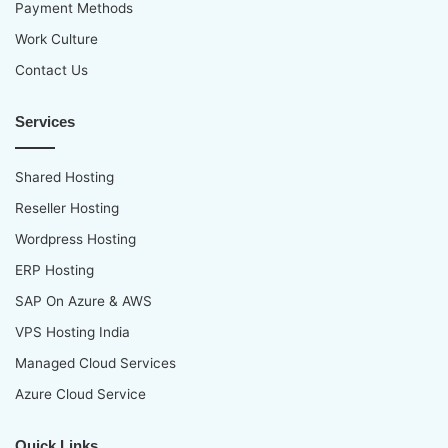
Payment Methods
Work Culture
Contact Us
Services
Shared Hosting
Reseller Hosting
Wordpress Hosting
ERP Hosting
SAP On Azure & AWS
VPS Hosting India
Managed Cloud Services
Azure Cloud Service
Quick Links