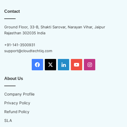
Contact
Ground Floor, 33-B, Shakti Sarovar, Narayan Vihar, Jaipur
Rajasthan 302035 India
+91-141-3500931
support@cloudtechtiq.com
Facebook
X
LinkedIn
YouTube
Instagram
About Us
Company Profile
Privacy Policy
Refund Policy
SLA