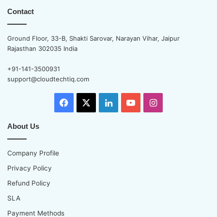
P
m
Contact
r
a
o
t
v
Ground Floor, 33-B, Shakti Sarovar, Narayan Vihar, Jaipur
e
i
Rajasthan 302035 India
S
d
o
e
+91-141-3500931
l
r
support@cloudtechtiq.com
u
B
t
e
i
Facebook
X
LinkedIn
YouTube
Instagram
f
o
o
n
r
About Us
s
e
S
Company Profile
i
g
Privacy Policy
n
Refund Policy
i
n
SLA
g
Payment Methods
U