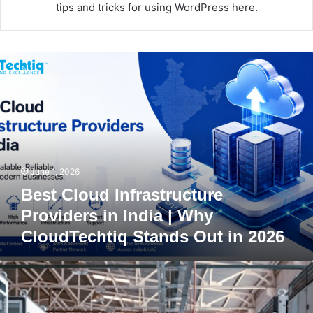
tips and tricks for using WordPress here.
B
e
s
t
C
l
o
u
June 1, 2026
d
I
Best Cloud Infrastructure
n
Providers in India | Why
f
CloudTechtiq Stands Out in 2026
r
a
s
F
t
i
r
r
u
e