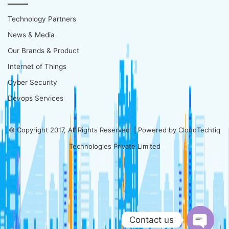
Technology Partners
News & Media
Our Brands & Product
Internet of Things
Cyber Security
Devops Services
© Copyright 2017, All Rights Reserved | Powered by
CloudTechtiq
Technologies Private Limited
Contact us