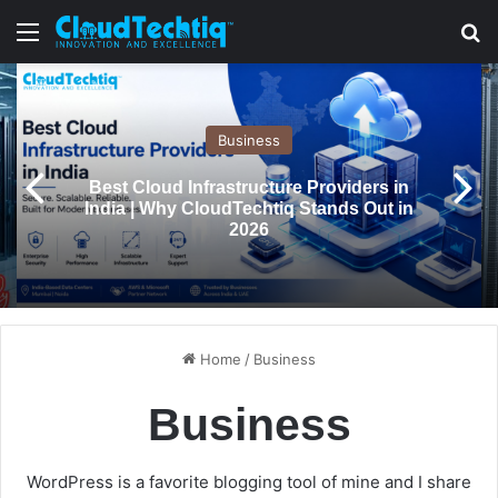
Menu
S
Business
Best Cloud Infrastructure Providers in
India | Why CloudTechtiq Stands Out in
2026
Home
/
Business
Business
WordPress is a favorite blogging tool of mine and I share