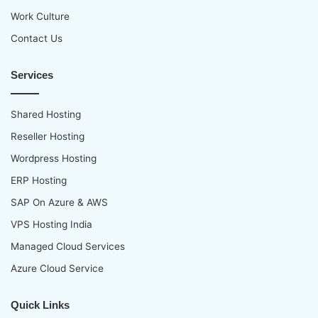
p
Work Culture
Contact Us
Services
Shared Hosting
Reseller Hosting
Wordpress Hosting
ERP Hosting
SAP On Azure & AWS
VPS Hosting India
Managed Cloud Services
Azure Cloud Service
Quick Links