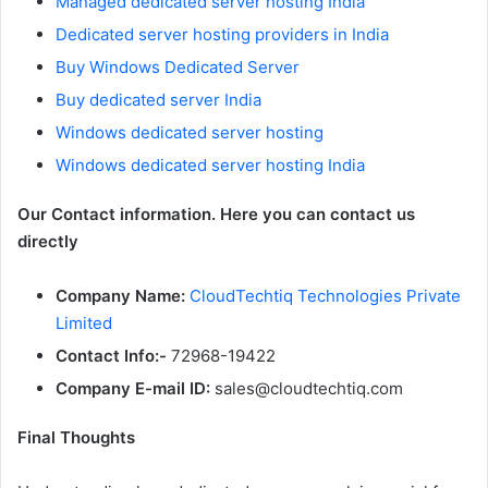
Managed dedicated server hosting India
Dedicated server hosting providers in India
Buy Windows Dedicated Server
Buy dedicated server India
Windows dedicated server hosting
Windows dedicated server hosting India
Our Contact information. Here you can contact us
directly
Company Name:
CloudTechtiq Technologies Private
Limited
Contact Info:-
72968-19422
Company E-mail ID:
sales@cloudtechtiq.com
Final Thoughts