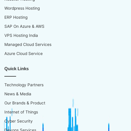
Wordpress Hosting
ERP Hosting
SAP On Azure & AWS
VPS Hosting India
Managed Cloud Services
Azure Cloud Service
Quick Links
Technology Partners
News & Media
Our Brands & Product
Internet of Things
Cyber Security
Devops Services