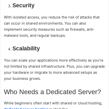
Security
With isolated access, you reduce the risk of attacks that
can occur in shared environments. You can also
implement security measures such as firewalls, anti-
malware tools, and regular backups.
Scalability
You can scale your applications more effectively as you’re
not limited by shared infrastructure. Plus, you can upgrade
your hardware or migrate to more advanced setups as
your business grows.
Who Needs a Dedicated Server?
While beginners often start with shared or cloud hosting,