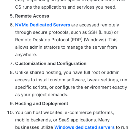
OS runs the applications and services you need.
Remote Access
NVMe Dedicated Servers
are accessed remotely
through secure protocols, such as SSH (Linux) or
Remote Desktop Protocol (RDP) (Windows). This
allows administrators to manage the server from
anywhere.
Customization and Configuration
Unlike shared hosting, you have full root or admin
access to install custom software, tweak settings, run
specific scripts, or configure the environment exactly
as your project demands.
Hosting and Deployment
You can host websites, e-commerce platforms,
mobile backends, or SaaS applications. Many
businesses utilize
Windows dedicated servers
to run