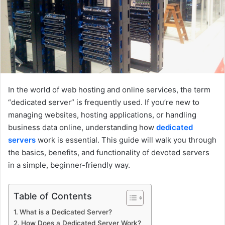
a
i
l
In the world of web hosting and online services, the term
“dedicated server” is frequently used. If you’re new to
managing websites, hosting applications, or handling
business data online, understanding how
dedicated
servers
work is essential. This guide will walk you through
the basics, benefits, and functionality of devoted servers
in a simple, beginner-friendly way.
Table of Contents
What is a Dedicated Server?
How Does a Dedicated Server Work?