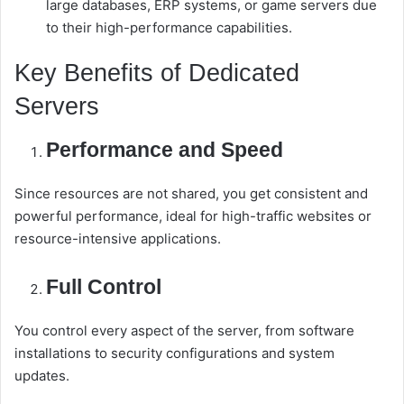
large databases, ERP systems, or game servers due
to their high-performance capabilities.
Key Benefits of Dedicated
Servers
Performance and Speed
Since resources are not shared, you get consistent and
powerful performance, ideal for high-traffic websites or
resource-intensive applications.
Full Control
You control every aspect of the server, from software
installations to security configurations and system
updates.