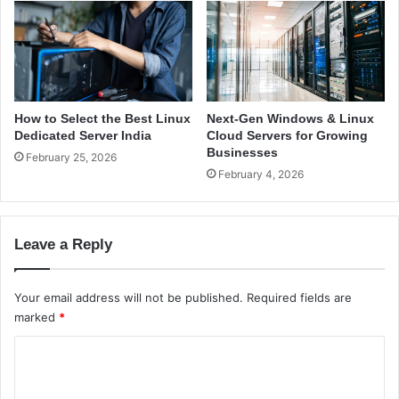
’
a
s
f
G
e
u
a
i
t
d
C
e
l
How to Select the Best Linux
Next-Gen Windows & Linux
o
Dedicated Server India
Cloud Servers for Growing
u
Businesses
February 25, 2026
d
February 4, 2026
t
e
c
Leave a Reply
h
t
i
Your email address will not be published.
Required fields are
q
marked
*
C
o