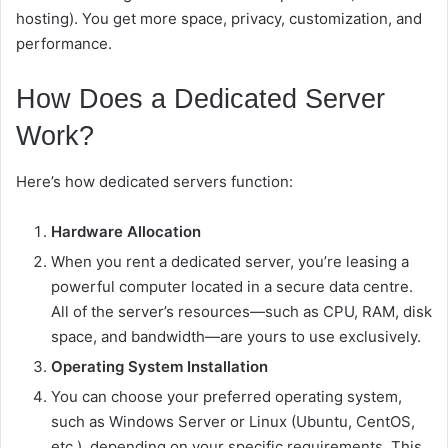
hosting). You get more space, privacy, customization, and
performance.
How Does a Dedicated Server
Work?
Here’s how dedicated servers function:
Hardware Allocation
When you rent a dedicated server, you’re leasing a
powerful computer located in a secure data centre.
All of the server’s resources—such as CPU, RAM, disk
space, and bandwidth—are yours to use exclusively.
Operating System Installation
You can choose your preferred operating system,
such as Windows Server or Linux (Ubuntu, CentOS,
etc.), depending on your specific requirements. This