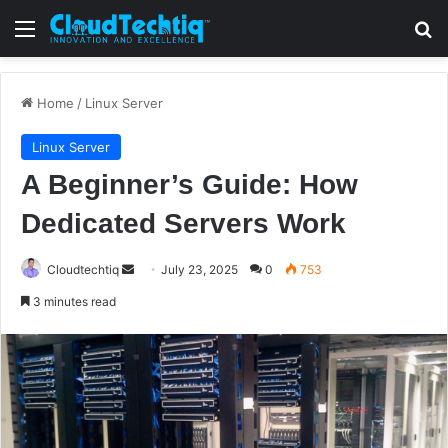
Menu
S
Home
/
Linux Server
Linux Server
A Beginner’s Guide: How
Dedicated Servers Work
Cloudtechtiq
S
July 23, 2025
0
753
e
3 minutes read
n
d
a
n
e
m