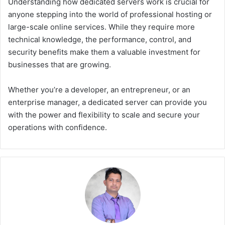
Understanding how dedicated servers work is crucial for
anyone stepping into the world of professional hosting or
large-scale online services. While they require more
technical knowledge, the performance, control, and
security benefits make them a valuable investment for
businesses that are growing.
Whether you’re a developer, an entrepreneur, or an
enterprise manager, a dedicated server can provide you
with the power and flexibility to scale and secure your
operations with confidence.