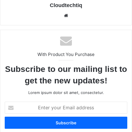
Cloudtechtiq
We
bsi
te
With Product You Purchase
Subscribe to our mailing list to
get the new updates!
Lorem ipsum dolor sit amet, consectetur.
E
n
t
e
r