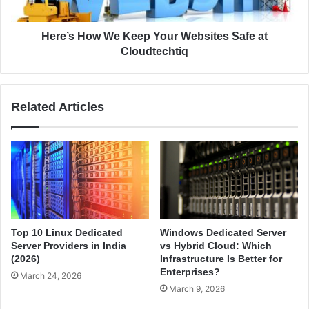
r
o
D
w
o
W
Here’s How We Keep Your Websites Safe at
?
e
Cloudtechtiq
A
K
C
e
o
e
Related Articles
m
p
p
Y
l
o
e
u
t
r
e
W
B
e
e
b
g
s
Top 10 Linux Dedicated
Windows Dedicated Server
i
i
Server Providers in India
vs Hybrid Cloud: Which
n
t
(2026)
Infrastructure Is Better for
n
e
Enterprises?
March 24, 2026
e
s
March 9, 2026
r
S