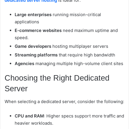
dedicated server hosting
is ideal for:
Large enterprises
running mission-critical
applications
E-commerce websites
need maximum uptime and
speed.
Game developers
hosting multiplayer servers
Streaming platforms
that require high bandwidth
Agencies
managing multiple high-volume client sites
Choosing the Right Dedicated
Server
When selecting a dedicated server, consider the following:
CPU and RAM
: Higher specs support more traffic and
heavier workloads.