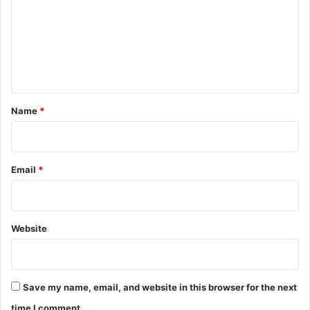
m
m
e
n
t
*
Name
*
Email
*
Website
Save my name, email, and website in this browser for the next
time I comment.