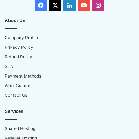
Facebook
X
LinkedIn
YouTube
Instagram
About Us
Company Profile
Privacy Policy
Refund Policy
SLA
Payment Methods
Work Culture
Contact Us
Services
Shared Hosting
Reseller Hosting