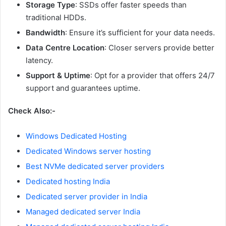
Storage Type
: SSDs offer faster speeds than
traditional HDDs.
Bandwidth
: Ensure it’s sufficient for your data needs.
Data Centre Location
: Closer servers provide better
latency.
Support & Uptime
: Opt for a provider that offers 24/7
support and guarantees uptime.
Check Also:-
Windows Dedicated Hosting
Dedicated Windows server hosting
Best NVMe dedicated server providers
Dedicated hosting India
Dedicated server provider in India
Managed dedicated server India