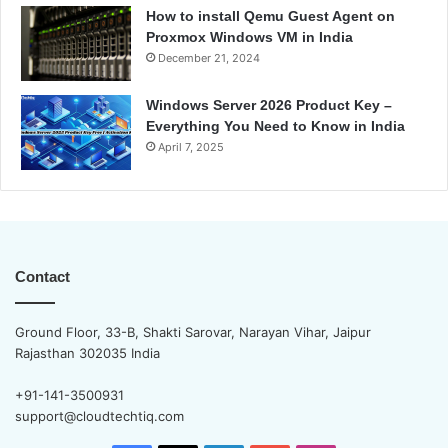
How to install Qemu Guest Agent on
Proxmox Windows VM in India
December 21, 2024
Windows Server 2026 Product Key –
Everything You Need to Know in India
April 7, 2025
Contact
Ground Floor, 33-B, Shakti Sarovar, Narayan Vihar, Jaipur
Rajasthan 302035 India
+91-141-3500931
support@cloudtechtiq.com