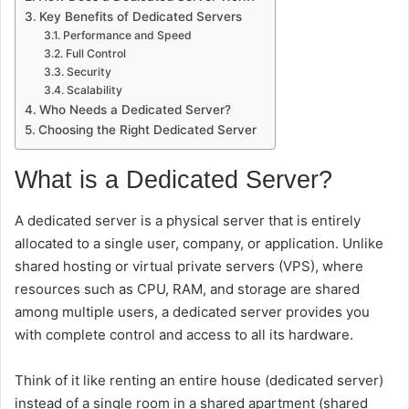
Key Benefits of Dedicated Servers
Performance and Speed
Full Control
Security
Scalability
Who Needs a Dedicated Server?
Choosing the Right Dedicated Server
What is a Dedicated Server?
A dedicated server is a physical server that is entirely
allocated to a single user, company, or application. Unlike
shared hosting or virtual private servers (VPS), where
resources such as CPU, RAM, and storage are shared
among multiple users, a dedicated server provides you
with complete control and access to all its hardware.
Think of it like renting an entire house (dedicated server)
instead of a single room in a shared apartment (shared