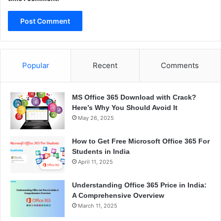
Popular
Recent
Comments
MS Office 365 Download with Crack?
Here’s Why You Should Avoid It
May 26, 2025
How to Get Free Microsoft Office 365 For
Students in India
April 11, 2025
Understanding Office 365 Price in India:
A Comprehensive Overview
March 11, 2025