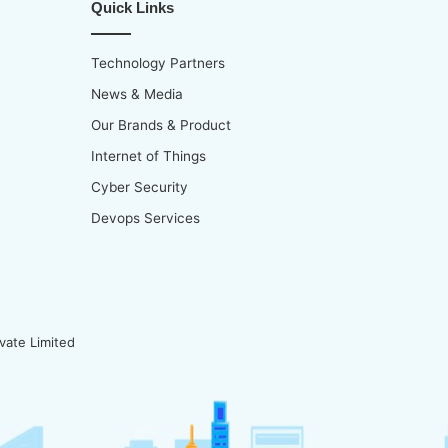
Quick Links
Technology Partners
News & Media
Our Brands & Product
Internet of Things
Cyber Security
Devops Services
vate Limited