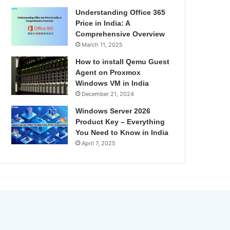
Understanding Office 365
Price in India: A
Comprehensive Overview
March 11, 2025
How to install Qemu Guest
Agent on Proxmox
Windows VM in India
December 21, 2024
Windows Server 2026
Product Key – Everything
You Need to Know in India
April 7, 2025