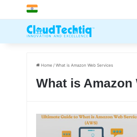
Home
/
What is Amazon Web Services
What is Amazon 