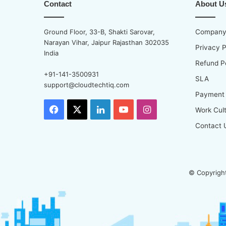
Contact
About U
Ground Floor, 33-B, Shakti Sarovar,
Company 
Narayan Vihar, Jaipur Rajasthan 302035
Privacy P
India
Refund P
+91-141-3500931
SLA
support@cloudtechtiq.com
Payment
Facebook
X
LinkedIn
YouTube
Instagram
Work Cul
Contact 
© Copyright