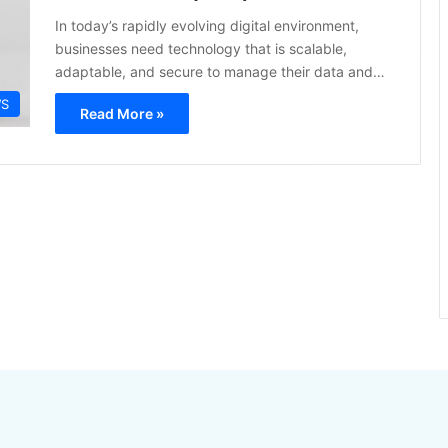
In today’s rapidly evolving digital environment,
businesses need technology that is scalable,
adaptable, and secure to manage their data and…
S
Read More »