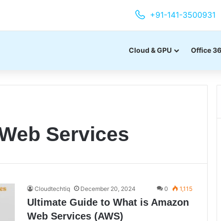
+91-141-3500931
Cloud & GPU
Office 3
Web Services
Cloudtechtiq
December 20, 2024
0
1,115
Ultimate Guide to What is Amazon
Web Services (AWS)