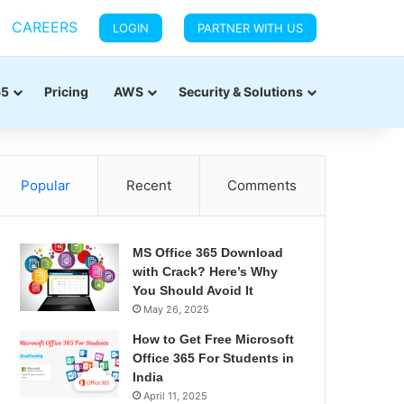
CAREERS
LOGIN
PARTNER WITH US
65
Pricing
AWS
Security & Solutions
Popular
Recent
Comments
MS Office 365 Download
with Crack? Here’s Why
You Should Avoid It
May 26, 2025
How to Get Free Microsoft
Office 365 For Students in
India
April 11, 2025