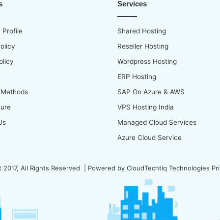
s
Services
Profile
Shared Hosting
olicy
Reseller Hosting
olicy
Wordpress Hosting
ERP Hosting
 Methods
SAP On Azure & AWS
ture
VPS Hosting India
Us
Managed Cloud Services
Azure Cloud Service
 2017, All Rights Reserved | Powered by
CloudTechtiq Technologies Pri