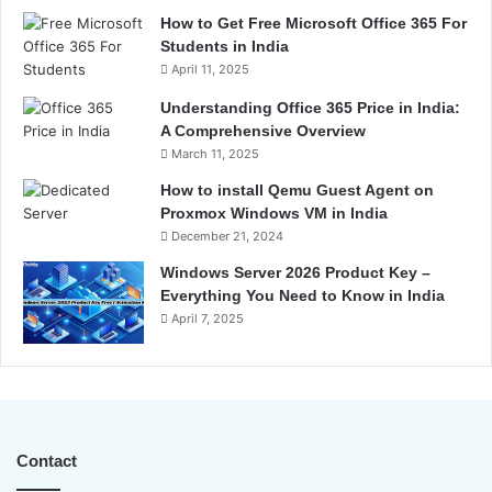
How to Get Free Microsoft Office 365 For
Students in India
April 11, 2025
Understanding Office 365 Price in India:
A Comprehensive Overview
March 11, 2025
How to install Qemu Guest Agent on
Proxmox Windows VM in India
December 21, 2024
Windows Server 2026 Product Key –
Everything You Need to Know in India
April 7, 2025
Contact