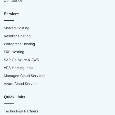
Contact Us
Services
Shared Hosting
Reseller Hosting
Wordpress Hosting
ERP Hosting
SAP On Azure & AWS
VPS Hosting India
Managed Cloud Services
Azure Cloud Service
Quick Links
Technology Partners