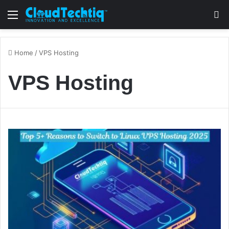
Menu
S
Home
/
VPS Hosting
VPS Hosting