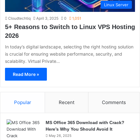
Linux Server
Cloudtechtiq
April 3, 2025
0
1,051
5+ Reasons to Switch to Linux VPS Hosting
2026
In today’s digital landscape, selecting the right hosting solution
is crucial for ensuring website performance, security, and
scalability. Virtual Private…
Read More »
Popular
Recent
Comments
MS Office 365 Download with Crack?
Here’s Why You Should Avoid It
May 26, 2025