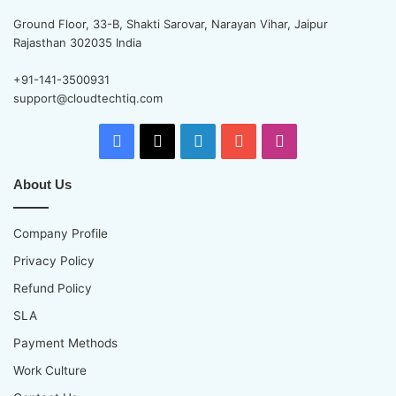
Ground Floor, 33-B, Shakti Sarovar, Narayan Vihar, Jaipur
Rajasthan 302035 India
+91-141-3500931
support@cloudtechtiq.com
Facebook
X
LinkedIn
YouTube
Instagram
About Us
Company Profile
Privacy Policy
Refund Policy
SLA
Payment Methods
Work Culture