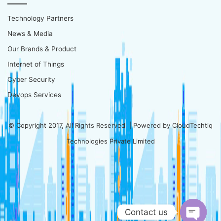
Technology Partners
News & Media
Our Brands & Product
Internet of Things
Cyber Security
Devops Services
© Copyright 2017, All Rights Reserved | Powered by
CloudTechtiq
Technologies Private Limited
Contact us