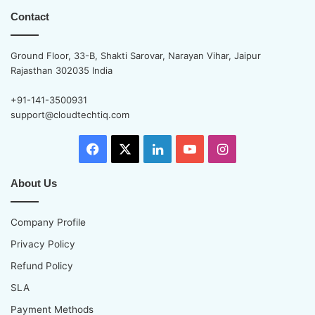
Contact
Ground Floor, 33-B, Shakti Sarovar, Narayan Vihar, Jaipur
Rajasthan 302035 India
+91-141-3500931
support@cloudtechtiq.com
Facebook
X
LinkedIn
YouTube
Instagram
About Us
Company Profile
Privacy Policy
Refund Policy
SLA
Payment Methods