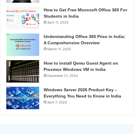
How to Get Free Microsoft Office 365 For
Students in India
April 11, 2025
Understanding Office 365 Price in India:
A Comprehensive Overview
March 11, 2025
How to install Qemu Guest Agent on
Proxmox Windows VM in India
December 21, 2024
Windows Server 2026 Product Key –
Everything You Need to Know in India
April 7, 2025