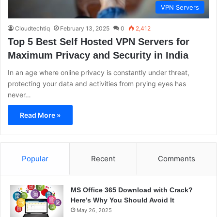
VPN Servers
Cloudtechtiq
February 13, 2025
0
2,412
Top 5 Best Self Hosted VPN Servers for
Maximum Privacy and Security in India
In an age where online privacy is constantly under threat,
protecting your data and activities from prying eyes has
never…
Read More »
Popular
Recent
Comments
MS Office 365 Download with Crack?
Here’s Why You Should Avoid It
May 26, 2025