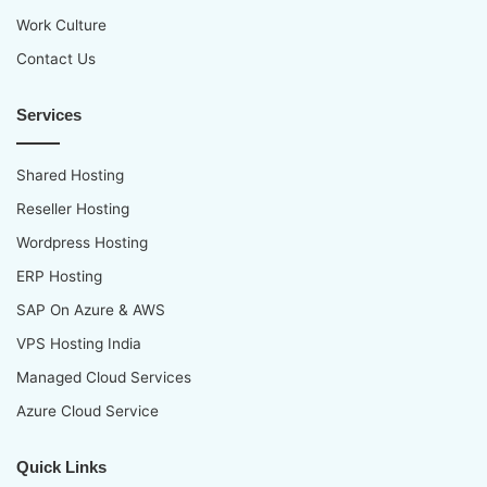
Work Culture
Contact Us
Services
Shared Hosting
Reseller Hosting
Wordpress Hosting
ERP Hosting
SAP On Azure & AWS
VPS Hosting India
Managed Cloud Services
Azure Cloud Service
Quick Links