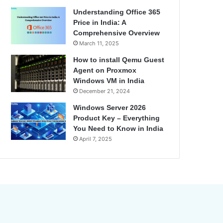
Understanding Office 365
Price in India: A
Comprehensive Overview
March 11, 2025
How to install Qemu Guest
Agent on Proxmox
Windows VM in India
December 21, 2024
Windows Server 2026
Product Key – Everything
You Need to Know in India
April 7, 2025