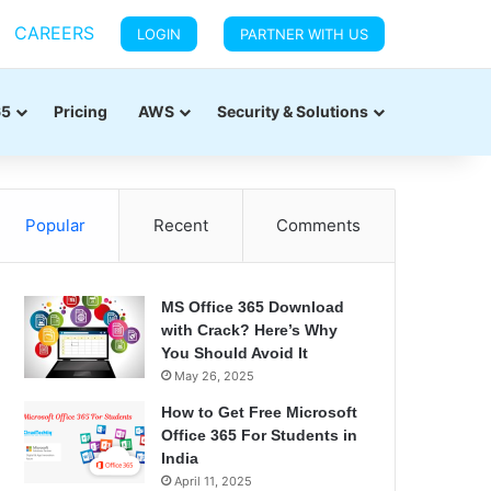
CAREERS
LOGIN
PARTNER WITH US
65
Pricing
AWS
Security & Solutions
Popular
Recent
Comments
MS Office 365 Download
with Crack? Here’s Why
You Should Avoid It
May 26, 2025
How to Get Free Microsoft
Office 365 For Students in
India
April 11, 2025