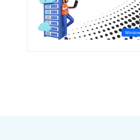
Windo