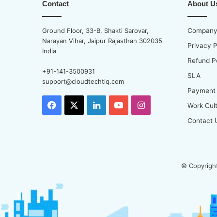
Contact
About U
Ground Floor, 33-B, Shakti Sarovar,
Company 
Narayan Vihar, Jaipur Rajasthan 302035
Privacy P
India
Refund P
+91-141-3500931
SLA
support@cloudtechtiq.com
Payment
Facebook
X
LinkedIn
YouTube
Instagram
Work Cul
Contact 
© Copyright