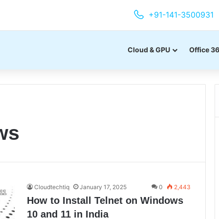
+91-141-3500931
Cloud & GPU
Office 3
ws
Cloudtechtiq
January 17, 2025
0
2,443
How to Install Telnet on Windows
10 and 11 in India