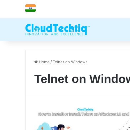
Home
/
Telnet on Windows
Telnet on Windo