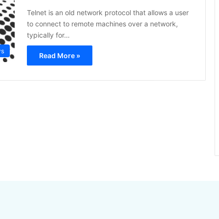
Telnet is an old network protocol that allows a user
to connect to remote machines over a network,
typically for…
ws
Read More »