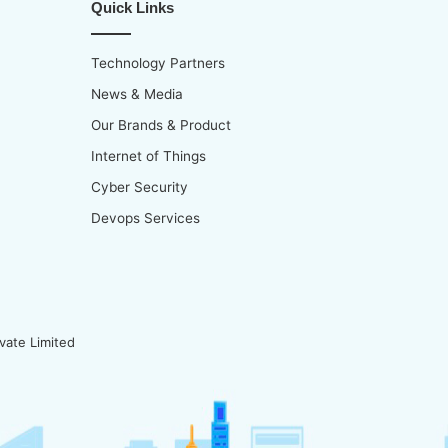
Quick Links
Technology Partners
News & Media
Our Brands & Product
Internet of Things
Cyber Security
Devops Services
vate Limited