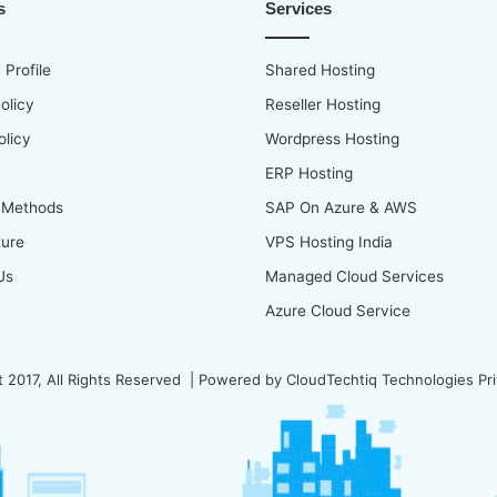
s
Services
Profile
Shared Hosting
olicy
Reseller Hosting
olicy
Wordpress Hosting
ERP Hosting
 Methods
SAP On Azure & AWS
ture
VPS Hosting India
Us
Managed Cloud Services
Azure Cloud Service
 2017, All Rights Reserved | Powered by
CloudTechtiq Technologies Pri