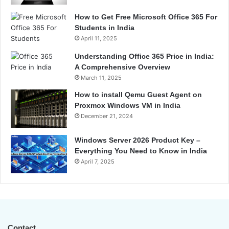
How to Get Free Microsoft Office 365 For
Students in India
April 11, 2025
Understanding Office 365 Price in India:
A Comprehensive Overview
March 11, 2025
How to install Qemu Guest Agent on
Proxmox Windows VM in India
December 21, 2024
Windows Server 2026 Product Key –
Everything You Need to Know in India
April 7, 2025
Contact