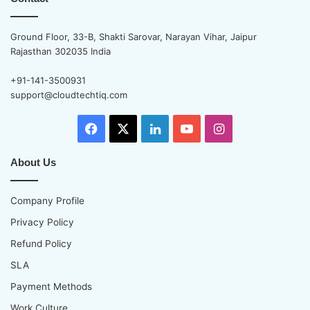
Ground Floor, 33-B, Shakti Sarovar, Narayan Vihar, Jaipur
Rajasthan 302035 India
+91-141-3500931
support@cloudtechtiq.com
Facebook
X
LinkedIn
YouTube
Instagram
About Us
Company Profile
Privacy Policy
Refund Policy
SLA
Payment Methods
Work Culture