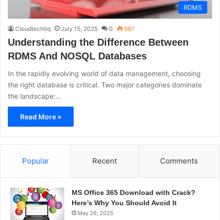
RDMS
Cloudtechtiq
July 15, 2025
0
687
Understanding the Difference Between
RDMS And NOSQL Databases
In the rapidly evolving world of data management, choosing
the right database is critical. Two major categories dominate
the landscape:…
Read More »
Popular
Recent
Comments
MS Office 365 Download with Crack?
Here’s Why You Should Avoid It
May 26, 2025