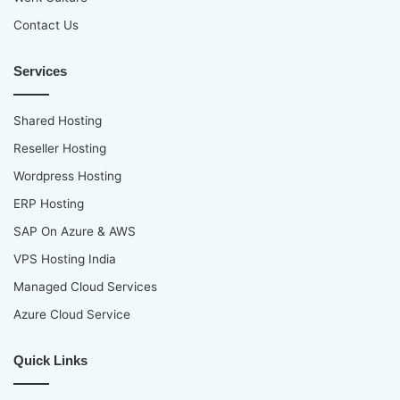
Contact Us
Services
Shared Hosting
Reseller Hosting
Wordpress Hosting
ERP Hosting
SAP On Azure & AWS
VPS Hosting India
Managed Cloud Services
Azure Cloud Service
Quick Links