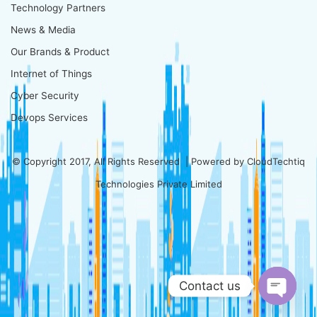
Technology Partners
News & Media
Our Brands & Product
Internet of Things
Cyber Security
Devops Services
© Copyright 2017, All Rights Reserved | Powered by
CloudTechtiq
Technologies Private Limited
Contact us
Open