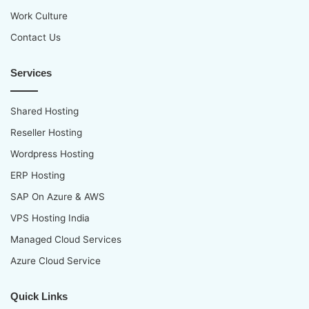
Work Culture
Contact Us
Services
Shared Hosting
Reseller Hosting
Wordpress Hosting
ERP Hosting
SAP On Azure & AWS
VPS Hosting India
Managed Cloud Services
Azure Cloud Service
Quick Links