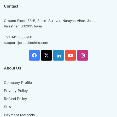
Contact
Ground Floor, 33-B, Shakti Sarovar, Narayan Vihar, Jaipur
Rajasthan 302035 India
+91-141-3500931
support@cloudtechtiq.com
Facebook
X
LinkedIn
YouTube
Instagram
About Us
Company Profile
Privacy Policy
Refund Policy
SLA
Payment Methods