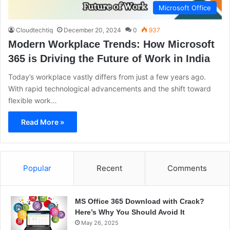
Microsoft Office
Cloudtechtiq
December 20, 2024
0
937
Modern Workplace Trends: How Microsoft
365 is Driving the Future of Work in India
Today’s workplace vastly differs from just a few years ago.
With rapid technological advancements and the shift toward
flexible work…
Read More »
Popular
Recent
Comments
MS Office 365 Download with Crack?
Here’s Why You Should Avoid It
May 26, 2025