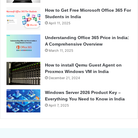
How to Get Free Microsoft Office 365 For
Students in India
April 11, 2025
Understanding Office 365 Price in India:
A Comprehensive Overview
March 11, 2025
How to install Qemu Guest Agent on
Proxmox Windows VM in India
December 21, 2024
Windows Server 2026 Product Key –
Everything You Need to Know in India
April 7, 2025