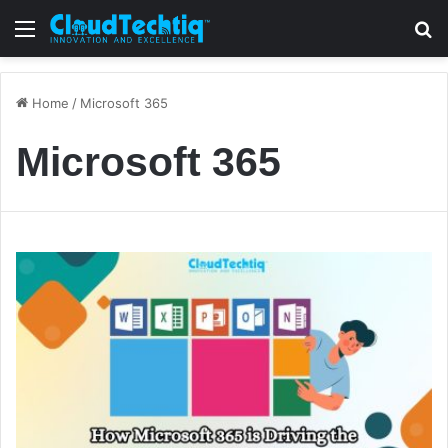
Menu
S
Home
/
Microsoft 365
Microsoft 365