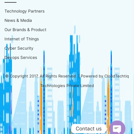
Technology Partners
News & Media
Our Brands & Product
Internet of Things
Cyber Security
Devops Services
© Copyright 2017, All Rights Reserved | Powered by
CloudTechtiq
Technologies Private Limited
Contact us