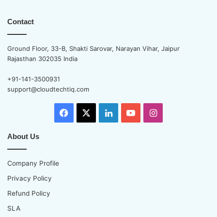
Contact
Ground Floor, 33-B, Shakti Sarovar, Narayan Vihar, Jaipur
Rajasthan 302035 India
+91-141-3500931
support@cloudtechtiq.com
Facebook
X
LinkedIn
YouTube
Instagram
About Us
Company Profile
Privacy Policy
Refund Policy
SLA