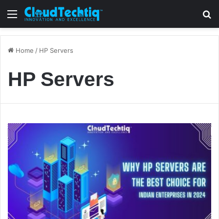
Menu
S
Home
/
HP Servers
HP Servers