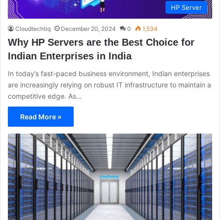
HP Server
Cloudtechtiq
December 20, 2024
0
1,534
Why HP Servers are the Best Choice for
Indian Enterprises in India
In today’s fast-paced business environment, Indian enterprises
are increasingly relying on robust IT infrastructure to maintain a
competitive edge. As…
Read More »