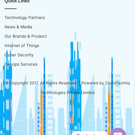
Quick Links
Technology Partners
News & Media
Our Brands & Product
Internet of Things
Cyber Security
Devops Services
© Copyright 2017, All Rights Reserved | Powered by
CloudTechtiq
Technologies Private Limited