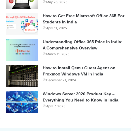
May 26, 2025
How to Get Free Microsoft Office 365 For
Students in India
April 11, 2025
Understanding Office 365 Price in India:
A Comprehensive Overview
March 11, 2025
How to install Qemu Guest Agent on
Proxmox Windows VM in India
December 21, 2024
Windows Server 2026 Product Key –
Everything You Need to Know in India
April 7, 2025