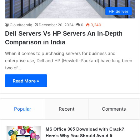
HP Server
Cloudtechtiq
December 20, 2024
0
3,240
Dell Servers Vs HP Servers An In-Depth
Comparison in India
When it comes to purchasing servers for business and
enterprise use, Dell and HP (Hewlett-Packard) have long been
two of…
Read More »
Popular
Recent
Comments
MS Office 365 Download with Crack?
Here’s Why You Should Avoid It