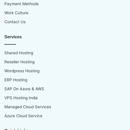
Payment Methods
Work Culture
Contact Us
Services
Shared Hosting
Reseller Hosting
Wordpress Hosting
ERP Hosting
SAP On Azure & AWS
VPS Hosting India
Managed Cloud Services
Azure Cloud Service