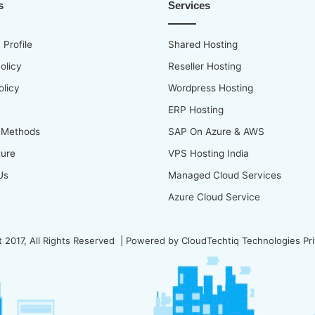
s
Services
Profile
Shared Hosting
olicy
Reseller Hosting
olicy
Wordpress Hosting
ERP Hosting
 Methods
SAP On Azure & AWS
ture
VPS Hosting India
Us
Managed Cloud Services
Azure Cloud Service
 2017, All Rights Reserved | Powered by
CloudTechtiq Technologies Pri