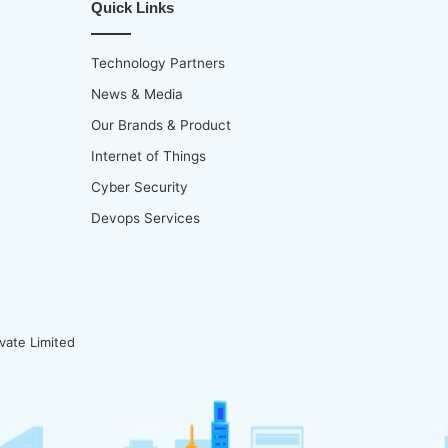
Quick Links
Technology Partners
News & Media
Our Brands & Product
Internet of Things
Cyber Security
Devops Services
vate Limited