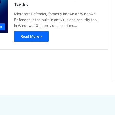
Tasks
Microsoft Defender, formerly known as Windows
Defender, is the built-in antivirus and security tool
in Windows 10. It provides real-time…
er
Read More »