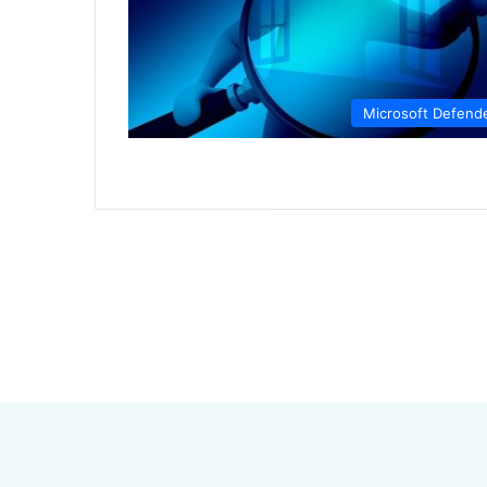
Microsoft Defend