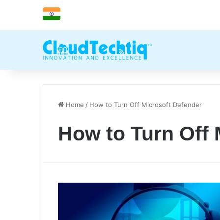
Home
/
How to Turn Off Microsoft Defender
How to Turn Off 