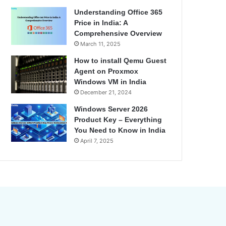
Understanding Office 365
Price in India: A
Comprehensive Overview
March 11, 2025
How to install Qemu Guest
Agent on Proxmox
Windows VM in India
December 21, 2024
Windows Server 2026
Product Key – Everything
You Need to Know in India
April 7, 2025