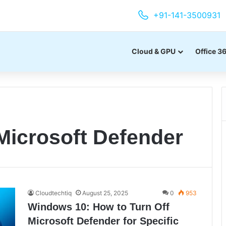
+91-141-3500931
Cloud & GPU
Office 3
Microsoft Defender
Cloudtechtiq
August 25, 2025
0
953
Windows 10: How to Turn Off
Microsoft Defender for Specific