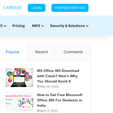
CAREERS
LOGIN
PARTNER WITH US
65
Pricing
AWS
Security & Solutions
Popular
Recent
Comments
MS Office 365 Download
with Crack? Here’s Why
You Should Avoid It
May 26, 2025
How to Get Free Microsoft
Office 365 For Students in
India
April 11, 2025