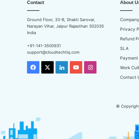
Contact
About U
Ground Floor, 33-B, Shakti Sarovar,
Company 
Narayan Vihar, Jaipur Rajasthan 302035
Privacy P
India
Refund P
+91-141-3500931
SLA
support@cloudtechtiq.com
Payment
Facebook
X
LinkedIn
YouTube
Instagram
Work Cul
Contact 
© Copyright