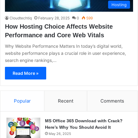
Hosting
Cloudtechtiq
February 28, 2025
0
599
How Hosting Choice Affects Website
Performance and Core Web Vitals
Why Website Performance Matters In today’s digital world,
website performance plays a crucial role in user experience,
search engine rankings,…
Read More »
Popular
Recent
Comments
MS Office 365 Download with Crack?
Here’s Why You Should Avoid It
May 26, 2025