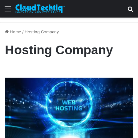
Menu
S
Home
/
Hosting Company
Hosting Company