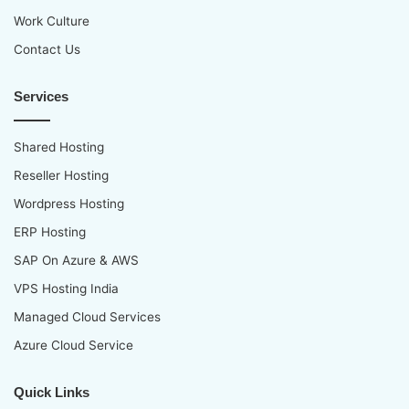
Work Culture
Contact Us
Services
Shared Hosting
Reseller Hosting
Wordpress Hosting
ERP Hosting
SAP On Azure & AWS
VPS Hosting India
Managed Cloud Services
Azure Cloud Service
Quick Links