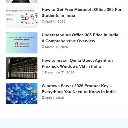
How to Get Free Microsoft Office 365 For
Students in India
April 11, 2025
Understanding Office 365 Price in India:
A Comprehensive Overview
March 11, 2025
How to install Qemu Guest Agent on
Proxmox Windows VM in India
December 21, 2024
Windows Server 2026 Product Key –
Everything You Need to Know in India
April 7, 2025