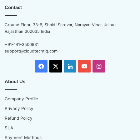
Contact
Ground Floor, 33-B, Shakti Sarovar, Narayan Vihar, Jaipur
Rajasthan 302035 India
+91-141-3500931
support@cloudtechtiq.com
Facebook
X
LinkedIn
YouTube
Instagram
About Us
Company Profile
Privacy Policy
Refund Policy
SLA
Payment Methods