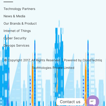
Technology Partners
News & Media
Our Brands & Product
Internet of Things
Cyber Security
Devops Services
© Copyright 2017, All Rights Reserved | Powered by
CloudTechtiq
Technologies Private Limited
Contact us