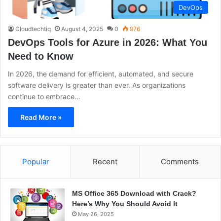
DevOps
Cloudtechtiq
August 4, 2025
0
976
DevOps Tools for Azure in 2026: What You
Need to Know
In 2026, the demand for efficient, automated, and secure
software delivery is greater than ever. As organizations
continue to embrace…
Read More »
Popular
Recent
Comments
MS Office 365 Download with Crack?
Here’s Why You Should Avoid It
May 26, 2025