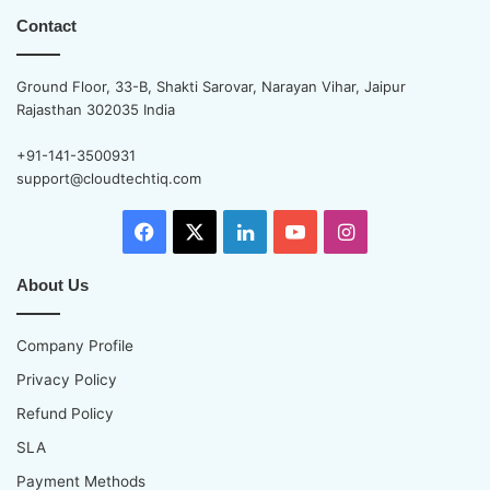
Contact
Ground Floor, 33-B, Shakti Sarovar, Narayan Vihar, Jaipur
Rajasthan 302035 India
+91-141-3500931
support@cloudtechtiq.com
Facebook
X
LinkedIn
YouTube
Instagram
About Us
Company Profile
Privacy Policy
Refund Policy
SLA
Payment Methods