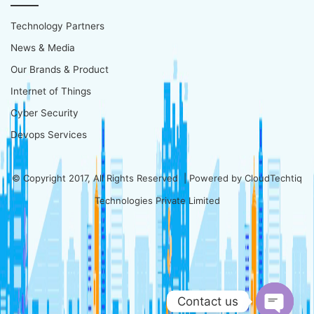
Technology Partners
News & Media
Our Brands & Product
Internet of Things
Cyber Security
Devops Services
© Copyright 2017, All Rights Reserved | Powered by
CloudTechtiq
Technologies Private Limited
Contact us