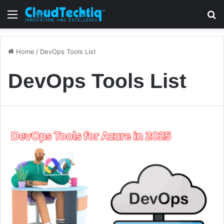
Menu
S
Home
/
DevOps Tools List
DevOps Tools List