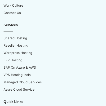
Work Culture
Contact Us
Services
Shared Hosting
Reseller Hosting
Wordpress Hosting
ERP Hosting
SAP On Azure & AWS
VPS Hosting India
Managed Cloud Services
Azure Cloud Service
Quick Links