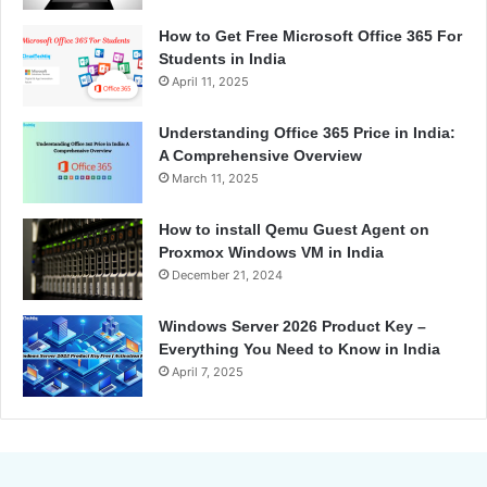
How to Get Free Microsoft Office 365 For
Students in India
April 11, 2025
Understanding Office 365 Price in India:
A Comprehensive Overview
March 11, 2025
How to install Qemu Guest Agent on
Proxmox Windows VM in India
December 21, 2024
Windows Server 2026 Product Key –
Everything You Need to Know in India
April 7, 2025