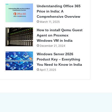
Understanding Office 365
Price in India: A
Comprehensive Overview
March 11, 2025
How to install Qemu Guest
Agent on Proxmox
Windows VM in India
December 21, 2024
Windows Server 2026
Product Key – Everything
You Need to Know in India
April 7, 2025