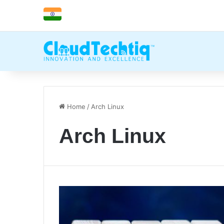
Home
/
Arch Linux
Arch Linux