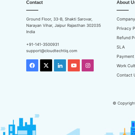
Contact
About U
Ground Floor, 33-B, Shakti Sarovar,
Company 
Narayan Vihar, Jaipur Rajasthan 302035
Privacy P
India
Refund P
+91-141-3500931
SLA
support@cloudtechtiq.com
Payment
Facebook
X
LinkedIn
YouTube
Instagram
Work Cul
Contact 
© Copyright