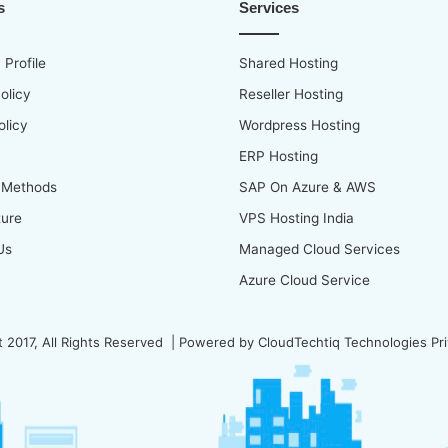
s
Services
Profile
Shared Hosting
olicy
Reseller Hosting
olicy
Wordpress Hosting
ERP Hosting
 Methods
SAP On Azure & AWS
ture
VPS Hosting India
Us
Managed Cloud Services
Azure Cloud Service
 2017, All Rights Reserved | Powered by
CloudTechtiq Technologies Pri