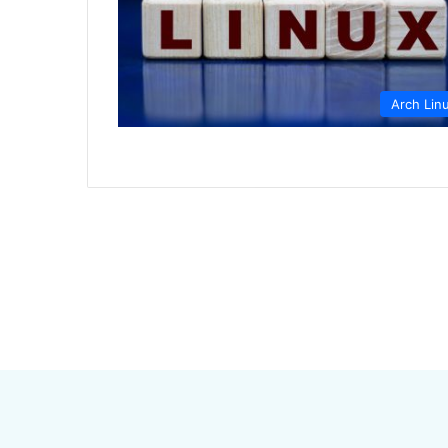
Arch Lin