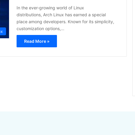
In the ever-growing world of Linux
distributions, Arch Linux has earned a special
place among developers. Known for its simplicity,
customization options,…
ux
Read More »