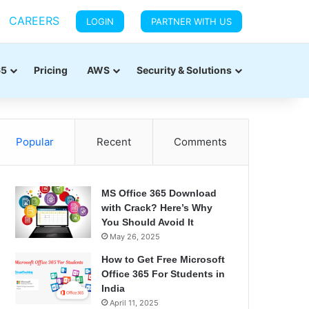
CAREERS
LOGIN
PARTNER WITH US
65
Pricing
AWS
Security & Solutions
Popular
Recent
Comments
MS Office 365 Download
with Crack? Here’s Why
You Should Avoid It
May 26, 2025
How to Get Free Microsoft
Office 365 For Students in
India
April 11, 2025