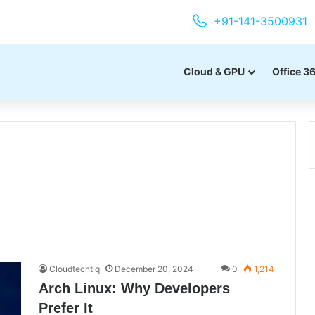
+91-141-3500931
Cloud & GPU
Office 3
Cloudtechtiq
December 20, 2024
0
1,214
Arch Linux: Why Developers
Prefer It