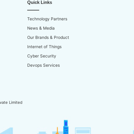
Quick Links
Technology Partners
News & Media
Our Brands & Product
Internet of Things
Cyber Security
Devops Services
vate Limited