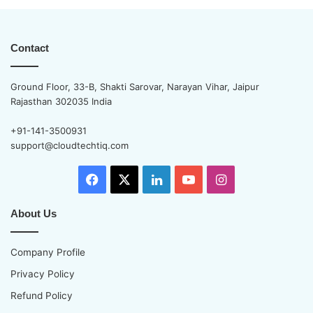
Contact
Ground Floor, 33-B, Shakti Sarovar, Narayan Vihar, Jaipur
Rajasthan 302035 India
+91-141-3500931
support@cloudtechtiq.com
Facebook
X
LinkedIn
YouTube
Instagram
About Us
Company Profile
Privacy Policy
Refund Policy