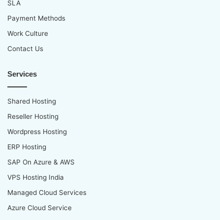
SLA
Payment Methods
Work Culture
Contact Us
Services
Shared Hosting
Reseller Hosting
Wordpress Hosting
ERP Hosting
SAP On Azure & AWS
VPS Hosting India
Managed Cloud Services
Azure Cloud Service