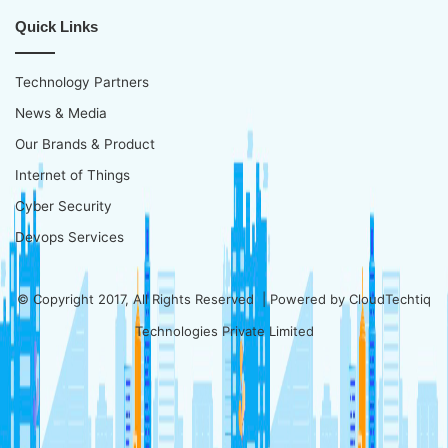
Quick Links
Technology Partners
News & Media
Our Brands & Product
Internet of Things
Cyber Security
Devops Services
© Copyright 2017, All Rights Reserved | Powered by
CloudTechtiq
Technologies Private Limited