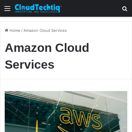
Menu
S
Home
/
Amazon Cloud Services
Amazon Cloud
Services