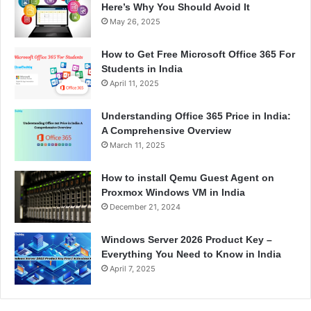
Here’s Why You Should Avoid It
May 26, 2025
How to Get Free Microsoft Office 365 For
Students in India
April 11, 2025
Understanding Office 365 Price in India:
A Comprehensive Overview
March 11, 2025
How to install Qemu Guest Agent on
Proxmox Windows VM in India
December 21, 2024
Windows Server 2026 Product Key –
Everything You Need to Know in India
April 7, 2025