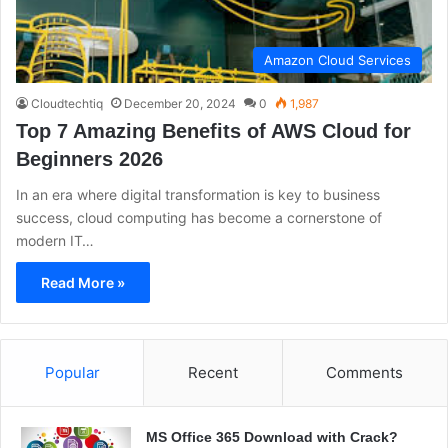
Amazon Cloud Services
Cloudtechtiq
December 20, 2024
0
1,987
Top 7 Amazing Benefits of AWS Cloud for
Beginners 2026
In an era where digital transformation is key to business
success, cloud computing has become a cornerstone of
modern IT…
Read More »
Popular
Recent
Comments
MS Office 365 Download with Crack?