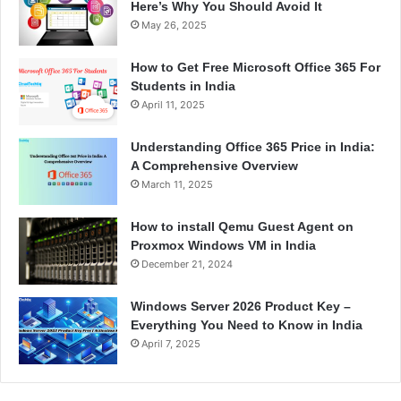
Here’s Why You Should Avoid It
May 26, 2025
How to Get Free Microsoft Office 365 For
Students in India
April 11, 2025
Understanding Office 365 Price in India:
A Comprehensive Overview
March 11, 2025
How to install Qemu Guest Agent on
Proxmox Windows VM in India
December 21, 2024
Windows Server 2026 Product Key –
Everything You Need to Know in India
April 7, 2025