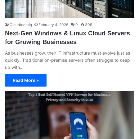
Cloudtechtiq
February 4, 2026
0
305
Next-Gen Windows & Linux Cloud Servers
for Growing Businesses
As businesses grow, their IT infrastructure must evolve just as
quickly. Traditional on-premise servers often struggle to keep
up with…
Read More »