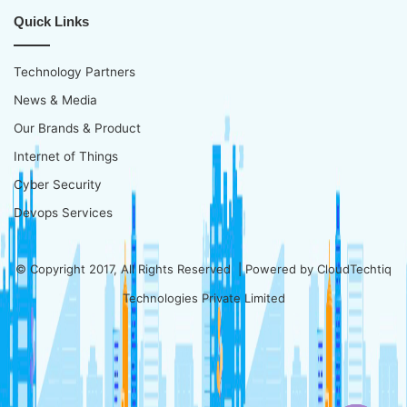
Quick Links
Technology Partners
News & Media
Our Brands & Product
Internet of Things
Cyber Security
Devops Services
© Copyright 2017, All Rights Reserved | Powered by
CloudTechtiq
Technologies Private Limited