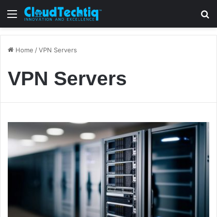
Menu
S
Home
/
VPN Servers
VPN Servers