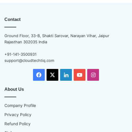
Contact
Ground Floor, 33-B, Shakti Sarovar, Narayan Vihar, Jaipur
Rajasthan 302035 India
+91-141-3500931
support@cloudtechtiq.com
Facebook
X
LinkedIn
YouTube
Instagram
About Us
Company Profile
Privacy Policy
Refund Policy