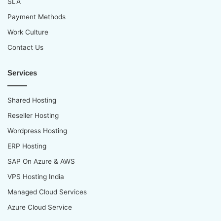
SLA
Payment Methods
Work Culture
Contact Us
Services
Shared Hosting
Reseller Hosting
Wordpress Hosting
ERP Hosting
SAP On Azure & AWS
VPS Hosting India
Managed Cloud Services
Azure Cloud Service