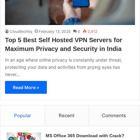
Cloudtechtiq
February 13, 2025
0
2,412
Top 5 Best Self Hosted VPN Servers for
Maximum Privacy and Security in India
In an age where online privacy is constantly under threat,
protecting your data and activities from prying eyes has
never…
Read More »
Popular
Recent
Comments
MS Office 365 Download with Crack?