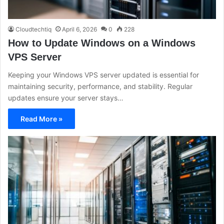
Cloudtechtiq
April 6, 2026
0
228
How to Update Windows on a Windows
VPS Server
Keeping your Windows VPS server updated is essential for
maintaining security, performance, and stability. Regular
updates ensure your server stays…
Read More »