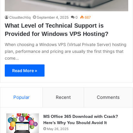
Cloudtechtiq
September 4, 2025
0
667
What Level of Technical Support is
Provided for Windows VPS Hosting?
When choosing a Windows VPS (Virtual Private Server) hosting
plan, performance and pricing are usually the first things that
come…
Read More »
Popular
Recent
Comments
MS Office 365 Download with Crack?
Here’s Why You Should Avoid It
May 26, 2025