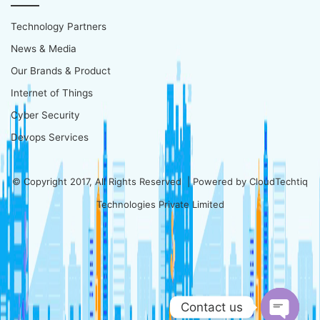
Technology Partners
News & Media
Our Brands & Product
Internet of Things
Cyber Security
Devops Services
© Copyright 2017, All Rights Reserved | Powered by
CloudTechtiq
Technologies Private Limited
Contact us