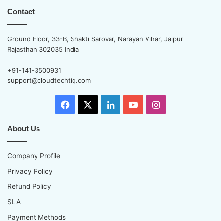
Contact
Ground Floor, 33-B, Shakti Sarovar, Narayan Vihar, Jaipur
Rajasthan 302035 India
+91-141-3500931
support@cloudtechtiq.com
Facebook
X
LinkedIn
YouTube
Instagram
About Us
Company Profile
Privacy Policy
Refund Policy
SLA
Payment Methods