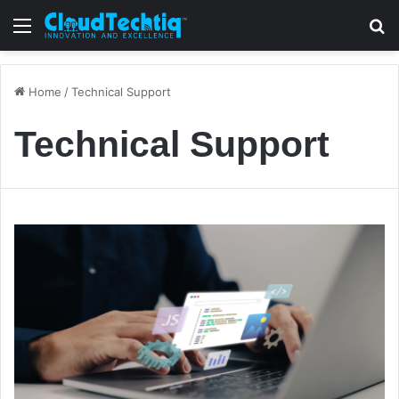
Menu
S
Home
/
Technical Support
Technical Support