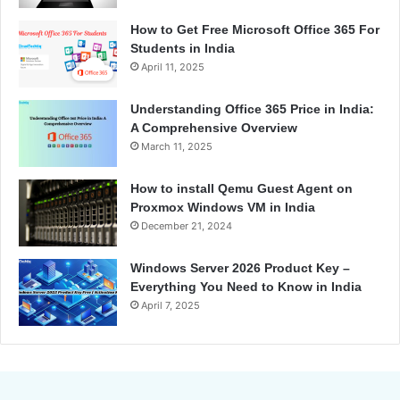
How to Get Free Microsoft Office 365 For
Students in India
April 11, 2025
Understanding Office 365 Price in India:
A Comprehensive Overview
March 11, 2025
How to install Qemu Guest Agent on
Proxmox Windows VM in India
December 21, 2024
Windows Server 2026 Product Key –
Everything You Need to Know in India
April 7, 2025