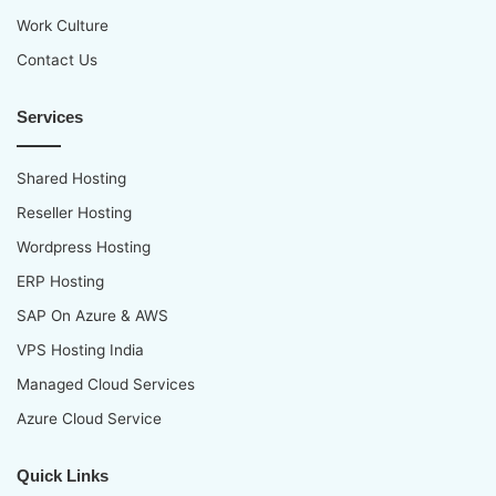
Work Culture
Contact Us
Services
Shared Hosting
Reseller Hosting
Wordpress Hosting
ERP Hosting
SAP On Azure & AWS
VPS Hosting India
Managed Cloud Services
Azure Cloud Service
Quick Links