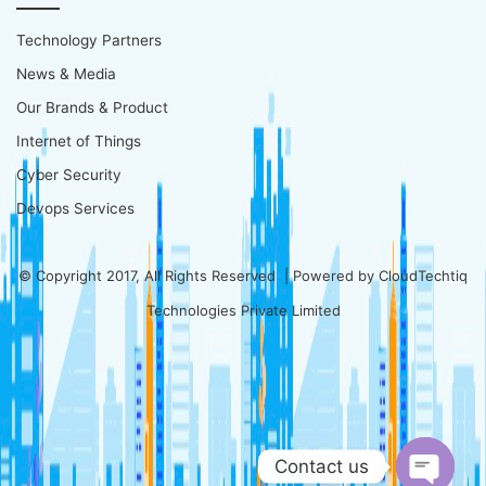
Technology Partners
News & Media
Our Brands & Product
Internet of Things
Cyber Security
Devops Services
© Copyright 2017, All Rights Reserved | Powered by
CloudTechtiq
Technologies Private Limited
Contact us