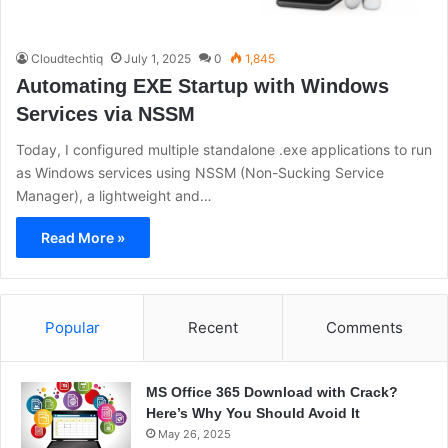
Cloudtechtiq
July 1, 2025
0
1,845
Automating EXE Startup with Windows
Services via NSSM
Today, I configured multiple standalone .exe applications to run
as Windows services using NSSM (Non-Sucking Service
Manager), a lightweight and…
Read More »
Popular
Recent
Comments
MS Office 365 Download with Crack?
Here’s Why You Should Avoid It
May 26, 2025