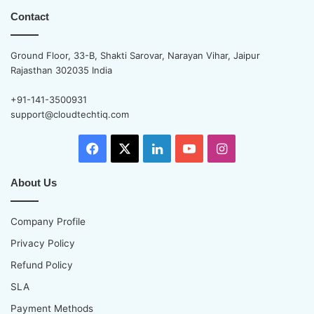
Contact
Ground Floor, 33-B, Shakti Sarovar, Narayan Vihar, Jaipur
Rajasthan 302035 India
+91-141-3500931
support@cloudtechtiq.com
Facebook
X
LinkedIn
YouTube
Instagram
About Us
Company Profile
Privacy Policy
Refund Policy
SLA
Payment Methods