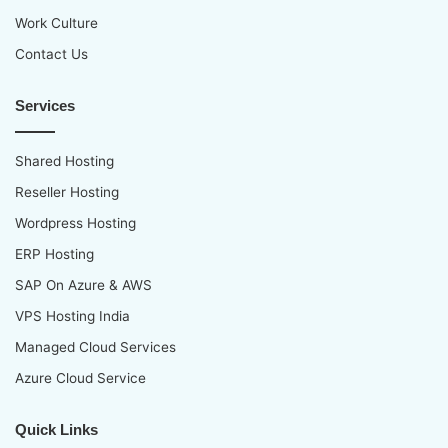
Work Culture
Contact Us
Services
Shared Hosting
Reseller Hosting
Wordpress Hosting
ERP Hosting
SAP On Azure & AWS
VPS Hosting India
Managed Cloud Services
Azure Cloud Service
Quick Links