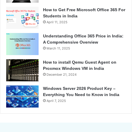
How to Get Free Microsoft Office 365 For
Students in India
April 11, 2025
Understanding Office 365 Price in India:
A Comprehensive Overview
March 11, 2025
How to install Qemu Guest Agent on
Proxmox Windows VM in India
December 21, 2024
Windows Server 2026 Product Key –
Everything You Need to Know in India
April 7, 2025