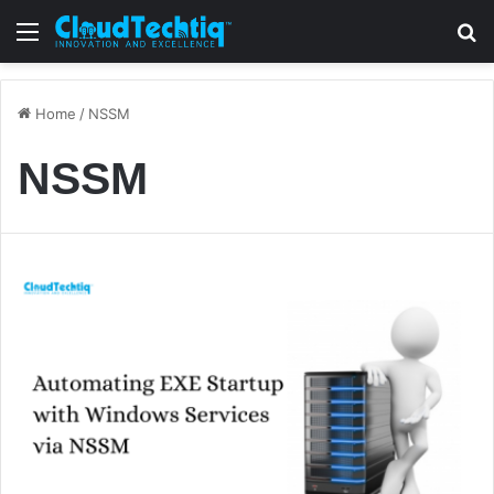
Menu
S
Home
/
NSSM
NSSM