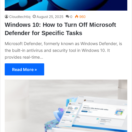
Cloudtechtiq
August 25, 2025
0
960
Windows 10: How to Turn Off Microsoft
Defender for Specific Tasks
Microsoft Defender, formerly known as Windows Defender, is
the built-in antivirus and security tool in Windows 10. It
provides real-time…
Read More »