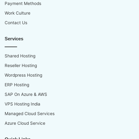
Payment Methods
Work Culture
Contact Us
Services
Shared Hosting
Reseller Hosting
Wordpress Hosting
ERP Hosting
SAP On Azure & AWS
VPS Hosting India
Managed Cloud Services
Azure Cloud Service