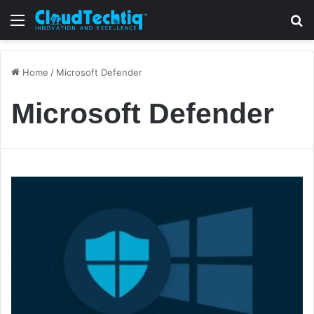
Menu
S
Home
/
Microsoft Defender
Microsoft Defender