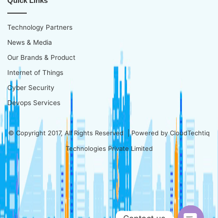
Quick Links
Technology Partners
News & Media
Our Brands & Product
Internet of Things
Cyber Security
Devops Services
© Copyright 2017, All Rights Reserved | Powered by
CloudTechtiq
Technologies Private Limited