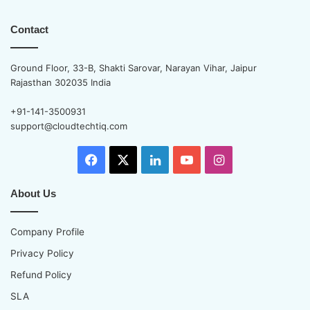
Contact
Ground Floor, 33-B, Shakti Sarovar, Narayan Vihar, Jaipur
Rajasthan 302035 India
+91-141-3500931
support@cloudtechtiq.com
Facebook
X
LinkedIn
YouTube
Instagram
About Us
Company Profile
Privacy Policy
Refund Policy
SLA