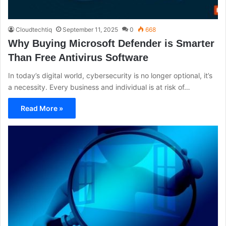
Cloudtechtiq
September 11, 2025
0
668
Why Buying Microsoft Defender is Smarter
Than Free Antivirus Software
In today’s digital world, cybersecurity is no longer optional, it’s
a necessity. Every business and individual is at risk of…
Read More »