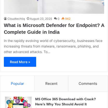
Cloudtechtiq
August 23, 2025
0
942
What is Microsoft Defender for Endpoint? A
Complete Guide in India
In the rapidly evolving world of cybersecurity, businesses face
increasing threats from malware, ransomware, phishing, and
other advanced attacks. To…
Read More »
Popular
Recent
Comments
MS Office 365 Download with Crack?
Here’s Why You Should Avoid It