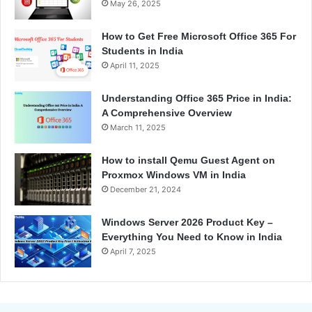
May 26, 2025
How to Get Free Microsoft Office 365 For
Students in India
April 11, 2025
Understanding Office 365 Price in India:
A Comprehensive Overview
March 11, 2025
How to install Qemu Guest Agent on
Proxmox Windows VM in India
December 21, 2024
Windows Server 2026 Product Key –
Everything You Need to Know in India
April 7, 2025