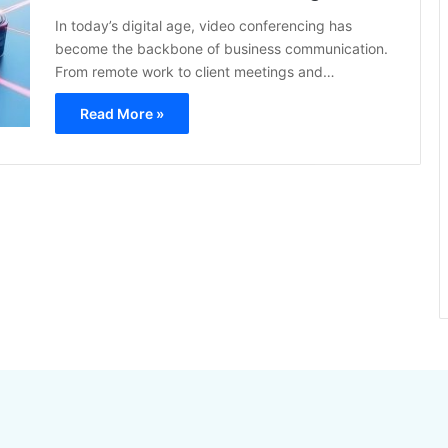
In today’s digital age, video conferencing has
become the backbone of business communication.
From remote work to client meetings and…
Read More »