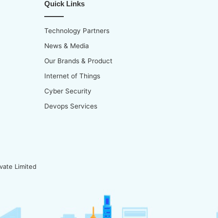
Quick Links
Technology Partners
News & Media
Our Brands & Product
Internet of Things
Cyber Security
Devops Services
vate Limited