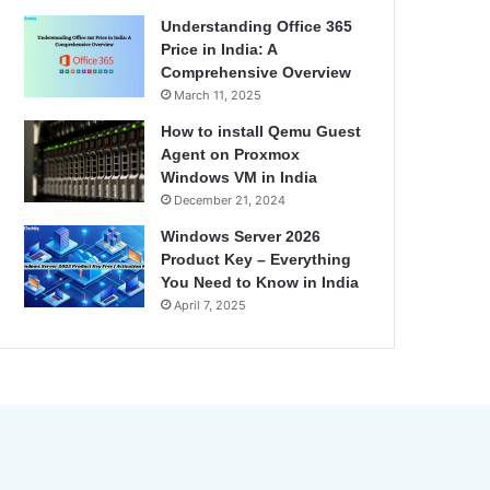
Understanding Office 365
Price in India: A
Comprehensive Overview
March 11, 2025
How to install Qemu Guest
Agent on Proxmox
Windows VM in India
December 21, 2024
Windows Server 2026
Product Key – Everything
You Need to Know in India
April 7, 2025