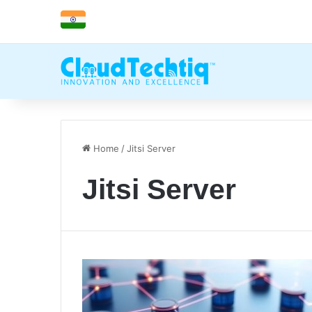
Home
/
Jitsi Server
Jitsi Server