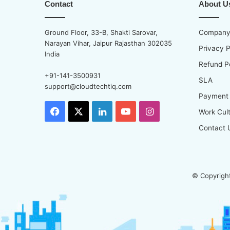
Contact
About U
Ground Floor, 33-B, Shakti Sarovar,
Company 
Narayan Vihar, Jaipur Rajasthan 302035
Privacy P
India
Refund P
+91-141-3500931
SLA
support@cloudtechtiq.com
Payment
Facebook
X
LinkedIn
YouTube
Instagram
Work Cul
Contact 
© Copyright