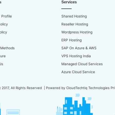
s
Services
Profile
Shared Hosting
olicy
Reseller Hosting
olicy
Wordpress Hosting
ERP Hosting
 Methods
SAP On Azure & AWS
ture
VPS Hosting India
Us
Managed Cloud Services
Azure Cloud Service
 2017, All Rights Reserved | Powered by
CloudTechtiq Technologies Pri