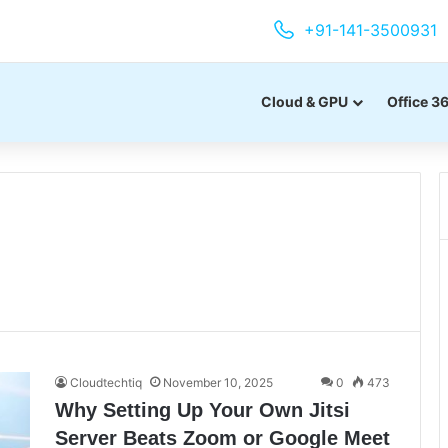
+91-141-3500931
Cloud & GPU
Office 3
Cloudtechtiq
November 10, 2025
0
473
Why Setting Up Your Own Jitsi
Server Beats Zoom or Google Meet