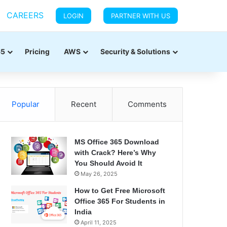
CAREERS
LOGIN
PARTNER WITH US
65
Pricing
AWS
Security & Solutions
Popular
Recent
Comments
MS Office 365 Download
with Crack? Here’s Why
You Should Avoid It
May 26, 2025
How to Get Free Microsoft
Office 365 For Students in
India
April 11, 2025