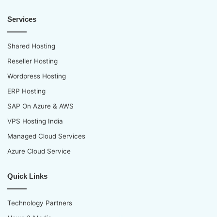
Services
Shared Hosting
Reseller Hosting
Wordpress Hosting
ERP Hosting
SAP On Azure & AWS
VPS Hosting India
Managed Cloud Services
Azure Cloud Service
Quick Links
Technology Partners