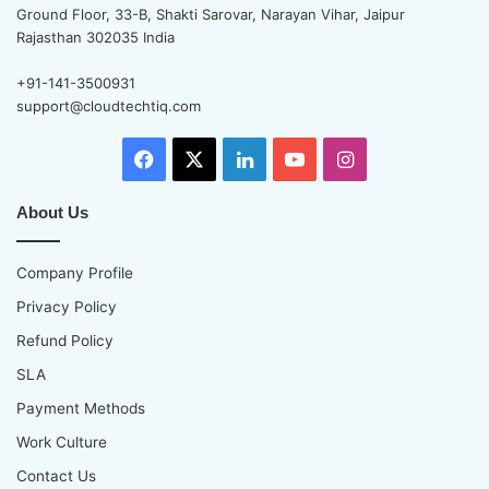
Ground Floor, 33-B, Shakti Sarovar, Narayan Vihar, Jaipur
Rajasthan 302035 India
+91-141-3500931
support@cloudtechtiq.com
Facebook
X
LinkedIn
YouTube
Instagram
About Us
Company Profile
Privacy Policy
Refund Policy
SLA
Payment Methods
Work Culture
Contact Us