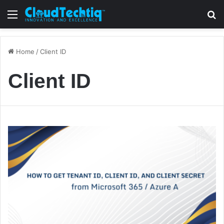
Menu
S
Home
/
Client ID
Client ID