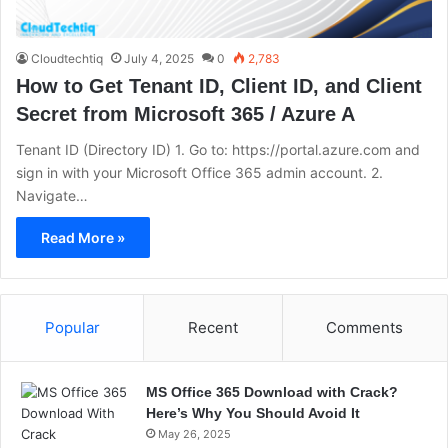
Cloudtechtiq
July 4, 2025
0
2,783
How to Get Tenant ID, Client ID, and Client
Secret from Microsoft 365 / Azure A
Tenant ID (Directory ID) 1. Go to: https://portal.azure.com and
sign in with your Microsoft Office 365 admin account. 2.
Navigate…
Read More »
Popular
Recent
Comments
MS Office 365 Download with Crack?
Here’s Why You Should Avoid It
May 26, 2025