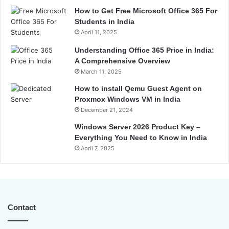
How to Get Free Microsoft Office 365 For
Students in India
April 11, 2025
Understanding Office 365 Price in India:
A Comprehensive Overview
March 11, 2025
How to install Qemu Guest Agent on
Proxmox Windows VM in India
December 21, 2024
Windows Server 2026 Product Key –
Everything You Need to Know in India
April 7, 2025
Contact