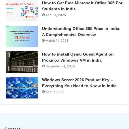
How to Get Free Microsoft Office 365 For
Students in India
April 11, 2025
Understanding Office 365 Price in India:
A Comprehensive Overview
March 11, 2025
How to install Qemu Guest Agent on
Proxmox Windows VM in India
December 21, 2024
Windows Server 2026 Product Key –
Everything You Need to Know in India
April 7, 2025