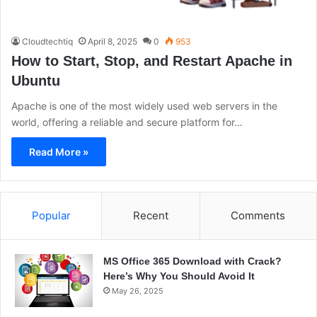
Cloudtechtiq
April 8, 2025
0
953
How to Start, Stop, and Restart Apache in
Ubuntu
Apache is one of the most widely used web servers in the
world, offering a reliable and secure platform for…
Read More »
Popular
Recent
Comments
MS Office 365 Download with Crack?
Here’s Why You Should Avoid It
May 26, 2025