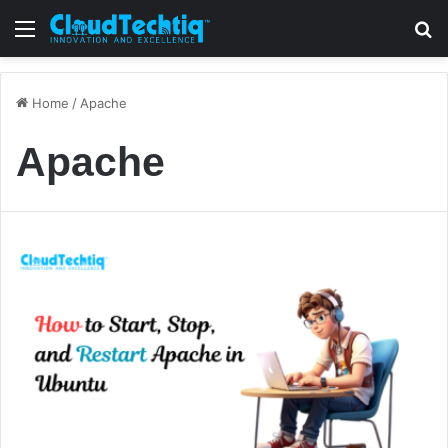
Menu
S
Home
/
Apache
Apache