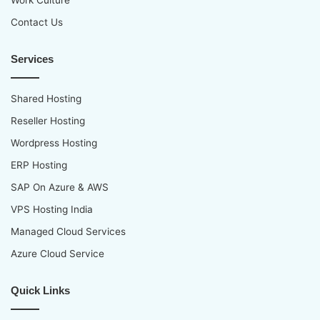
Work Culture
Contact Us
Services
Shared Hosting
Reseller Hosting
Wordpress Hosting
ERP Hosting
SAP On Azure & AWS
VPS Hosting India
Managed Cloud Services
Azure Cloud Service
Quick Links