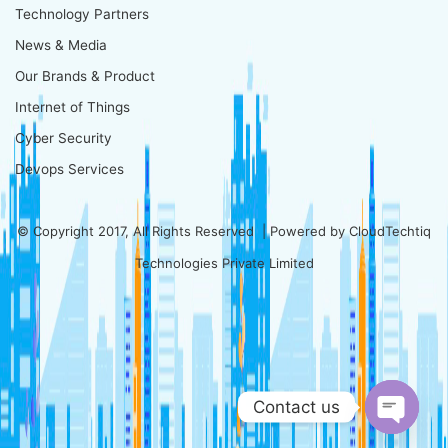
Technology Partners
News & Media
Our Brands & Product
Internet of Things
Cyber Security
Devops Services
© Copyright 2017, All Rights Reserved | Powered by
CloudTechtiq
Technologies Private Limited
Contact us
Open