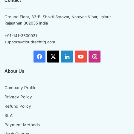
Contact
Ground Floor, 33-B, Shakti Sarovar, Narayan Vihar, Jaipur
Rajasthan 302035 India
+91-141-3500931
support@cloudtechtiq.com
Facebook
X
LinkedIn
YouTube
Instagram
About Us
Company Profile
Privacy Policy
Refund Policy
SLA
Payment Methods